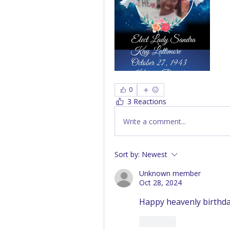
0
3 Reactions
Write a comment...
Sort by:
Newest
Unknown member
Oct 28, 2024
Happy heavenly birthday
Like