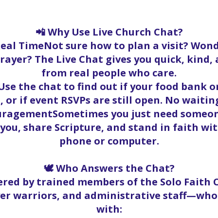
📲 Why Use Live Church Chat?
Real TimeNot sure how to plan a visit? Wond
rayer? The Live Chat gives you quick, kind
from real people who care.
se the chat to find out if your food bank ord
, or if event RSVPs are still open. No waitin
ouragementSometimes you just need someone
t you, share Scripture, and stand in faith w
phone or computer.
🕊️ Who Answers the Chat?
red by trained members of the Solo Faith
yer warriors, and administrative staff—who
with: