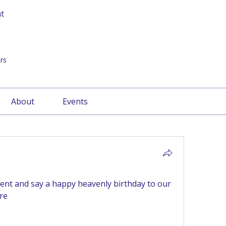
at
rs
About
Events
nt and say a happy heavenly birthday to our 
re 