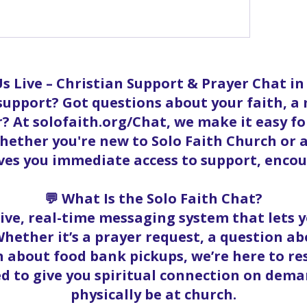
ow more comments
s Live – Christian Support & Prayer Chat i
 support? Got questions about your faith, a
? At solofaith.org/Chat, we make it easy f
ether you're new to Solo Faith Church or a
ives you immediate access to support, enc
💬 What Is the Solo Faith Chat?
 live, real-time messaging system that lets
hether it’s a prayer request, a question abo
 about food bank pickups, we’re here to r
ed to give you spiritual connection on dema
physically be at church.