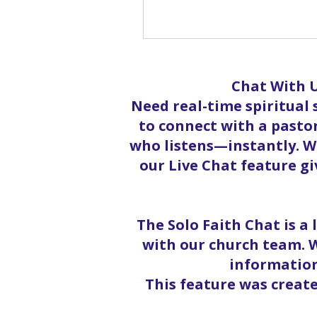
Sh
Chat With U
Need real-time spiritual
to connect with a pastor
who listens—instantly. Wh
our Live Chat feature g
The Solo Faith Chat is a
with our church team. W
information
This feature was creat