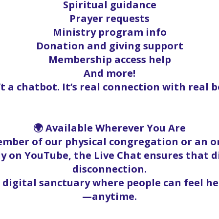
Spiritual guidance
Prayer requests
Ministry program info
Donation and giving support
Membership access help
And more!
’t a chatbot. It’s real connection with real b
🌍 Available Wherever You Are
mber of our physical congregation or an on
y on YouTube, the Live Chat ensures that 
disconnection.
a digital sanctuary where people can feel h
—anytime.