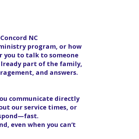
n Concord NC
 ministry program, or how
or you to talk to someone
lready part of the family,
ouragement, and answers.
 you communicate directly
ut our service times, or
espond—fast.
nd, even when you can’t