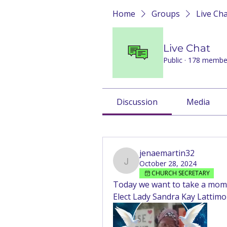
Home
Groups
Live Ch
Live Chat
Public
·
178 membe
Discussion
Media
Back
jenaemartin32
October 28, 2024
jenaemartin32
CHURCH SECRETARY
Today we want to take a mome
Elect Lady Sandra Kay Lattimo