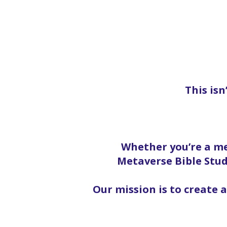
This isn
Whether you’re a me
Metaverse Bible Stud
Our mission is to create 