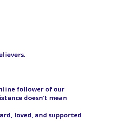
elievers.
line follower of our
distance doesn’t mean
eard, loved, and supported