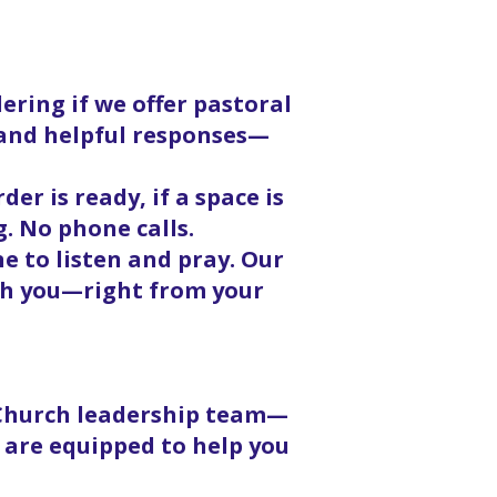
ering if we offer pastoral
, and helpful responses—
er is ready, if a space is
g. No phone calls.
 to listen and pray. Our
ith you—right from your
 Church leadership team—
 are equipped to help you