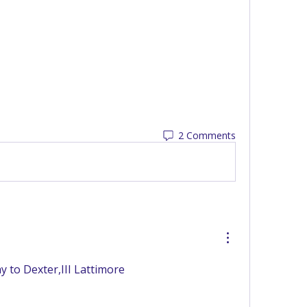
2 Comments
 to Dexter,III Lattimore 