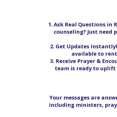
1. Ask Real Questions in 
counseling? Just need p
2. Get Updates InstantlyU
available to rent
3. Receive Prayer & Enc
team is ready to uplif
Your messages are answe
including ministers, pra