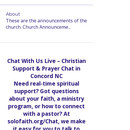
About
These are the announcements of the
church. Church Announceme
...
Read more
Chat With Us Live – Christian
Support & Prayer Chat in
Concord NC
Need real-time spiritual
support? Got questions
about your faith, a ministry
program, or how to connect
with a pastor? At
solofaith.org/Chat, we make
it easy for you to talk to