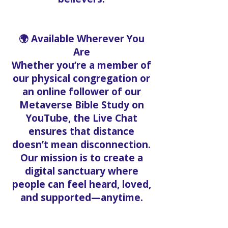
🌍 Available Wherever You
Are
Whether you’re a member of
our physical congregation or
an online follower of our
Metaverse Bible Study on
YouTube, the Live Chat
ensures that distance
doesn’t mean disconnection.
Our mission is to create a
digital sanctuary where
people can feel heard, loved,
and supported—anytime.