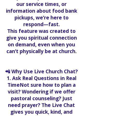
our service times, or
information about food bank
pickups, we’re here to
respond—fast.
This feature was created to
give you spiritual connection
on demand, even when you
can’t physically be at church.
📲 Why Use Live Church Chat?
1. Ask Real Questions in Real
TimeNot sure how to plan a
visit? Wondering if we offer
pastoral counseling? Just
need prayer? The Live Chat
gives you quick, kind, and