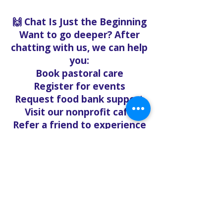
🙌 Chat Is Just the Beginning
Want to go deeper? After
chatting with us, we can help
you:
Book pastoral care
Register for events
Request food bank support
Visit our nonprofit café
Refer a friend to experience
Solo Faith with you
If you're searching for
churches in Concord NC that
offer live support,
solofaith.org/Chat is your
24/7 connection to hope,