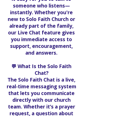
someone who listens—
instantly. Whether you're
new to Solo Faith Church or
already part of the family,
our Live Chat feature gives
you immediate access to
support, encouragement,
and answers.
💬 What Is the Solo Faith
Chat?
The Solo Faith Chat is a live,
real-time messaging system
that lets you communicate
directly with our church
team. Whether it’s a prayer
request, a question about