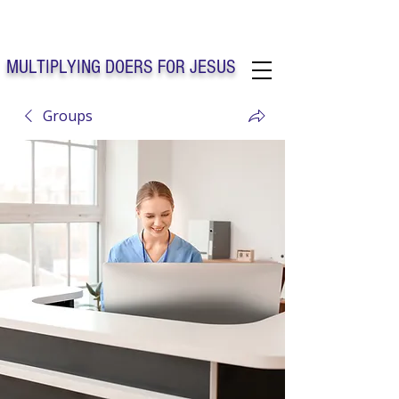
Solo Faith Church Inc. Concord
MULTIPLYING DOERS FOR JESUS
Groups
Solo Faith Church Inc. Concord NC