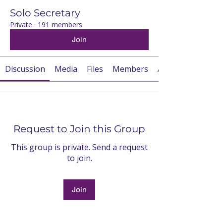
Solo Secretary
Private
·
191 members
Join
Discussion
Media
Files
Members
About
Request to Join this Group
This group is private. Send a request
to join.
Join