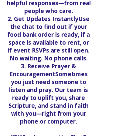
helpful responses—from real
people who care.
2. Get Updates InstantlyUse
the chat to find out if your
food bank order is ready, if a
space is available to rent, or
if event RSVPs are still open.
No waiting. No phone calls.
3. Receive Prayer &
EncouragementSometimes
you just need someone to
listen and pray. Our team is
ready to uplift you, share
Scripture, and stand in faith
with you—right from your
phone or computer.