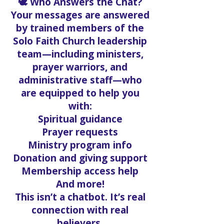
🕊️ Who Answers the Chat?
Your messages are answered
by trained members of the
Solo Faith Church leadership
team—including ministers,
prayer warriors, and
administrative staff—who
are equipped to help you
with:
Spiritual guidance
Prayer requests
Ministry program info
Donation and giving support
Membership access help
And more!
This isn’t a chatbot. It’s real
connection with real
believers.