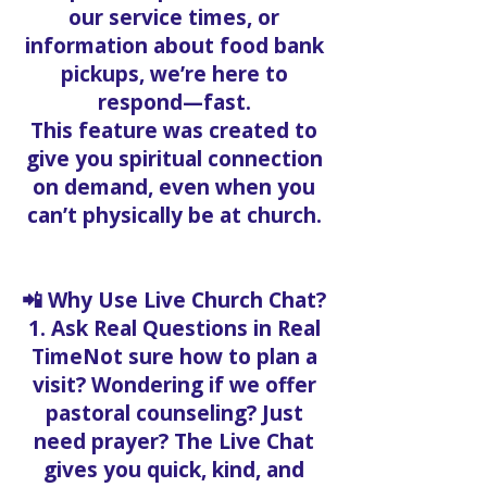
our service times, or
information about food bank
pickups, we’re here to
respond—fast.
This feature was created to
give you spiritual connection
on demand, even when you
can’t physically be at church.
📲 Why Use Live Church Chat?
1. Ask Real Questions in Real
TimeNot sure how to plan a
visit? Wondering if we offer
pastoral counseling? Just
need prayer? The Live Chat
gives you quick, kind, and