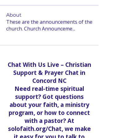
About
These are the announcements of the
church. Church Announceme
...
Read more
Chat With Us Live – Christian
Support & Prayer Chat in
Concord NC
Need real-time spiritual
support? Got questions
about your faith, a ministry
program, or how to connect
with a pastor? At
solofaith.org/Chat, we make
it easy for you to talk to