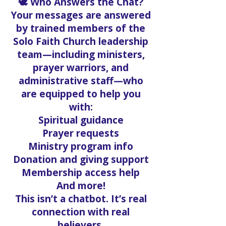
🕊️ Who Answers the Chat?
Your messages are answered
by trained members of the
Solo Faith Church leadership
team—including ministers,
prayer warriors, and
administrative staff—who
are equipped to help you
with:
Spiritual guidance
Prayer requests
Ministry program info
Donation and giving support
Membership access help
And more!
This isn’t a chatbot. It’s real
connection with real
believers.