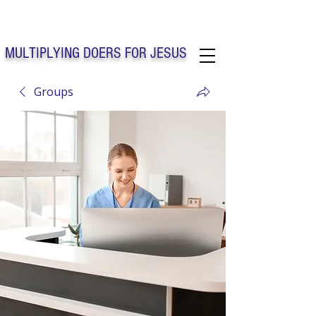
Solo Faith Church Inc. Concord
MULTIPLYING DOERS FOR JESUS
Groups
Solo Faith Church Inc. Concord NC