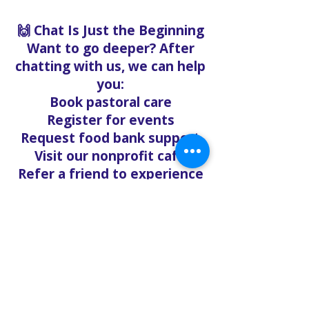
🙌 Chat Is Just the Beginning
Want to go deeper? After
chatting with us, we can help
you:
Book pastoral care
Register for events
Request food bank support
Visit our nonprofit café
Refer a friend to experience
Solo Faith with you
If you're searching for
churches in Concord NC that
offer live support,
solofaith.org/Chat is your
24/7 connection to hope,