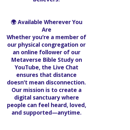
🌍 Available Wherever You
Are
Whether you’re a member of
our physical congregation or
an online follower of our
Metaverse Bible Study on
YouTube, the Live Chat
ensures that distance
doesn’t mean disconnection.
Our mission is to create a
digital sanctuary where
people can feel heard, loved,
and supported—anytime.