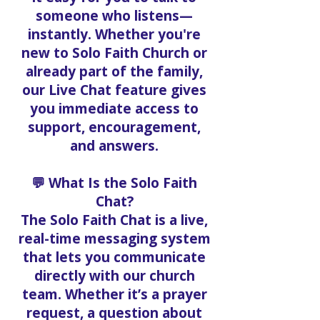
someone who listens—
instantly. Whether you're
new to Solo Faith Church or
already part of the family,
our Live Chat feature gives
you immediate access to
support, encouragement,
and answers.
💬 What Is the Solo Faith
Chat?
The Solo Faith Chat is a live,
real-time messaging system
that lets you communicate
directly with our church
team. Whether it’s a prayer
request, a question about