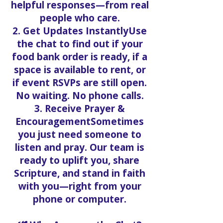
helpful responses—from real
people who care.
2. Get Updates InstantlyUse
the chat to find out if your
food bank order is ready, if a
space is available to rent, or
if event RSVPs are still open.
No waiting. No phone calls.
3. Receive Prayer &
EncouragementSometimes
you just need someone to
listen and pray. Our team is
ready to uplift you, share
Scripture, and stand in faith
with you—right from your
phone or computer.