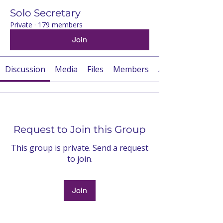
Solo Secretary
Private
·
179 members
Join
Discussion
Media
Files
Members
About
Request to Join this Group
This group is private. Send a request
to join.
Join