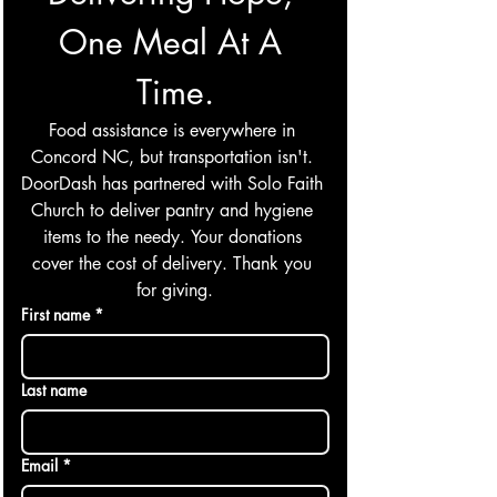
One Meal At A 
Time.
Food assistance is everywhere in 
Concord NC, but transportation isn't. 
DoorDash has partnered with Solo Faith 
Church to deliver pantry and hygiene 
items to the needy. Your donations 
cover the cost of delivery. Thank you 
for giving.
First name
*
Last name
Email
*