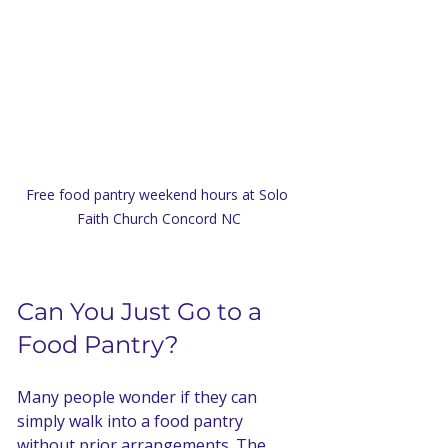
Free food pantry weekend hours at Solo 
Faith Church Concord NC
Can You Just Go to a 
Food Pantry?
Many people wonder if they can 
simply walk into a food pantry 
without prior arrangements. The 