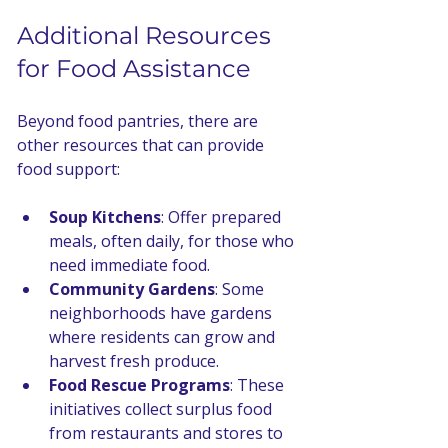
Additional Resources 
for Food Assistance
Beyond food pantries, there are 
other resources that can provide 
food support:
Soup Kitchens
: Offer prepared 
meals, often daily, for those who 
need immediate food.
Community Gardens
: Some 
neighborhoods have gardens 
where residents can grow and 
harvest fresh produce.
Food Rescue Programs
: These 
initiatives collect surplus food 
from restaurants and stores to 