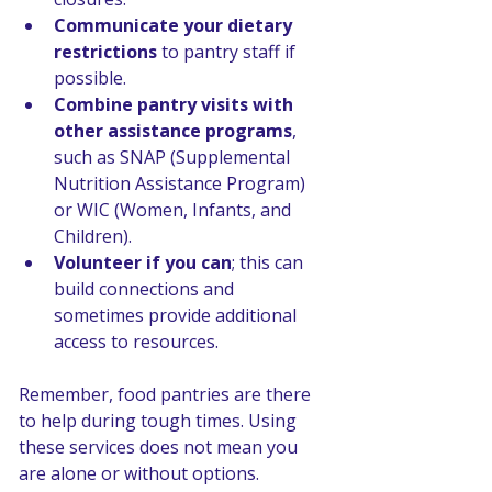
Communicate your dietary 
restrictions
 to pantry staff if 
possible.
Combine pantry visits with 
other assistance programs
, 
such as SNAP (Supplemental 
Nutrition Assistance Program) 
or WIC (Women, Infants, and 
Children).
Volunteer if you can
; this can 
build connections and 
sometimes provide additional 
access to resources.
Remember, food pantries are there 
to help during tough times. Using 
these services does not mean you 
are alone or without options.