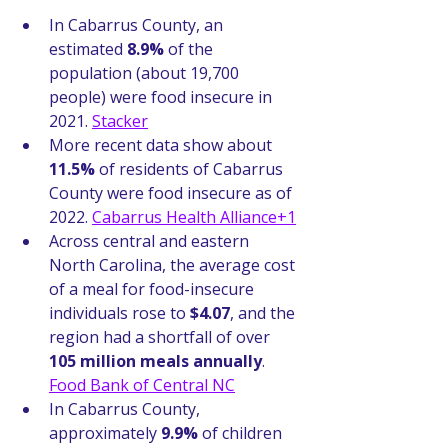
In Cabarrus County, an 
estimated 
8.9%
 of the 
population (about 19,700 
people) were food insecure in 
2021. 
Stacker
More recent data show about 
11.5%
 of residents of Cabarrus 
County were food insecure as of 
2022. 
Cabarrus Health Alliance+1
Across central and eastern 
North Carolina, the average cost 
of a meal for food-insecure 
individuals rose to 
$4.07
, and the 
region had a shortfall of over 
105 million meals annually
. 
Food Bank of Central NC
In Cabarrus County, 
approximately 
9.9%
 of children 