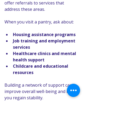
offer referrals to services that 
address these areas.
When you visit a pantry, ask about:
Housing assistance programs
Job training and employment 
services
Healthcare clinics and mental 
health support
Childcare and educational 
resources
Building a network of support can 
improve overall well-being and help 
you regain stability.
Finding a nearby pantry for 