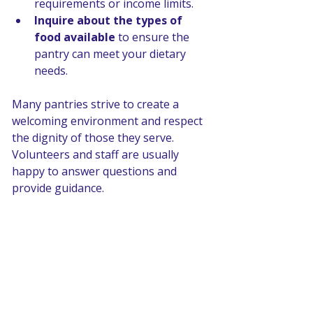
requirements or income limits.
Inquire about the types of 
food available
 to ensure the 
pantry can meet your dietary 
needs.
Many pantries strive to create a 
welcoming environment and respect 
the dignity of those they serve. 
Volunteers and staff are usually 
happy to answer questions and 
provide guidance.