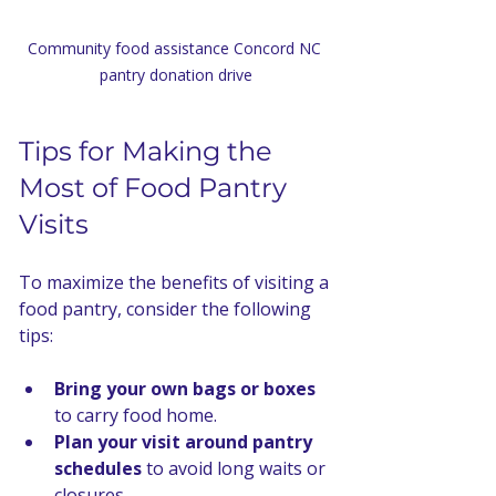
Community food assistance Concord NC 
pantry donation drive
Tips for Making the 
Most of Food Pantry 
Visits
To maximize the benefits of visiting a 
food pantry, consider the following 
tips:
Bring your own bags or boxes
to carry food home.
Plan your visit around pantry 
schedules
 to avoid long waits or 
closures.