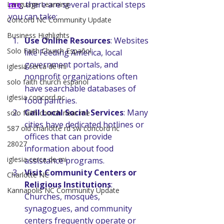
me
, there are several practical steps 
Language Learning
you can take:
Concord NC Community Update
Business Highlights
Use Online Resources
: Websites 
Solo Faith Church Español
like Feeding America, local 
government portals, and 
iglesia cerca de mi
nonprofit organizations often 
solo faith church espanol
have searchable databases of 
iglesia concord nc
food pantries.
Call Local Social Services
: Many 
solo faith church near me
cities have dedicated hotlines or 
587 old charlotte rd sw concord nc
offices that can provide 
28027
information about food 
iglesia cerca de mi
assistance programs.
Visit Community Centers or 
Charlotte NC
Religious Institutions
: 
Kannapolis NC Community Update
Churches, mosques, 
synagogues, and community 
centers frequently operate or 