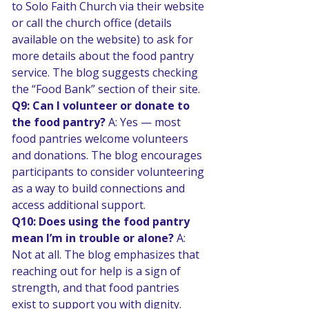
to Solo Faith Church via their website 
or call the church office (details 
available on the website) to ask for 
more details about the food pantry 
service. The blog suggests checking 
the “Food Bank” section of their site. 
Q9: Can I volunteer or donate to 
the food pantry? 
A: Yes — most 
food pantries welcome volunteers 
and donations. The blog encourages 
participants to consider volunteering 
as a way to build connections and 
access additional support. 
Q10: Does using the food pantry 
mean I’m in trouble or alone? 
A: 
Not at all. The blog emphasizes that 
reaching out for help is a sign of 
strength, and that food pantries 
exist to support you with dignity. 