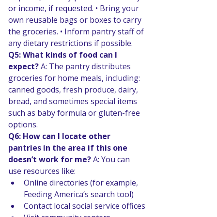
or income, if requested. • Bring your 
own reusable bags or boxes to carry 
the groceries. • Inform pantry staff of 
any dietary restrictions if possible. 
Q5: What kinds of food can I 
expect? 
A: The pantry distributes 
groceries for home meals, including: 
canned goods, fresh produce, dairy, 
bread, and sometimes special items 
such as baby formula or gluten-free 
options. 
Q6: How can I locate other 
pantries in the area if this one 
doesn’t work for me? 
A: You can 
use resources like:
Online directories (for example, 
Feeding America’s search tool) 
Contact local social service offices