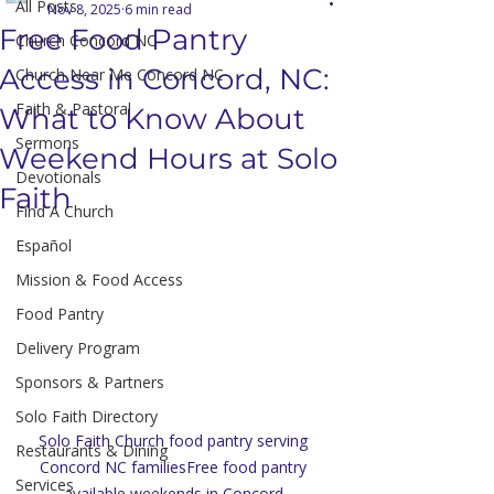
All Posts
Nov 8, 2025
6 min read
Free Food Pantry
Church Concord NC
Access in Concord, NC:
Church Near Me Concord NC
Faith & Pastoral
What to Know About
Sermons
Weekend Hours at Solo
Devotionals
Faith
Find A Church
Español
Mission & Food Access
Food Pantry
Delivery Program
Sponsors & Partners
Solo Faith Directory
Solo Faith Church food pantry serving 
Restaurants & Dining
Concord NC familiesFree food pantry 
Services
available weekends in Concord 