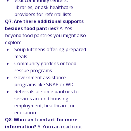
Visit community centers, 
libraries, or ask healthcare 
providers for referral lists 
Q7: Are there additional supports 
besides food pantries? 
A: Yes — 
beyond food pantries you might also 
explore:
Soup kitchens offering prepared 
meals 
Community gardens or food 
rescue programs 
Government assistance 
programs like SNAP or WIC 
Referrals at some pantries to 
services around housing, 
employment, healthcare, or 
education. 
Q8: Who can I contact for more 
information? 
A: You can reach out 