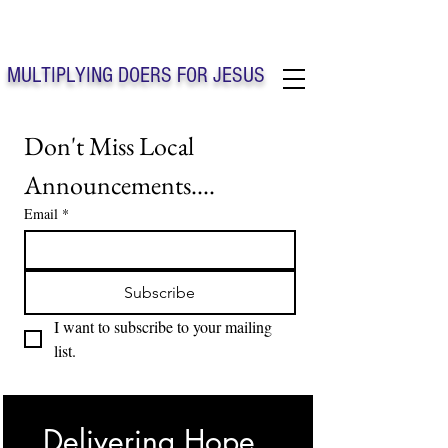
Solo Faith Church Inc. Concord
MULTIPLYING DOERS FOR JESUS
Solo Faith Church Inc. Concord NC
Don't Miss Local 
Announcements....
Email
*
Subscribe
I want to subscribe to your mailing 
list.
Delivering Hope, 