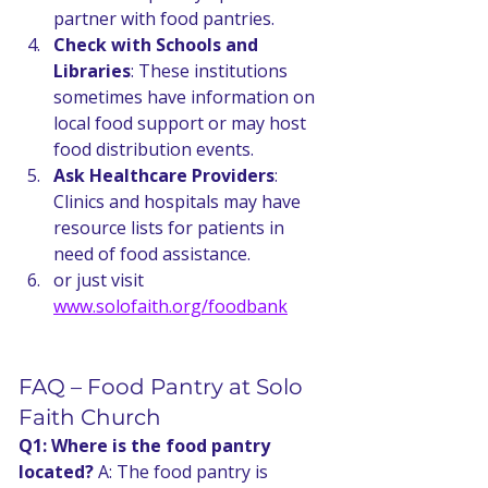
partner with food pantries.
Check with Schools and 
Libraries
: These institutions 
sometimes have information on 
local food support or may host 
food distribution events.
Ask Healthcare Providers
: 
Clinics and hospitals may have 
resource lists for patients in 
need of food assistance.
or just visit 
www.solofaith.org/foodbank
FAQ – Food Pantry at Solo 
Faith Church
Q1: Where is the food pantry 
located? 
A: The food pantry is 