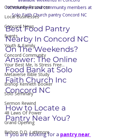
Community Resources
NCVolunteers and community members at 
Solo Faith Church pantry Concord NC
Local Businesses
Concord News
Best Food Pantry 
Events
Nearby In Concord NC 
Youth & Family
On The Weekends?
Concord Community
Answer: The Online 
Your Best Me, Is Stress Free...
Food Bank at Solo 
Metaverse Bible Study
Faith Church Inc 
Bishop Kenneth Booker
Concord NC 
Solo Seminary
Sermon Rewind
How to Locate a 
48 Laws Of Power
Pantry Near You?
Grand Opening
Bishop D.D. Lattimore
If you are looking for a 
pantry near 