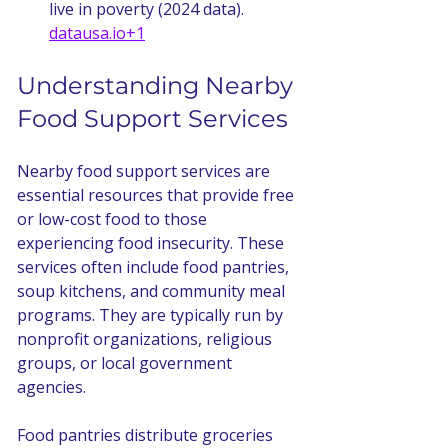
live in poverty (2024 data). 
datausa.io
+1
Understanding Nearby 
Food Support Services
Nearby food support services are 
essential resources that provide free 
or low-cost food to those 
experiencing food insecurity. These 
services often include food pantries, 
soup kitchens, and community meal 
programs. They are typically run by 
nonprofit organizations, religious 
groups, or local government 
agencies.
Food pantries distribute groceries 