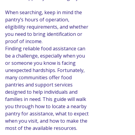
When searching, keep in mind the 
pantry’s hours of operation, 
eligibility requirements, and whether 
you need to bring identification or 
proof of income.
Finding reliable food assistance can 
be a challenge, especially when you 
or someone you know is facing 
unexpected hardships. Fortunately, 
many communities offer food 
pantries and support services 
designed to help individuals and 
families in need. This guide will walk 
you through how to locate a nearby 
pantry for assistance, what to expect 
when you visit, and how to make the 
most of the available resources.