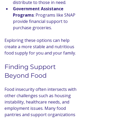
distribute to those in need.
Government Assistance 
Programs
: Programs like SNAP 
provide financial support to 
purchase groceries.
Exploring these options can help 
create a more stable and nutritious 
food supply for you and your family.
Finding Support 
Beyond Food
Food insecurity often intersects with 
other challenges such as housing 
instability, healthcare needs, and 
employment issues. Many food 
pantries and support organizations 