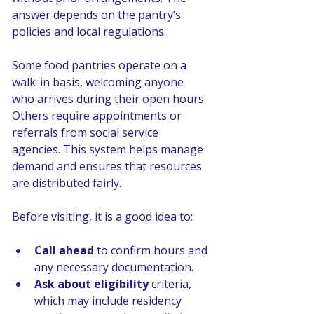
answer depends on the pantry’s 
policies and local regulations.
Some food pantries operate on a 
walk-in basis, welcoming anyone 
who arrives during their open hours. 
Others require appointments or 
referrals from social service 
agencies. This system helps manage 
demand and ensures that resources 
are distributed fairly.
Before visiting, it is a good idea to:
Call ahead
 to confirm hours and 
any necessary documentation.
Ask about eligibility
 criteria, 
which may include residency 