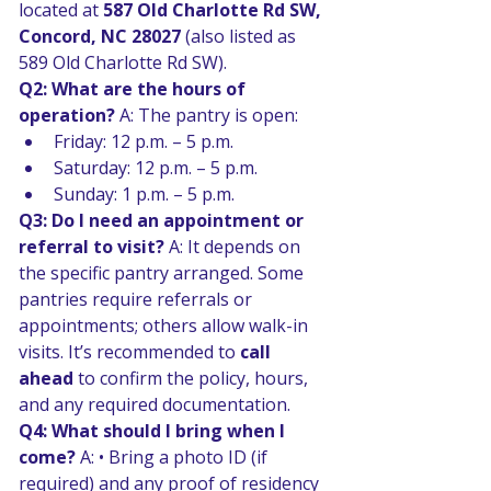
located at 
587 Old Charlotte Rd SW, 
Concord, NC 28027
 (also listed as 
589 Old Charlotte Rd SW). 
Q2: What are the hours of 
operation? 
A: The pantry is open:
Friday: 12 p.m. – 5 p.m. 
Saturday: 12 p.m. – 5 p.m. 
Sunday: 1 p.m. – 5 p.m. 
Q3: Do I need an appointment or 
referral to visit? 
A: It depends on 
the specific pantry arranged. Some 
pantries require referrals or 
appointments; others allow walk-in 
visits. It’s recommended to 
call 
ahead
 to confirm the policy, hours, 
and any required documentation. 
Q4: What should I bring when I 
come? 
A: • Bring a photo ID (if 
required) and any proof of residency 