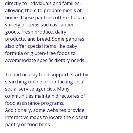
directly to individuals and families, 
allowing them to prepare meals at 
home. These pantries often stock a 
variety of items such as canned 
goods, fresh produce, dairy 
products, and bread. Some pantries 
also offer special items like baby 
formula or gluten-free foods to 
accommodate specific dietary needs.
To find nearby food support, start by 
searching online or contacting local 
social service agencies. Many 
communities maintain directories of 
food assistance programs. 
Additionally, some websites provide 
interactive maps to locate the closest 
pantry or food bank.