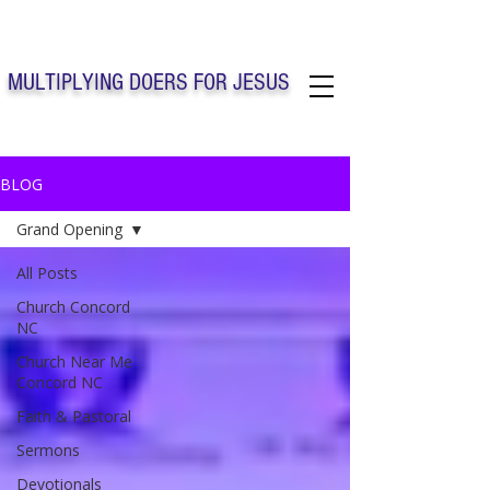
Solo Faith Church Inc. Concord
MULTIPLYING DOERS FOR JESUS
Solo Faith Church Inc. Concord NC
BLOG
Grand Opening
All Posts
Church Concord
NC
Church Near Me
Concord NC
Faith & Pastoral
Sermons
Devotionals