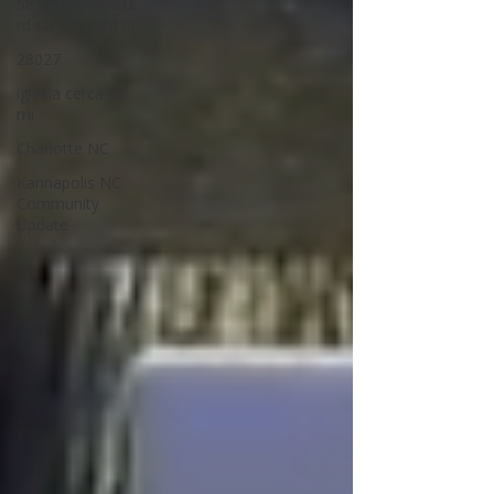
587 old charlotte
rd sw concord nc
28027
iglesia cerca de
mi
Charlotte NC
Kannapolis NC
Community
Update