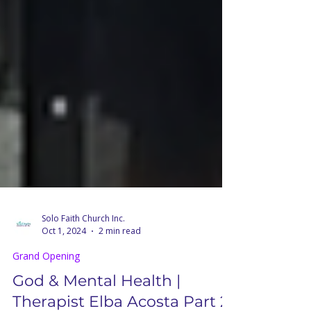
Solo Faith Church Inc.
Oct 1, 2024
2 min read
Grand Opening