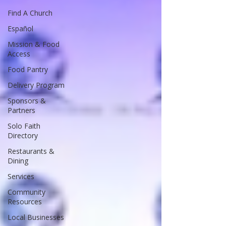
Find A Church
Español
Mission & Food
Access
Food Pantry
Delivery Program
Sponsors &
Partners
Solo Faith
Directory
Restaurants &
Dining
Services
Community
Resources
Local Businesses