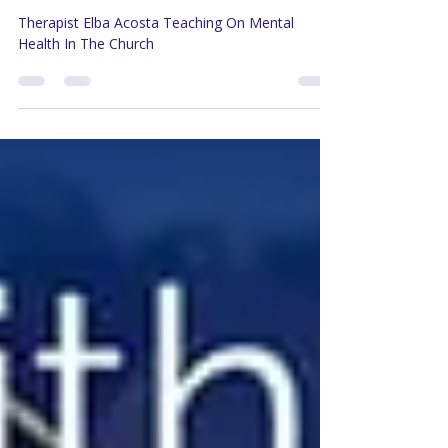
God & Mental Health |
Therapist Elba Acosta Part 2
Therapist Elba Acosta Teaching On Mental
Health In The Church