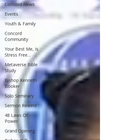
Concord News
Events
Youth & Family
Concord
Community
Your Best Me, Is
Stress Free...
Metaverse Bible
Study
Bishop Kenneth
Booker
Solo Seminary
Sermon Rewind
48 Laws Of
Power
Grand Opening