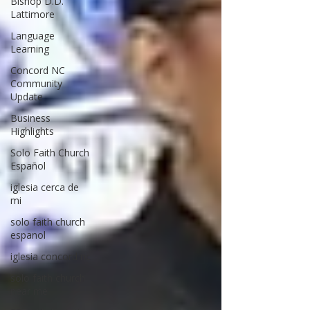
Bishop D.D.
Lattimore
Language
Learning
Concord NC
Community
Update
Business
Highlights
Solo Faith Church
Español
iglesia cerca de
mi
solo faith church
espanol
iglesia concord nc
solo faith church
near me