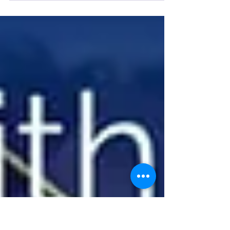
grand opening for solo faith church