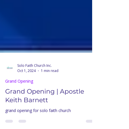
Solo Faith Church Inc.
Oct 1, 2024
1 min read
Grand Opening
Grand Opening | Apostle
Keith Barnett