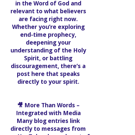
in the Word of God and
relevant to what believers
are facing right now.
Whether you’re exploring
end-time prophecy,
deepening your
understanding of the Holy
Spirit, or battling
discouragement, there’s a
post here that speaks
directly to your spirit.
🎥 More Than Words –
Integrated with Media
Many blog entries link
directly to messages from