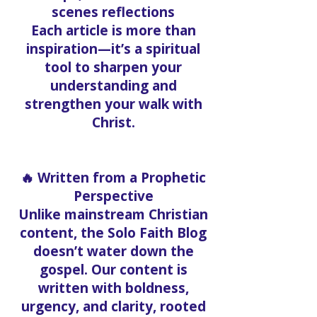
scenes reflections
Each article is more than
inspiration—it’s a spiritual
tool to sharpen your
understanding and
strengthen your walk with
Christ.
🔥 Written from a Prophetic
Perspective
Unlike mainstream Christian
content, the Solo Faith Blog
doesn’t water down the
gospel. Our content is
written with boldness,
urgency, and clarity, rooted