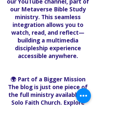
our YouTube channel, part of
our Metaverse Bible Study
ministry. This seamless
integration allows you to
watch, read, and reflect—
building a multimedia
discipleship experience
accessible anywhere.
🌍 Part of a Bigger Mission
The blog is just one piece of
the full ministry available at
Solo Faith Church. Explore
these related ministries:
Solo Faith Food Bank –
Offering free groceries to
the community