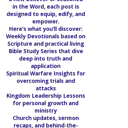
in the Word, each post is
designed to equip, edify, and
empower.
Here’s what you’ll discover:
Weekly Devotionals based on
Scripture and practical living
Bible Study Series that dive
deep into truth and
application
Spiritual Warfare Insights for
overcoming trials and
attacks
Kingdom Leadership Lessons
for personal growth and
ministry
Church updates, sermon
recaps, and behind-the-