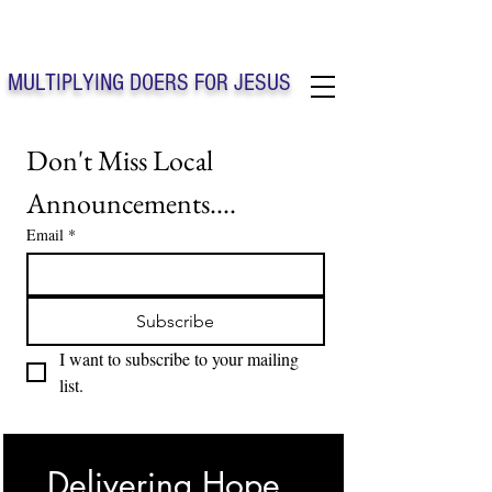
Solo Faith Church Inc. Concord
MULTIPLYING DOERS FOR JESUS
Solo Faith Church Inc. Concord NC
Don't Miss Local 
Announcements....
Email
*
Subscribe
I want to subscribe to your mailing 
list.
Delivering Hope, 