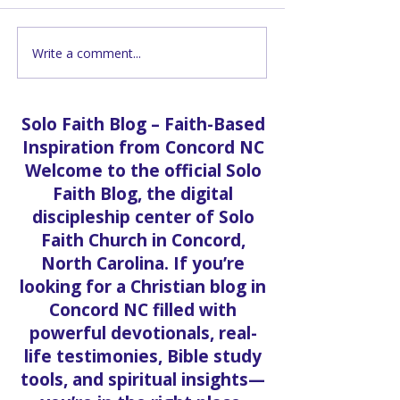
Write a comment...
Grand Opening |
Grand Opening
Apostle Keith Barnett
Pastor Vanessa
Solo Faith Blog – Faith-Based
Inspiration from Concord NC
Welcome to the official Solo
Faith Blog, the digital
discipleship center of Solo
Faith Church in Concord,
North Carolina. If you’re
looking for a Christian blog in
Concord NC filled with
powerful devotionals, real-
life testimonies, Bible study
tools, and spiritual insights—