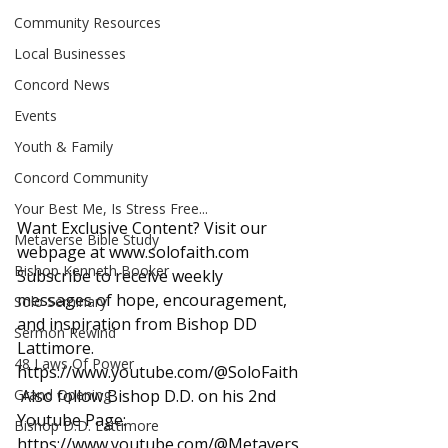
Community Resources
Local Businesses
Concord News
Events
Youth & Family
Concord Community
Your Best Me, Is Stress Free...
Want Exclusive Content? Visit our 
Metaverse Bible Study
webpage at 
www.solofaith.com
Bishop Kenneth Booker
Subscribe to receive weekly 
messages of hope, encouragement, 
Solo Seminary
and inspiration from Bishop DD 
Sermon Rewind
Lattimore. 
48 Laws Of Power
https://www.youtube.com/@SoloFaith
Grand Opening
 Also follow Bishop D.D. on his 2nd 
Youtube Page: 
Bishop D.D. Lattimore
https://www.youtube.com/@Metavers