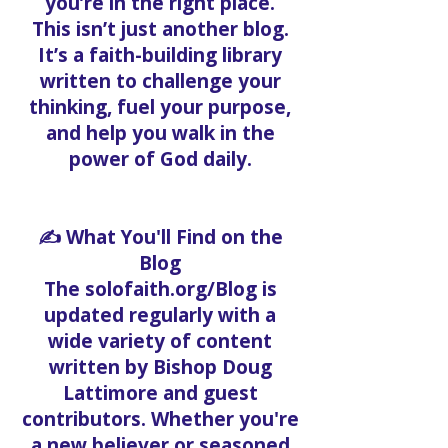
you’re in the right place.
This isn’t just another blog.
It’s a faith-building library
written to challenge your
thinking, fuel your purpose,
and help you walk in the
power of God daily.
✍️ What You'll Find on the
Blog
The solofaith.org/Blog is
updated regularly with a
wide variety of content
written by Bishop Doug
Lattimore and guest
contributors. Whether you're
a new believer or seasoned