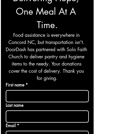
One Meal At A 
Time.
Food assistance is everywhere in 
Concord NC, but transportation isn't. 
DoorDash has partnered with Solo Faith 
Church to deliver pantry and hygiene 
items to the needy. Your donations 
cover the cost of delivery. Thank you 
for giving.
First name
*
Last name
Email
*