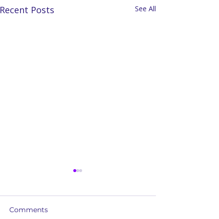
Recent Posts
See All
Comments