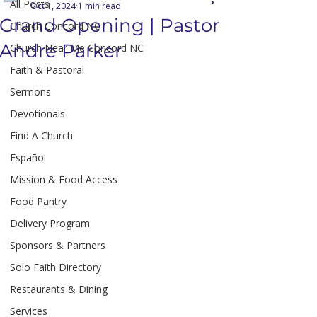
All Posts
Oct 1, 2024
1 min read
Grand Opening | Pastor
Church Concord NC
Andre Parker
Church Near Me Concord NC
Faith & Pastoral
Sermons
Devotionals
Find A Church
Español
Mission & Food Access
Food Pantry
Delivery Program
Sponsors & Partners
Solo Faith Directory
Restaurants & Dining
Services