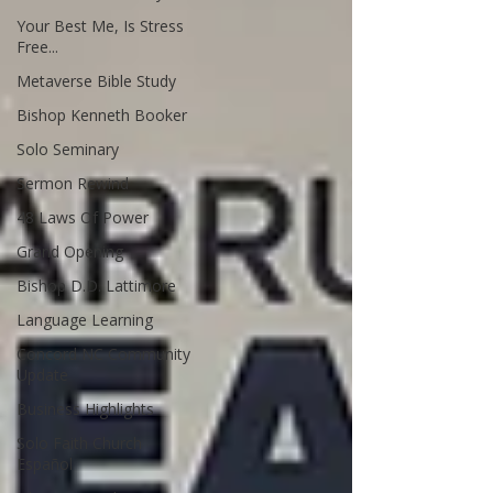
Your Best Me, Is Stress
Free...
Metaverse Bible Study
Bishop Kenneth Booker
Solo Seminary
Sermon Rewind
48 Laws Of Power
Grand Opening
Bishop D.D. Lattimore
Language Learning
Concord NC Community
Update
Business Highlights
Solo Faith Church
Español