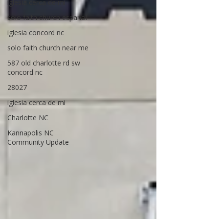
iglesia cerca de mi
solo faith church espanol
iglesia concord nc
solo faith church near me
587 old charlotte rd sw
concord nc
28027
iglesia cerca de mi
Charlotte NC
Kannapolis NC
Community Update