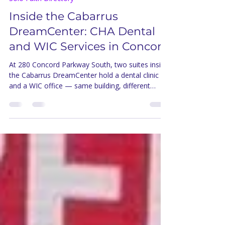
5 days ago
5 min read
Solo Faith Directory
Inside the Cabarrus
DreamCenter: CHA Dental
and WIC Services in Concord
At 280 Concord Parkway South, two suites inside
the Cabarrus DreamCenter hold a dental clinic
and a WIC office — same building, different
doors, both open to Concord families.