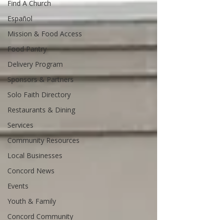
Find A Church
Español
Mission & Food Access
Food Pantry
Delivery Program
Sponsors & Partners
Solo Faith Directory
Restaurants & Dining
Services
Community Resources
Local Businesses
Concord News
Events
Youth & Family
Concord Community