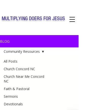
Solo Faith Church Inc. Concord
MULTIPLYING DOERS FOR JESUS
Solo Faith Church Inc. Concord NC
BLOG
Community Resources
All Posts
Church Concord NC
Church Near Me Concord
NC
Faith & Pastoral
Sermons
Devotionals