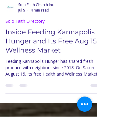
Solo Faith Church Inc.
Jul 9
4 min read
Solo Faith Directory
Inside Feeding Kannapolis
Hunger and Its Free Aug 15
Wellness Market
Feeding Kannapolis Hunger has shared fresh
produce with neighbors since 2018. On Saturday,
August 15, its free Health and Wellness Market
brings cooking classes and produce boxes to
Kannapolis.