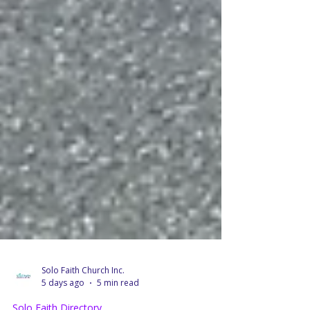
Solo Faith Church Inc.