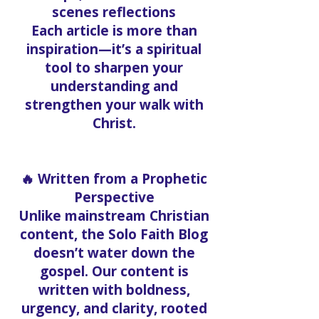
scenes reflections
Each article is more than
inspiration—it’s a spiritual
tool to sharpen your
understanding and
strengthen your walk with
Christ.
🔥 Written from a Prophetic
Perspective
Unlike mainstream Christian
content, the Solo Faith Blog
doesn’t water down the
gospel. Our content is
written with boldness,
urgency, and clarity, rooted