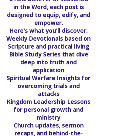
in the Word, each post is
designed to equip, edify, and
empower.
Here’s what you’ll discover:
Weekly Devotionals based on
Scripture and practical living
Bible Study Series that dive
deep into truth and
application
Spiritual Warfare Insights for
overcoming trials and
attacks
Kingdom Leadership Lessons
for personal growth and
ministry
Church updates, sermon
recaps, and behind-the-