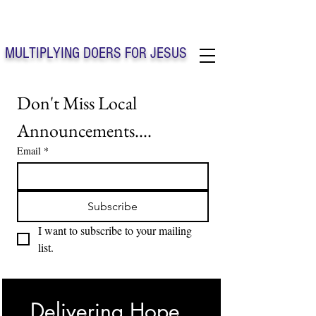
Solo Faith Church Inc. Concord
MULTIPLYING DOERS FOR JESUS
Solo Faith Church Inc. Concord NC
Don't Miss Local 
Announcements....
Email
*
Subscribe
I want to subscribe to your mailing 
list.
Delivering Hope, 