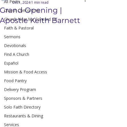
All Posts
Oct 1, 2024
1 min read
Grand Opening |
Church Concord NC
Apostle Keith Barnett
Church Near Me Concord NC
Faith & Pastoral
Sermons
Devotionals
Find A Church
Español
Mission & Food Access
Food Pantry
Delivery Program
Sponsors & Partners
Solo Faith Directory
Restaurants & Dining
Services