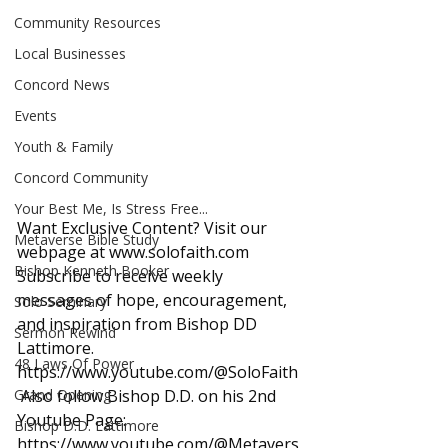
Community Resources
Local Businesses
Concord News
Events
Youth & Family
Concord Community
Your Best Me, Is Stress Free...
Want Exclusive Content? Visit our 
Metaverse Bible Study
webpage at 
www.solofaith.com
Bishop Kenneth Booker
Subscribe to receive weekly 
messages of hope, encouragement, 
Solo Seminary
and inspiration from Bishop DD 
Sermon Rewind
Lattimore. 
48 Laws Of Power
https://www.youtube.com/@SoloFaith
Grand Opening
 Also follow Bishop D.D. on his 2nd 
Youtube Page: 
Bishop D.D. Lattimore
https://www.youtube.com/@Metavers