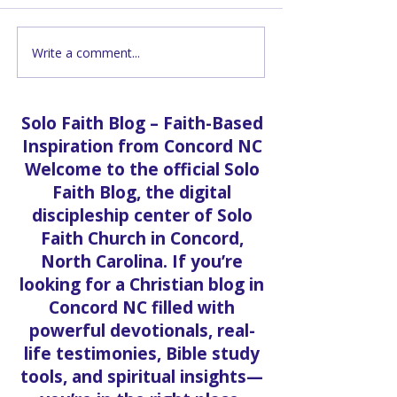
Write a comment...
Grand Opening |
God & Mental H
Pastor Vanessa Martin
Therapist Elba
Part 1
Solo Faith Blog – Faith-Based
Inspiration from Concord NC
Welcome to the official Solo
Faith Blog, the digital
discipleship center of Solo
Faith Church in Concord,
North Carolina. If you’re
looking for a Christian blog in
Concord NC filled with
powerful devotionals, real-
life testimonies, Bible study
tools, and spiritual insights—