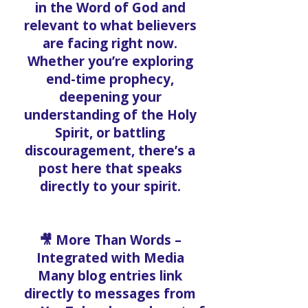
in the Word of God and
relevant to what believers
are facing right now.
Whether you’re exploring
end-time prophecy,
deepening your
understanding of the Holy
Spirit, or battling
discouragement, there’s a
post here that speaks
directly to your spirit.
🎥 More Than Words –
Integrated with Media
Many blog entries link
directly to messages from