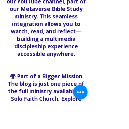
our YouTube channel, part of
our Metaverse Bible Study
ministry. This seamless
integration allows you to
watch, read, and reflect—
building a multimedia
discipleship experience
accessible anywhere.
🌍 Part of a Bigger Mission
The blog is just one piece of
the full ministry available at
Solo Faith Church. Explore
these related ministries:
Solo Faith Food Bank –
Offering free groceries to
the community