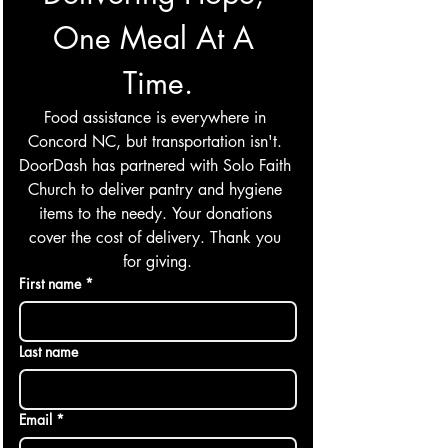
One Meal At A 
Time.
Food assistance is everywhere in 
Concord NC, but transportation isn't. 
DoorDash has partnered with Solo Faith 
Church to deliver pantry and hygiene 
items to the needy. Your donations 
cover the cost of delivery. Thank you 
for giving.
First name
*
Last name
Email
*