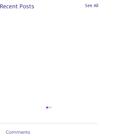
Recent Posts
See All
Comments