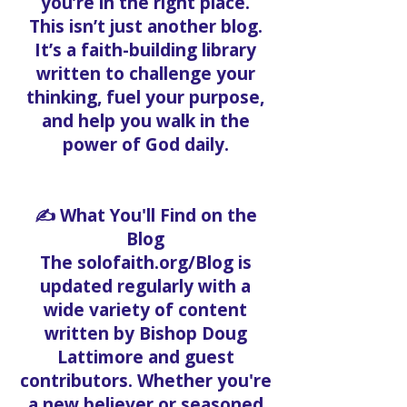
you’re in the right place.
This isn’t just another blog.
It’s a faith-building library
written to challenge your
thinking, fuel your purpose,
and help you walk in the
power of God daily.
✍️ What You'll Find on the
Blog
The solofaith.org/Blog is
updated regularly with a
wide variety of content
written by Bishop Doug
Lattimore and guest
contributors. Whether you're
a new believer or seasoned