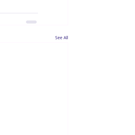
See All