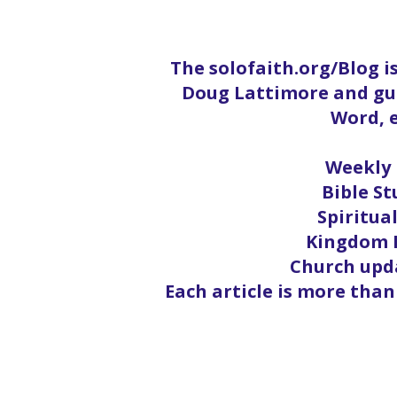
The solofaith.org/Blog i
Doug Lattimore and gue
Word, e
Weekly 
Bible St
Spiritua
Kingdom L
Church upda
Each article is more than