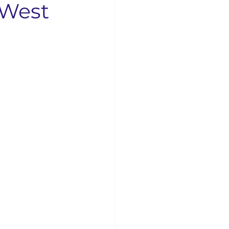
 West
Businesses
Concord News
rse Bible Study
 Opening