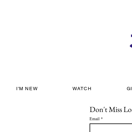
I'M NEW
WATCH
G
Don't Miss Lo
Email
*