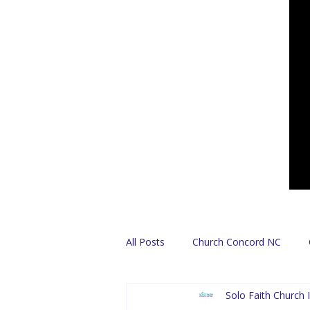
All Posts
Church Concord NC
Solo Faith Church I
Find A Church
Español