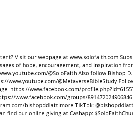
tent? Visit our webpage at 
www.solofaith.com
 Subs
sages of hope, encouragement, and inspiration fr
/www.youtube.com/@SoloFaith
 Also follow Bishop D.
ps://www.youtube.com/@MetaverseBibleStudy
 Follo
ge: 
https://www.facebook.com/profile.php?id=615
ttps://www.facebook.com/groups/891472024906846
gram.com/bishopddlattimore
 TikTok: @bishopddlat
an find our online giving at Cashapp: $SoloFaithChu