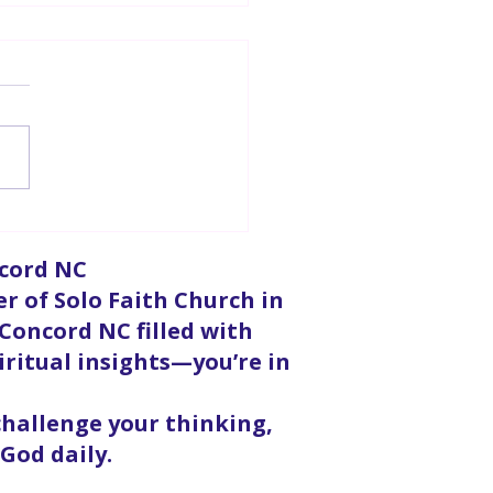
d Opening | Pastor
essa Martin
ncord NC
er of Solo Faith Church in
 Concord NC filled with
iritual insights—you’re in
 challenge your thinking,
God daily.