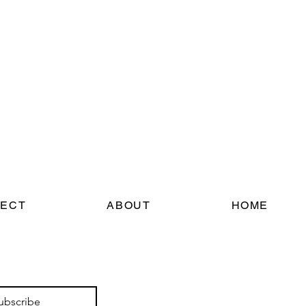
ECT
ABOUT
HOME
ubscribe