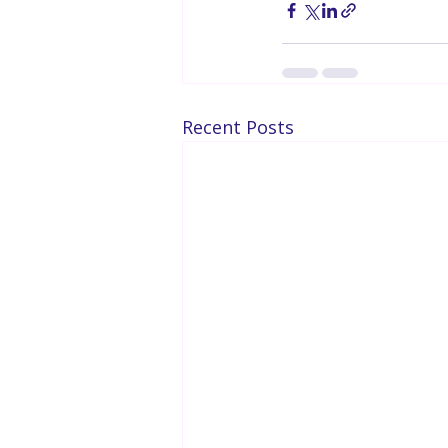
Recent Posts