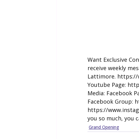
Want Exclusive Con
receive weekly mes
Lattimore. 
https:/
Youtube Page: 
htt
Media: Facebook Pa
Facebook Group: 
h
https://www.insta
you so much, you c
Grand Opening