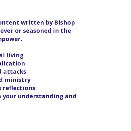
content written by Bishop
ever or seasoned in the
empower.
l living
plication
d attacks
d ministry
 reflections
pen your understanding and