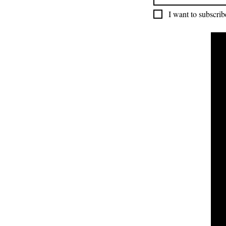
I want to subscribe