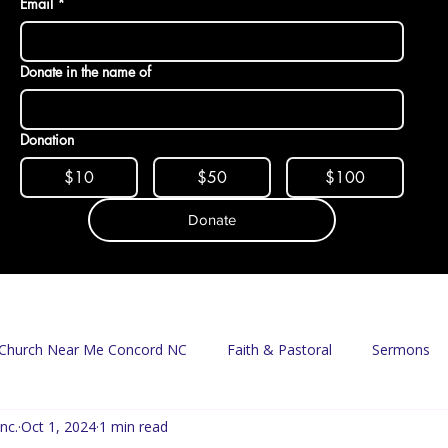
Email
*
Donate in the name of
Donation
$10
$50
$100
Donate
Church Near Me Concord NC
Faith & Pastoral
Sermons
nc.
Oct 1, 2024
1 min read
Mission & Food Access
Food Pantry
Delivery Program