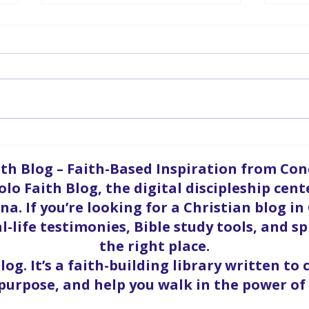
Grand Opening | Apostle
Gran
Keith Barnett
Van
ith Blog – Faith-Based Inspiration from Co
olo Faith Blog, the digital discipleship cent
a. If you’re looking for a Christian blog in
l-life testimonies, Bible study tools, and sp
the right place.
blog. It’s a faith-building library written to
 purpose, and help you walk in the power of 