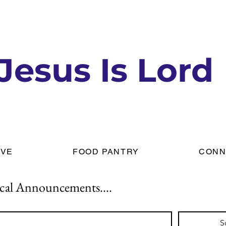
Jesus Is Lord
IVE
FOOD PANTRY
CONN
cal Announcements....
S