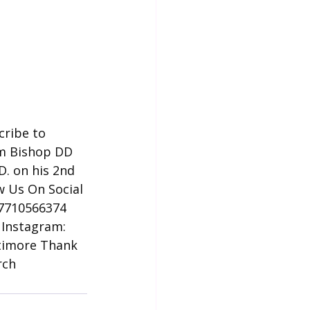
cribe to 
om Bishop DD 
D. on his 2nd 
w Us On Social 
57710566374
 Instagram: 
timore Thank 
rch