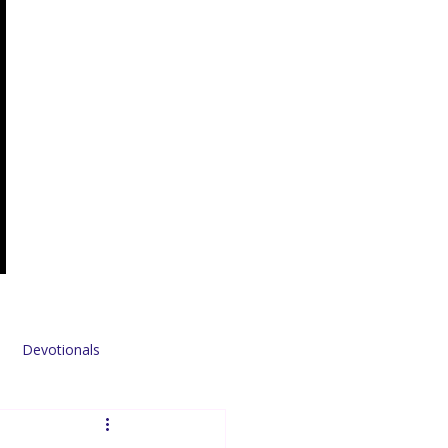
Devotionals
Sponsors & Partners