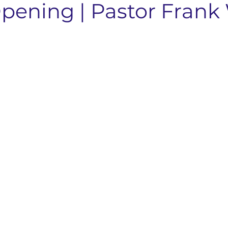
pening | Pastor Frank
nts & Dining
Services
Community Resources
Local 
Concord Community
Your Best Me, Is Stress Free...
Metave
 Seminary
Sermon Rewind
48 Laws Of Power
Grand
age Learning
Concord NC Community Update