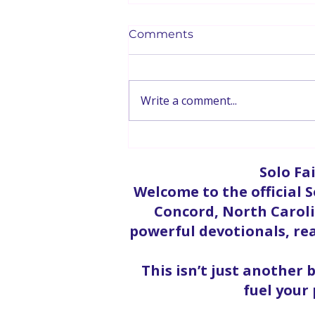
Comments
Write a comment...
God & Mental Health |
Therapist Elba Acosta Part
Solo Fa
2
Welcome to the official S
Concord, North Carolin
powerful devotionals, rea
This isn’t just another 
fuel your