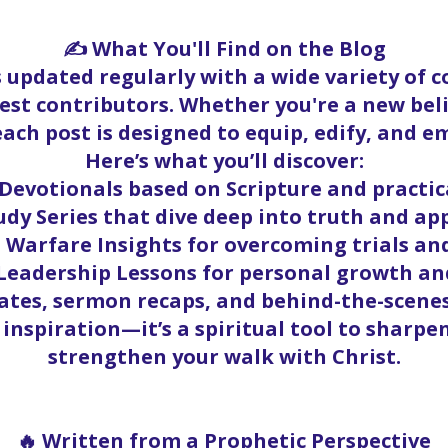
✍️ What You'll Find on the Blog
s updated regularly with a wide variety of 
st contributors. Whether you're a new beli
ach post is designed to equip, edify, and 
Here’s what you’ll discover:
Devotionals based on Scripture and practica
udy Series that dive deep into truth and ap
l Warfare Insights for overcoming trials an
eadership Lessons for personal growth an
tes, sermon recaps, and behind-the-scenes
 inspiration—it’s a spiritual tool to shar
strengthen your walk with Christ.
🔥 Written from a Prophetic Perspective