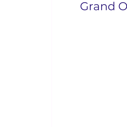
Grand O
Solo Faith Directory
Restaura
Events
Youth & Family
Bishop Kenneth Booker
Solo
Bishop D.D. Lattimore
Langu