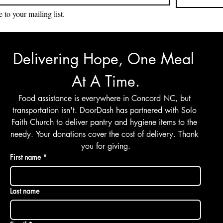
 to your mailing list.
Delivering Hope, One Meal 
At A Time.
Food assistance is everywhere in Concord NC, but 
transportation isn't. DoorDash has partnered with Solo 
Faith Church to deliver pantry and hygiene items to the 
needy. Your donations cover the cost of delivery. Thank 
you for giving.
First name
*
Last name