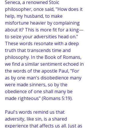
Seneca, a renowned Stoic 
philosopher, once said, "How does it 
help, my husband, to make 
misfortune heavier by complaining 
about it? This is more fit for a king—
to seize your adversities head on." 
These words resonate with a deep 
truth that transcends time and 
philosophy. In the Book of Romans, 
we find a similar sentiment echoed in 
the words of the apostle Paul, "For 
as by one man's disobedience many 
were made sinners, so by the 
obedience of one shall many be 
made righteous" (Romans 5:19).
Paul's words remind us that 
adversity, like sin, is a shared 
experience that affects us all. Just as 