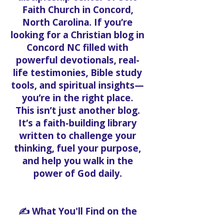
Faith Church in Concord,
North Carolina. If you’re
looking for a Christian blog in
Concord NC filled with
powerful devotionals, real-
life testimonies, Bible study
tools, and spiritual insights—
you’re in the right place.
This isn’t just another blog.
It’s a faith-building library
written to challenge your
thinking, fuel your purpose,
and help you walk in the
power of God daily.
✍️ What You'll Find on the