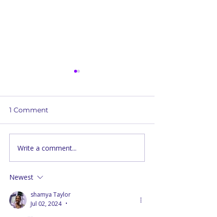
1 Comment
Write a comment...
Unveiling the Roots of
Christian Refle
Passover:
Embracing Div
Understanding Early
Order and Acti
Newest
Christian Practices
shamya Taylor
Jul 02, 2024
•