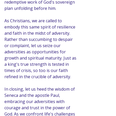
redemptive work of God's sovereign 
plan unfolding before him.
As Christians, we are called to 
embody this same spirit of resilience 
and faith in the midst of adversity. 
Rather than succumbing to despair 
or complaint, let us seize our 
adversities as opportunities for 
growth and spiritual maturity. Just as 
a king's true strength is tested in 
times of crisis, so too is our faith 
refined in the crucible of adversity.
In closing, let us heed the wisdom of 
Seneca and the apostle Paul, 
embracing our adversities with 
courage and trust in the power of 
God. As we confront life's challenges 