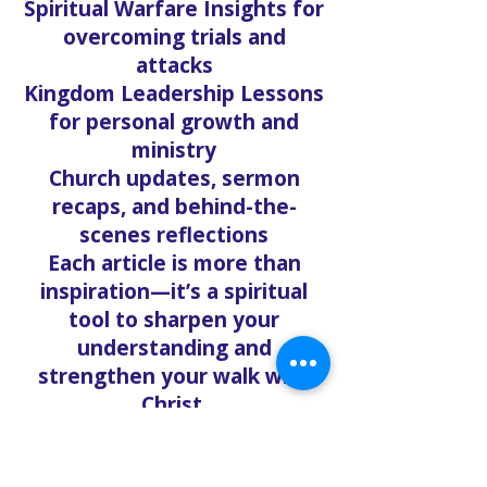
Spiritual Warfare Insights for
overcoming trials and
attacks
Kingdom Leadership Lessons
for personal growth and
ministry
Church updates, sermon
recaps, and behind-the-
scenes reflections
Each article is more than
inspiration—it’s a spiritual
tool to sharpen your
understanding and
strengthen your walk with
Christ.