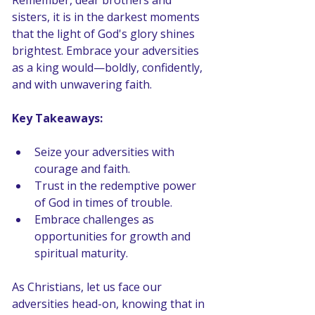
Remember, dear brothers and 
sisters, it is in the darkest moments 
that the light of God's glory shines 
brightest. Embrace your adversities 
as a king would—boldly, confidently, 
and with unwavering faith.
Key Takeaways: 
Seize your adversities with 
courage and faith.
Trust in the redemptive power 
of God in times of trouble.
Embrace challenges as 
opportunities for growth and 
spiritual maturity.
As Christians, let us face our 
adversities head-on, knowing that in 