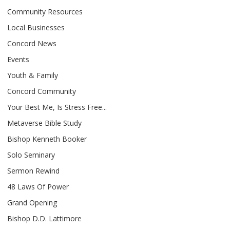
Community Resources
Local Businesses
Concord News
Events
Youth & Family
Concord Community
Your Best Me, Is Stress Free...
Metaverse Bible Study
Bishop Kenneth Booker
Solo Seminary
Sermon Rewind
48 Laws Of Power
Grand Opening
Bishop D.D. Lattimore