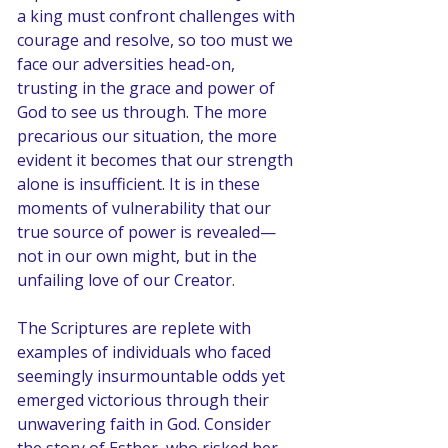
a king must confront challenges with 
courage and resolve, so too must we 
face our adversities head-on, 
trusting in the grace and power of 
God to see us through. The more 
precarious our situation, the more 
evident it becomes that our strength 
alone is insufficient. It is in these 
moments of vulnerability that our 
true source of power is revealed—
not in our own might, but in the 
unfailing love of our Creator.
The Scriptures are replete with 
examples of individuals who faced 
seemingly insurmountable odds yet 
emerged victorious through their 
unwavering faith in God. Consider 