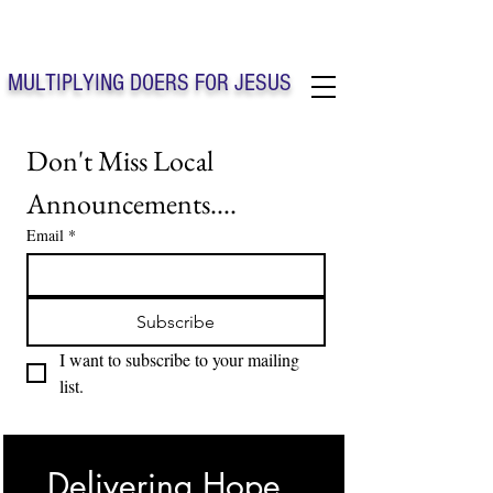
Solo Faith Church Inc. Concord
MULTIPLYING DOERS FOR JESUS
Solo Faith Church Inc. Concord NC
Don't Miss Local 
Announcements....
Email
*
Subscribe
I want to subscribe to your mailing 
list.
Delivering Hope, 