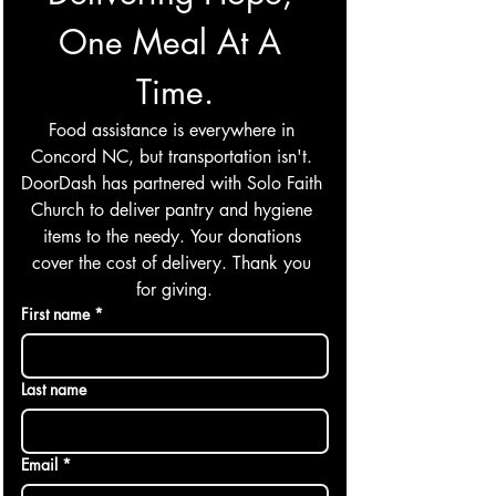
One Meal At A 
Time.
Food assistance is everywhere in 
Concord NC, but transportation isn't. 
DoorDash has partnered with Solo Faith 
Church to deliver pantry and hygiene 
items to the needy. Your donations 
cover the cost of delivery. Thank you 
for giving.
First name
*
Last name
Email
*