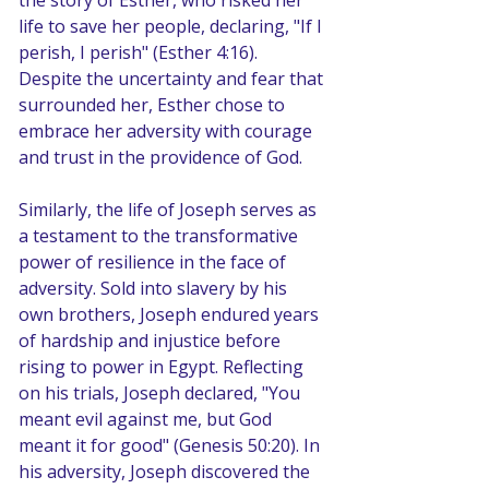
the story of Esther, who risked her 
life to save her people, declaring, "If I 
perish, I perish" (Esther 4:16). 
Despite the uncertainty and fear that 
surrounded her, Esther chose to 
embrace her adversity with courage 
and trust in the providence of God.
Similarly, the life of Joseph serves as 
a testament to the transformative 
power of resilience in the face of 
adversity. Sold into slavery by his 
own brothers, Joseph endured years 
of hardship and injustice before 
rising to power in Egypt. Reflecting 
on his trials, Joseph declared, "You 
meant evil against me, but God 
meant it for good" (Genesis 50:20). In 
his adversity, Joseph discovered the 