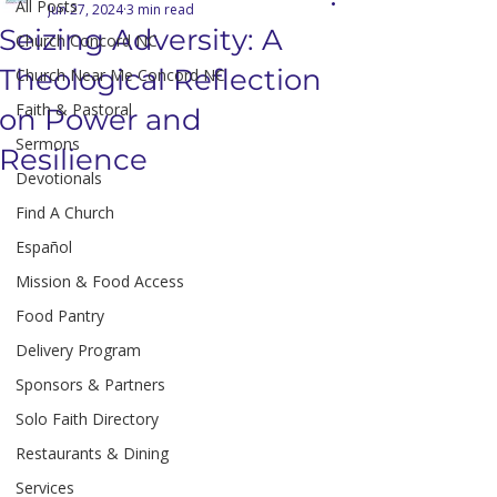
All Posts
Jun 27, 2024
3 min read
Seizing Adversity: A
Church Concord NC
Theological Reflection
Church Near Me Concord NC
Faith & Pastoral
on Power and
Sermons
Resilience
Devotionals
Find A Church
Español
Mission & Food Access
Food Pantry
Delivery Program
Sponsors & Partners
Solo Faith Directory
Restaurants & Dining
Services