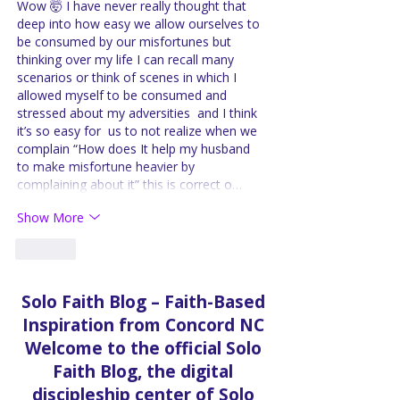
Wow 🤯 I have never really thought that 
deep into how easy we allow ourselves to 
be consumed by our misfortunes but 
thinking over my life I can recall many 
scenarios or think of scenes in which I 
allowed myself to be consumed and 
stressed about my adversities  and I think 
it’s so easy for  us to not realize when we 
complain “How does It help my husband 
to make misfortune heavier by 
complaining about it” this is correct o…
Show More
Like
Solo Faith Blog – Faith-Based
Inspiration from Concord NC
Welcome to the official Solo
Faith Blog, the digital
discipleship center of Solo