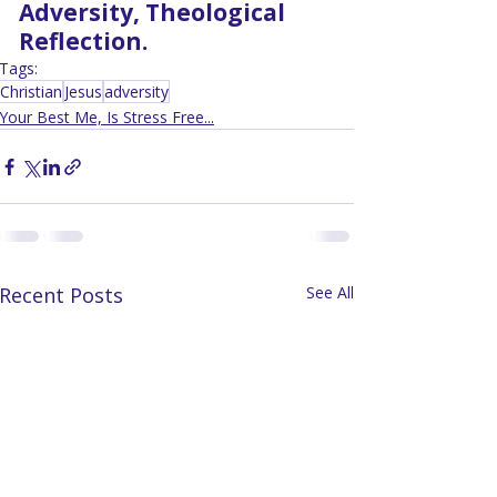
Adversity, Theological 
Reflection.
Tags:
Christian
Jesus
adversity
Your Best Me, Is Stress Free...
Recent Posts
See All