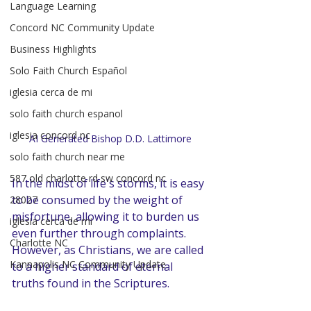
Language Learning
Concord NC Community Update
Business Highlights
Solo Faith Church Español
iglesia cerca de mi
solo faith church espanol
iglesia concord nc
AI Generated Bishop D.D. Lattimore
solo faith church near me
587 old charlotte rd sw concord nc
In the midst of life's storms, it is easy 
to be consumed by the weight of 
28027
misfortune, allowing it to burden us 
iglesia cerca de mi
even further through complaints. 
Charlotte NC
However, as Christians, we are called 
Kannapolis NC Community Update
to a higher standard of eternal 
truths found in the Scriptures.