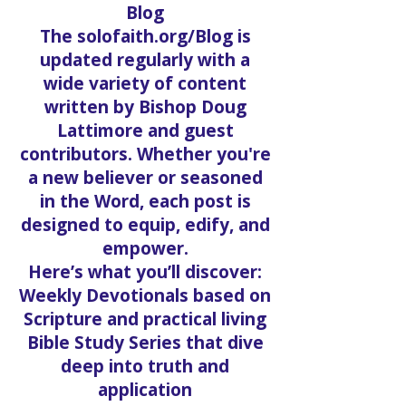
Blog
The solofaith.org/Blog is
updated regularly with a
wide variety of content
written by Bishop Doug
Lattimore and guest
contributors. Whether you're
a new believer or seasoned
in the Word, each post is
designed to equip, edify, and
empower.
Here’s what you’ll discover:
Weekly Devotionals based on
Scripture and practical living
Bible Study Series that dive
deep into truth and
application