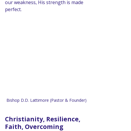
our weakness, His strength is made 
perfect.
Bishop D.D. Lattimore (Pastor & Founder)
Christianity, Resilience, 
Faith, Overcoming 