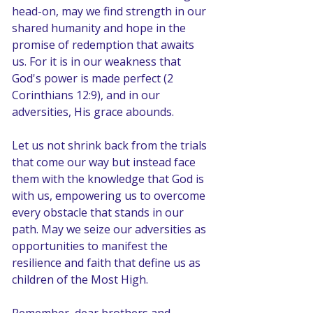
head-on, may we find strength in our 
shared humanity and hope in the 
promise of redemption that awaits 
us. For it is in our weakness that 
God's power is made perfect (2 
Corinthians 12:9), and in our 
adversities, His grace abounds.
Let us not shrink back from the trials 
that come our way but instead face 
them with the knowledge that God is 
with us, empowering us to overcome 
every obstacle that stands in our 
path. May we seize our adversities as 
opportunities to manifest the 
resilience and faith that define us as 
children of the Most High.