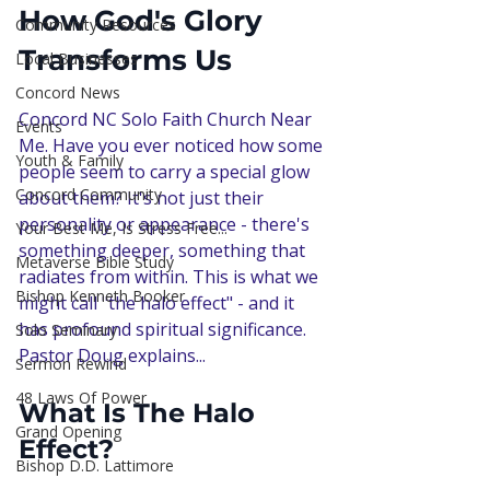
How God's Glory 
Community Resources
Transforms Us
Local Businesses
Concord News
Concord NC Solo Faith Church Near 
Events
Me. Have you ever noticed how some 
Youth & Family
people seem to carry a special glow 
Concord Community
about them? It's not just their 
personality or appearance - there's 
Your Best Me, Is Stress Free...
something deeper, something that 
Metaverse Bible Study
radiates from within. This is what we 
Bishop Kenneth Booker
might call "the halo effect" - and it 
has profound spiritual significance. 
Solo Seminary
Pastor Doug explains...
Sermon Rewind
48 Laws Of Power
What Is The Halo 
Grand Opening
Effect?
Bishop D.D. Lattimore