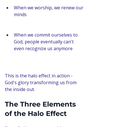
When we worship, we renew our 
minds
When we commit ourselves to 
God, people eventually can't 
even recognize us anymore
This is the halo effect in action - 
God's glory transforming us from 
the inside out.
The Three Elements 
of the Halo Effect