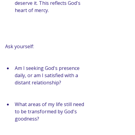
deserve it. This reflects God's 
heart of mercy.
Ask yourself:
Am I seeking God's presence 
daily, or am I satisfied with a 
distant relationship?
What areas of my life still need 
to be transformed by God's 
goodness?