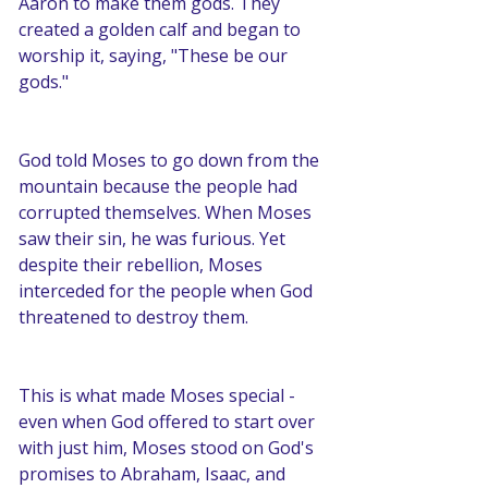
Aaron to make them gods. They 
created a golden calf and began to 
worship it, saying, "These be our 
gods."
God told Moses to go down from the 
mountain because the people had 
corrupted themselves. When Moses 
saw their sin, he was furious. Yet 
despite their rebellion, Moses 
interceded for the people when God 
threatened to destroy them.
This is what made Moses special - 
even when God offered to start over 
with just him, Moses stood on God's 
promises to Abraham, Isaac, and 