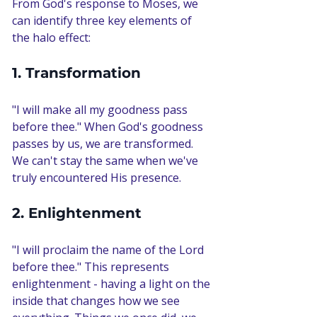
From God's response to Moses, we 
can identify three key elements of 
the halo effect:
1. Transformation
"I will make all my goodness pass 
before thee." When God's goodness 
passes by us, we are transformed. 
We can't stay the same when we've 
truly encountered His presence.
2. Enlightenment
"I will proclaim the name of the Lord 
before thee." This represents 
enlightenment - having a light on the 
inside that changes how we see 