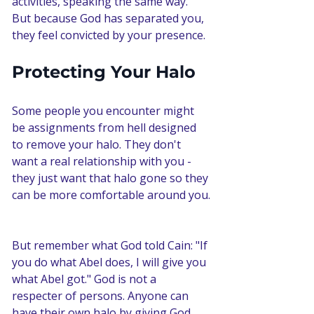
activities, speaking the same way. 
But because God has separated you, 
they feel convicted by your presence.
Protecting Your Halo
Some people you encounter might 
be assignments from hell designed 
to remove your halo. They don't 
want a real relationship with you - 
they just want that halo gone so they 
can be more comfortable around you.
But remember what God told Cain: "If 
you do what Abel does, I will give you 
what Abel got." God is not a 
respecter of persons. Anyone can 
have their own halo by giving God 