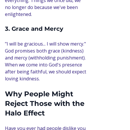
everything. Things we once did, we 
no longer do because we've been 
enlightened.
3. Grace and Mercy
"I will be gracious... I will show mercy." 
God promises both grace (kindness) 
and mercy (withholding punishment). 
When we come into God's presence 
after being faithful, we should expect 
loving kindness.
Why People Might 
Reject Those with the 
Halo Effect
Have you ever had people dislike you 