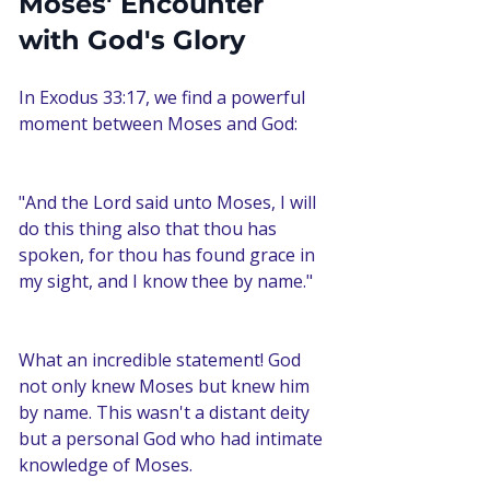
Moses' Encounter 
with God's Glory
In Exodus 33:17, we find a powerful 
moment between Moses and God:
"And the Lord said unto Moses, I will 
do this thing also that thou has 
spoken, for thou has found grace in 
my sight, and I know thee by name."
What an incredible statement! God 
not only knew Moses but knew him 
by name. This wasn't a distant deity 
but a personal God who had intimate 
knowledge of Moses.