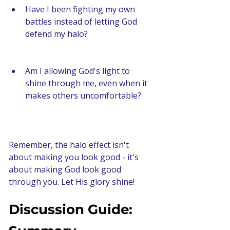
Have I been fighting my own 
battles instead of letting God 
defend my halo?
Am I allowing God's light to 
shine through me, even when it 
makes others uncomfortable?
Remember, the halo effect isn't 
about making you look good - it's 
about making God look good 
through you. Let His glory shine!
Discussion Guide: 