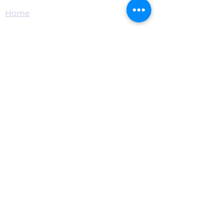
Home
Connect
Become a Supporter
Live Chat & Prayer
Events & RSVP
Download the App
Contact
Privacy
·
Terms
·
Donor Privacy
·
501(c)
(3) Statement
Mission
Food Pantry