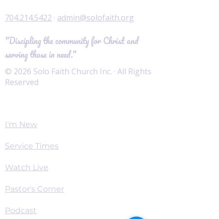
704.214.5422
·
admin@solofaith.org
"Discipling the community for Christ and
serving those in need."
© 2026 Solo Faith Church Inc. · All Rights
Reserved
Worship
I'm New
Service Times
Watch Live
Pastor's Corner
Podcast