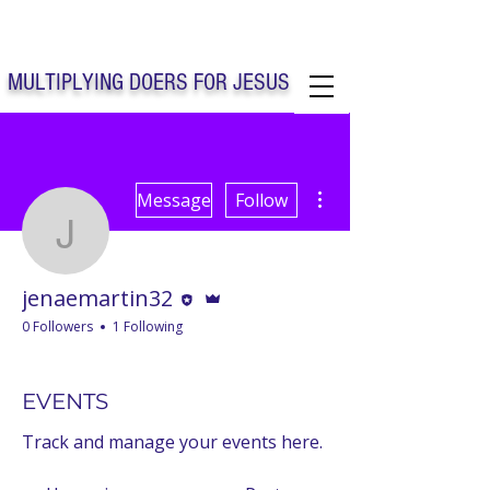
Solo Faith Church Inc. Concord
MULTIPLYING DOERS FOR JESUS
Solo Faith Church Inc. Concord NC
More actions
Message
Follow
jenaemartin32
Editor
Admin
jenaemartin32
0 Followers
1 Following
CHURCH SECRETARY
+
4
EVENTS
Track and manage your events here.