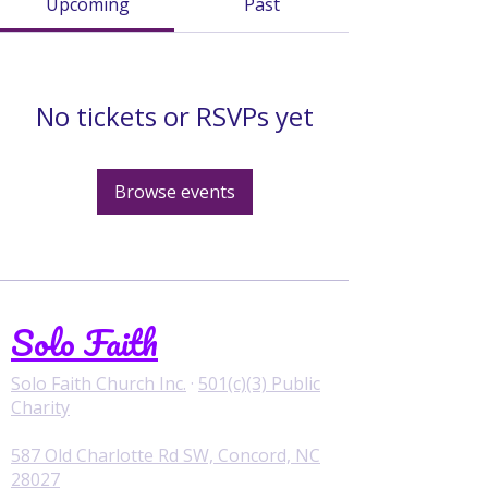
Upcoming
Past
No tickets or RSVPs yet
Browse events
Solo Faith
Solo Faith Church Inc.
·
501(c)(3) Public
Charity
587 Old Charlotte Rd SW, Concord, NC
28027