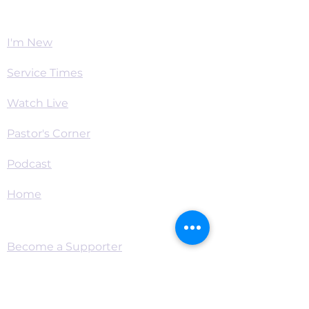
Worship
I'm New
Service Times
Watch Live
Pastor's Corner
Podcast
Home
Connect
Become a Supporter
Live Chat & Prayer
Events & RSVP