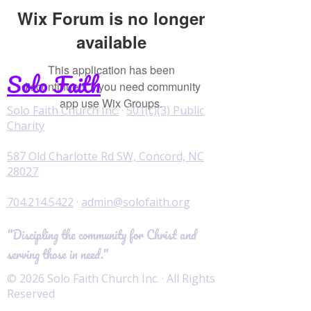
Wix Forum is no longer
available
This application has been
Solo Faith
discontinued. If you need community
app use Wix Groups.
Solo Faith Church Inc.
·
501(c)(3) Public
Charity
587 Old Charlotte Rd SW, Concord, NC
28027
704.214.5422
·
admin@solofaith.org
"Discipling the community for Christ and
serving those in need."
© 2026 Solo Faith Church Inc. · All Rights
Reserved