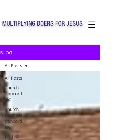
Solo Faith Church Inc. Concord
MULTIPLYING DOERS FOR JESUS
Solo Faith Church Inc. Concord NC
BLOG
All Posts
All Posts
Church
Concord
NC
Church
Near Me
Concord
NC
Faith &