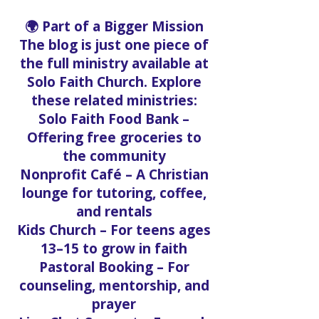
accessible anywhere.
🌍 Part of a Bigger Mission
The blog is just one piece of
the full ministry available at
Solo Faith Church. Explore
these related ministries:
Solo Faith Food Bank –
Offering free groceries to
the community
Nonprofit Café – A Christian
lounge for tutoring, coffee,
and rentals
Kids Church – For teens ages
13–15 to grow in faith
Pastoral Booking – For