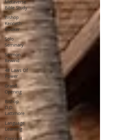
Metaverse
Bible Study
Bishop
Kenneth
Booker
Solo
Seminary
Sermon
Rewind
48 Laws Of
Power
Grand
Opening
Bishop
D.D.
Lattimore
Language
Learning
Concord