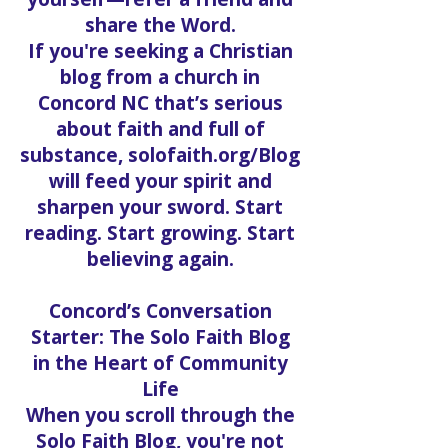
And if a post touches your
heart, don’t keep it to
yourself—refer a friend and
share the Word.
If you're seeking a Christian
blog from a church in
Concord NC that’s serious
about faith and full of
substance, solofaith.org/Blog
will feed your spirit and
sharpen your sword. Start
reading. Start growing. Start
believing again.
Concord’s Conversation
Starter: The Solo Faith Blog
in the Heart of Community
Life