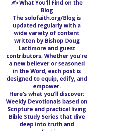
✍️ What You'll Find on the
Blog
The solofaith.org/Blog is
updated regularly with a
wide variety of content
written by Bishop Doug
Lattimore and guest
contributors. Whether you're
a new believer or seasoned
in the Word, each post is
designed to equip, edify, and
empower.
Here’s what you’ll discover:
Weekly Devotionals based on
Scripture and practical living