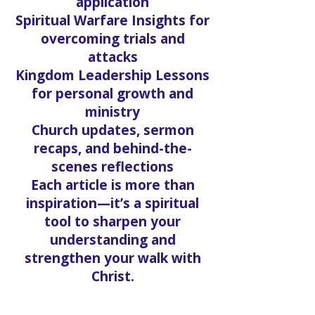
Bible Study Series that dive
deep into truth and
application
Spiritual Warfare Insights for
overcoming trials and
attacks
Kingdom Leadership Lessons
for personal growth and
ministry
Church updates, sermon
recaps, and behind-the-
scenes reflections
Each article is more than
inspiration—it’s a spiritual
tool to sharpen your
understanding and
strengthen your walk with