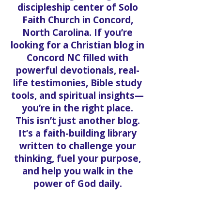
Welcome to the official Solo
welcome. That start
Faith Blog, the digital
discipleship center of Solo
Faith Church in Concord,
North Carolina. If you’re
looking for a Christian blog in
Concord NC filled with
powerful devotionals, real-
life testimonies, Bible study
tools, and spiritual insights—
you’re in the right place.
This isn’t just another blog.
It’s a faith-building library
written to challenge your
thinking, fuel your purpose,
and help you walk in the
power of God daily.