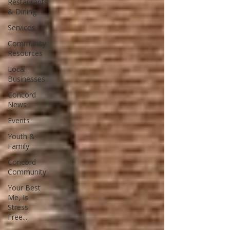
Restaurants
& Dining
Services
Community
Resources
Local
Businesses
Concord
News
Events
Youth &
Family
Concord
Community
Your Best
Me, Is
Stress
Free...