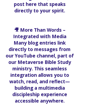
Spirit, or battling
discouragement, there’s a
post here that speaks
directly to your spirit.
🎥 More Than Words –
Integrated with Media
Many blog entries link
directly to messages from
our YouTube channel, part of
our Metaverse Bible Study
ministry. This seamless
integration allows you to
watch, read, and reflect—
building a multimedia
discipleship experience