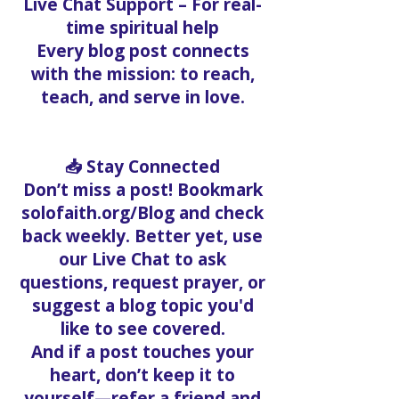
counseling, mentorship, and
prayer
Live Chat Support – For real-
time spiritual help
Every blog post connects
with the mission: to reach,
teach, and serve in love.
📥 Stay Connected
Don’t miss a post! Bookmark
solofaith.org/Blog and check
back weekly. Better yet, use
our Live Chat to ask
questions, request prayer, or
suggest a blog topic you'd
like to see covered.