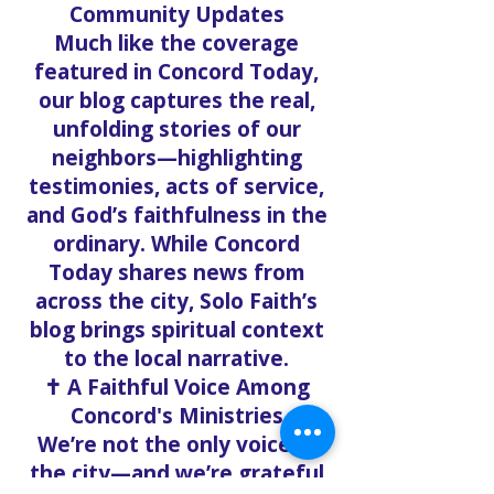
everyday life.
🗞️ Echoing Local Stories and
Community Updates
Much like the coverage
featured in Concord Today,
our blog captures the real,
unfolding stories of our
neighbors—highlighting
testimonies, acts of service,
and God’s faithfulness in the
ordinary. While Concord
Today shares news from
across the city, Solo Faith’s
blog brings spiritual context
to the local narrative.
✝️ A Faithful Voice Among
Concord's Ministries