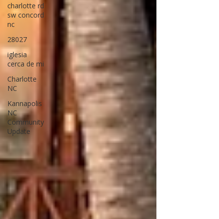
charlotte rd
sw concord
nc
28027
iglesia
cerca de mi
Charlotte
NC
Kannapolis
NC
Community
Update