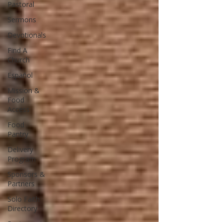
Pastoral
Sermons
Devotionals
Find A
Church
Español
Mission &
Food
Access
Food
Pantry
Delivery
Program
Sponsors &
Partners
Solo Faith
Directory