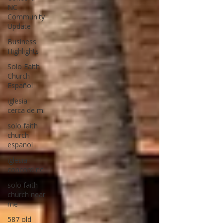
NC
Community
Update
Business
Highlights
Solo Faith
Church
Español
iglesia
cerca de mi
solo faith
church
espanol
iglesia
concord nc
solo faith
church near
me
587 old