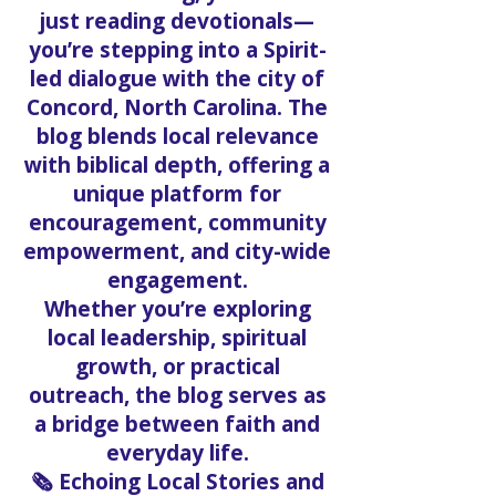
When you scroll through the
Solo Faith Blog, you're not
just reading devotionals—
you’re stepping into a Spirit-
led dialogue with the city of
Concord, North Carolina. The
blog blends local relevance
with biblical depth, offering a
unique platform for
encouragement, community
empowerment, and city-wide
engagement.
Whether you’re exploring
local leadership, spiritual
growth, or practical
outreach, the blog serves as
a bridge between faith and