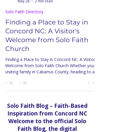
Solo Faith Church Inc.
May 28
2 min read
Solo Faith Directory
Finding a Place to Stay in
Concord NC: A Visitor's
Welcome from Solo Faith
Church
Finding a Place to Stay in Concord NC: A Visitor's
Welcome from Solo Faith Church Whether you're
visiting family in Cabarrus County, heading to a
race weekend at Charlotte Motor Speedway, or
simply exploring the Concord area for the first
time, finding the right place to stay shapes
everything about your experience. From Solo
Faith Church — right here at 587 Old Charlotte
Solo Faith Blog – Faith-Based
Rd SW in Concord — we want every visitor who
Inspiration from Concord NC
comes to our community to feel genuinely