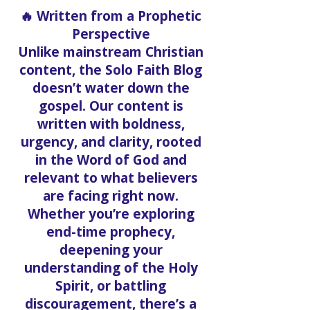
Christ.
🔥 Written from a Prophetic
Perspective
Unlike mainstream Christian
content, the Solo Faith Blog
doesn’t water down the
gospel. Our content is
written with boldness,
urgency, and clarity, rooted
in the Word of God and
relevant to what believers
are facing right now.
Whether you’re exploring
end-time prophecy,
deepening your
understanding of the Holy