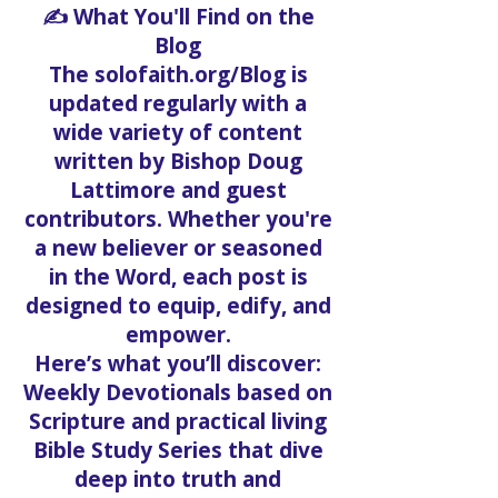
✍️ What You'll Find on the
Blog
The solofaith.org/Blog is
updated regularly with a
wide variety of content
written by Bishop Doug
Lattimore and guest
contributors. Whether you're
a new believer or seasoned
in the Word, each post is
designed to equip, edify, and
empower.
Here’s what you’ll discover:
Weekly Devotionals based on
Scripture and practical living
Bible Study Series that dive
deep into truth and