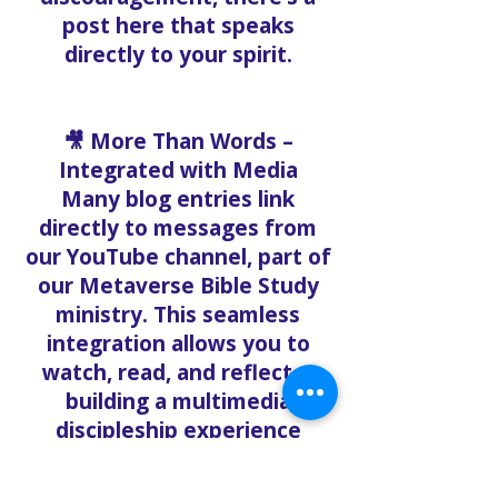
post here that speaks
directly to your spirit.
🎥 More Than Words –
Integrated with Media
Many blog entries link
directly to messages from
our YouTube channel, part of
our Metaverse Bible Study
ministry. This seamless
integration allows you to
watch, read, and reflect—
building a multimedia
discipleship experience
accessible anywhere.