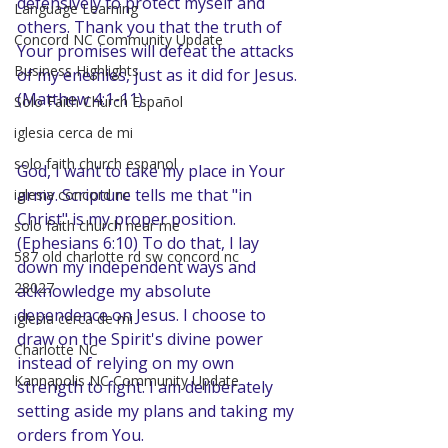
defensively to protect myself and 
Language Learning
others. Thank you that the truth of 
Concord NC Community Update
Your promises will defeat the attacks 
Business Highlights
of my enemies, just as it did for Jesus. 
(Matthew 4:1-11)
Solo Faith Church Español
iglesia cerca de mi
solo faith church espanol
God, I want to take my place in Your 
army. Scripture tells me that "in 
iglesia concord nc
Christ" is my proper position. 
solo faith church near me
(Ephesians 6:10) To do that, I lay 
587 old charlotte rd sw concord nc
down my independent ways and 
28027
acknowledge my absolute 
dependence on Jesus. I choose to 
iglesia cerca de mi
draw on the Spirit's divine power 
Charlotte NC
instead of relying on my own 
Kannapolis NC Community Update
strength to fight. I am deliberately 
setting aside my plans and taking my 
orders from You.