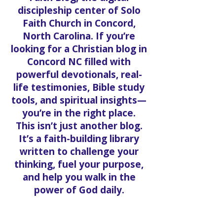
discipleship center of Solo
Faith Church in Concord,
North Carolina. If you’re
looking for a Christian blog in
Concord NC filled with
powerful devotionals, real-
life testimonies, Bible study
tools, and spiritual insights—
you’re in the right place.
This isn’t just another blog.
It’s a faith-building library
written to challenge your
thinking, fuel your purpose,
and help you walk in the
power of God daily.