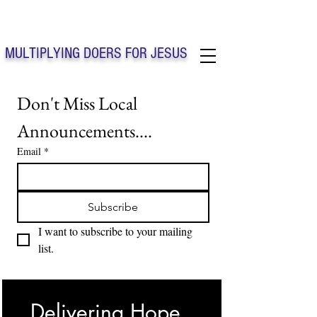
Solo Faith Church Inc. Concord
MULTIPLYING DOERS FOR JESUS
Solo Faith Church Inc. Concord NC
Don't Miss Local 
Announcements....
Email
*
Subscribe
I want to subscribe to your mailing 
list.
Delivering Hope, 