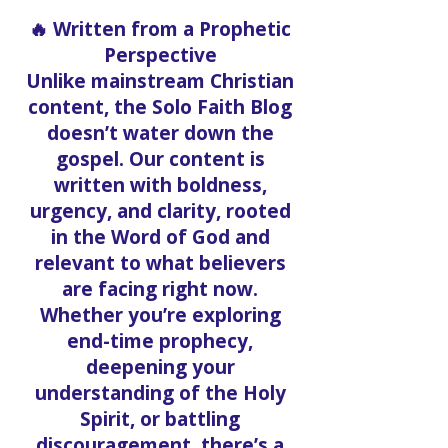
🔥 Written from a Prophetic
Perspective
Unlike mainstream Christian
content, the Solo Faith Blog
doesn’t water down the
gospel. Our content is
written with boldness,
urgency, and clarity, rooted
in the Word of God and
relevant to what believers
are facing right now.
Whether you’re exploring
end-time prophecy,
deepening your
understanding of the Holy
Spirit, or battling
discouragement, there’s a