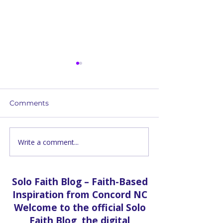
Comments
God Acts In Ou
Write a comment...
Laughing At The
Impossible
Solo Faith Blog – Faith-Based
Inspiration from Concord NC
Welcome to the official Solo
Faith Blog, the digital