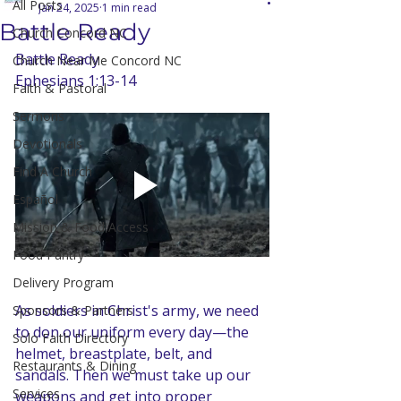
All Posts
Jan 24, 2025
1 min read
Battle Ready
Church Concord NC
Battle Ready
Church Near Me Concord NC
Ephesians 1:13-14
Faith & Pastoral
Sermons
Devotionals
Find A Church
Español
Mission & Food Access
Food Pantry
Delivery Program
As soldiers in Christ's army, we need 
Sponsors & Partners
to don our uniform every day—the 
Solo Faith Directory
helmet, breastplate, belt, and 
Restaurants & Dining
sandals. Then we must take up our 
Services
weapons and get into proper 