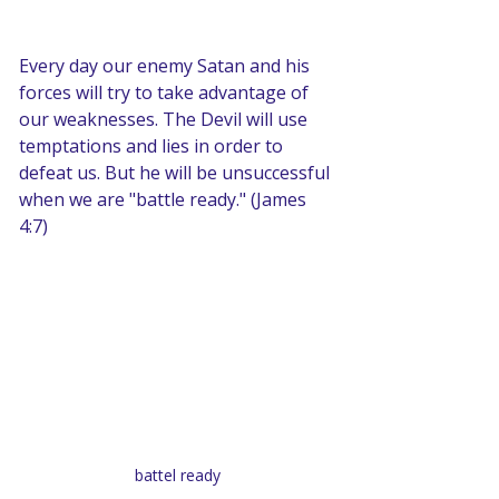
Every day our enemy Satan and his 
forces will try to take advantage of 
our weaknesses. The Devil will use 
temptations and lies in order to 
defeat us. But he will be unsuccessful 
when we are "battle ready." (James 
4:7)
battel ready