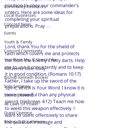
position to obey our commander's 
Community Resources
orders. Here are some ideas for 
Local Businesses
completing your spiritual 
Concord News
preparations. Pray . . .
Events
Youth & Family
Lord, thank You for the shield of 
Concord Community
faith which covers me and protects 
Your Best Me, Is Stress Free...
me from the Enemy’s fiery darts. Help 
me to use it consistently and to keep 
Metaverse Bible Study
it in good condition. (Romans 10:17) 
Bishop Kenneth Booker
Father, I take up the sword of the 
Solo Seminary
Spirit, which is Your Word. I know it is 
more powerful than any physical 
Sermon Rewind
sword. (Hebrews 4:12) Teach me how 
48 Laws Of Power
to wield this weapon effectively. I 
Grand Opening
want to use it offensively to share 
Bishop D.D. Lattimore
the salvation message and 