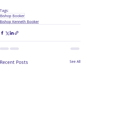
Tags:
Bishop Booker
Bishop Kenneth Booker
Recent Posts
See All