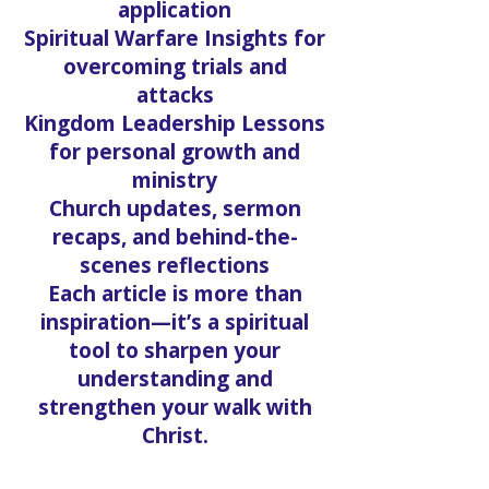
application
Spiritual Warfare Insights for
overcoming trials and
attacks
Kingdom Leadership Lessons
for personal growth and
ministry
Church updates, sermon
recaps, and behind-the-
scenes reflections
Each article is more than
inspiration—it’s a spiritual
tool to sharpen your
understanding and
strengthen your walk with
Christ.