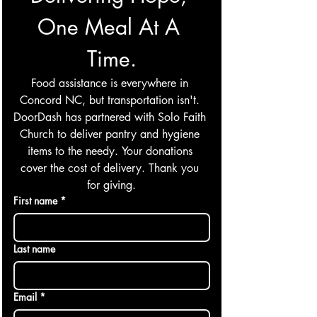
One Meal At A 
Time.
Food assistance is everywhere in 
Concord NC, but transportation isn't. 
DoorDash has partnered with Solo Faith 
Church to deliver pantry and hygiene 
items to the needy. Your donations 
cover the cost of delivery. Thank you 
for giving.
First name
*
Last name
Email
*