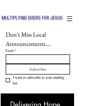
Solo Faith Church Inc. Concord
MULTIPLYING DOERS FOR JESUS
Solo Faith Church Inc. Concord NC
Don't Miss Local 
Announcements....
Email
*
Subscribe
I want to subscribe to your mailing 
list.
Delivering Hope, 