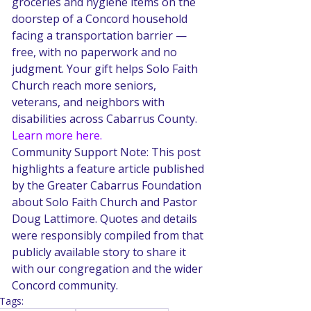
groceries and hygiene items on the 
doorstep of a Concord household 
facing a transportation barrier — 
free, with no paperwork and no 
judgment. Your gift helps Solo Faith 
Church reach more seniors, 
veterans, and neighbors with 
disabilities across Cabarrus County. 
Learn more here.
Community Support Note: This post 
highlights a feature article published 
by the Greater Cabarrus Foundation 
about Solo Faith Church and Pastor 
Doug Lattimore. Quotes and details 
were responsibly compiled from that 
publicly available story to share it 
with our congregation and the wider 
Concord community.
Tags: