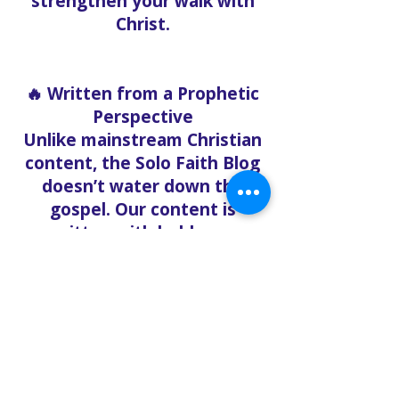
strengthen your walk with
Christ.
🔥 Written from a Prophetic
Perspective
Unlike mainstream Christian
content, the Solo Faith Blog
doesn’t water down the
gospel. Our content is
written with boldness,
urgency, and clarity, rooted
in the Word of God and
relevant to what believers
are facing right now.
Whether you’re exploring
end-time prophecy,
deepening your