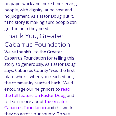
on paperwork and more time serving 
people, with dignity, at no cost and 
no judgment. As Pastor Doug put it, 
"The story is making sure people can 
get the help they need."
Thank You, Greater 
Cabarrus Foundation
We're thankful to the Greater 
Cabarrus Foundation for telling this 
story so generously. As Pastor Doug 
says, Cabarrus County "was the first 
place where, when you reached out, 
the community reached back." We'd 
encourage our neighbors to 
read 
the full feature on Pastor Doug
 and 
to learn more about 
the Greater 
Cabarrus Foundation
 and the work 
they do across our county. To see 