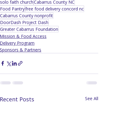
solo faith church
Cabarrus County NC
Food Pantry
free food delivery concord nc
Cabarrus County nonprofit
DoorDash Project Dash
Greater Cabarrus Foundation
Mission & Food Access
Delivery Program
Sponsors & Partners
Recent Posts
See All