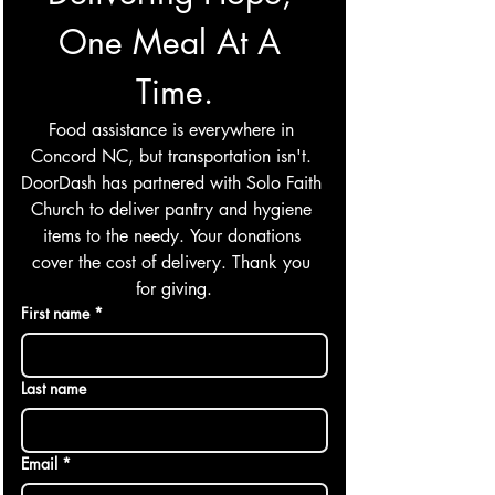
One Meal At A 
Time.
Food assistance is everywhere in 
Concord NC, but transportation isn't. 
DoorDash has partnered with Solo Faith 
Church to deliver pantry and hygiene 
items to the needy. Your donations 
cover the cost of delivery. Thank you 
for giving.
First name
*
Last name
Email
*