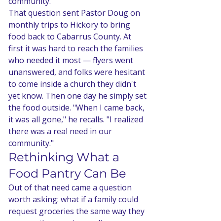
community.'"
That question sent Pastor Doug on 
monthly trips to Hickory to bring 
food back to Cabarrus County. At 
first it was hard to reach the families 
who needed it most — flyers went 
unanswered, and folks were hesitant 
to come inside a church they didn't 
yet know. Then one day he simply set 
the food outside. "When I came back, 
it was all gone," he recalls. "I realized 
there was a real need in our 
community."
Rethinking What a 
Food Pantry Can Be
Out of that need came a question 
worth asking: what if a family could 
request groceries the same way they 