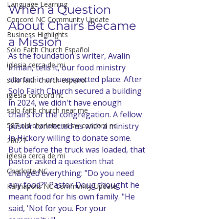
Language Learning
When a Question 
Concord NC Community Update
About Chairs Became 
Business Highlights
a Mission
Solo Faith Church Español
As the foundation's writer, Avalin 
iglesia cerca de mi
Inman, tells it, our food ministry 
started in an unexpected place. After 
solo faith church espanol
Solo Faith Church secured a building 
iglesia concord nc
in 2024, we didn't have enough 
solo faith church near me
chairs for the congregation. A fellow 
pastor connected us with a ministry 
587 old charlotte rd sw concord nc
in Hickory willing to donate some. 
28027
But before the truck was loaded, that 
iglesia cerca de mi
pastor asked a question that 
Charlotte NC
changed everything: "Do you need 
any food?" Pastor Doug thought he 
Kannapolis NC Community Update
meant food for his own family. "He 
said, 'Not for you. For your 