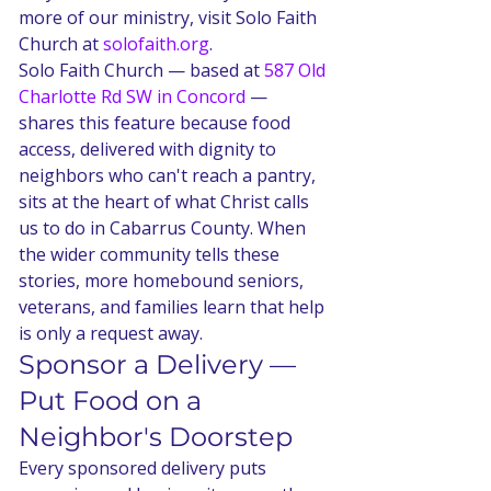
more of our ministry, visit Solo Faith 
Church at 
solofaith.org
.
Solo Faith Church — based at 
587 Old 
Charlotte Rd SW in Concord
 — 
shares this feature because food 
access, delivered with dignity to 
neighbors who can't reach a pantry, 
sits at the heart of what Christ calls 
us to do in Cabarrus County. When 
the wider community tells these 
stories, more homebound seniors, 
veterans, and families learn that help 
is only a request away.
Sponsor a Delivery — 
Put Food on a 
Neighbor's Doorstep
Every sponsored delivery puts 