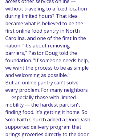
access other services online — 
without traveling to a fixed location 
during limited hours? That idea 
became what is believed to be the 
first online food pantry in North 
Carolina, and one of the first in the 
nation. "It's about removing 
barriers," Pastor Doug told the 
foundation. "If someone needs help, 
we want the process to be as simple 
and welcoming as possible."
But an online pantry can't solve 
every problem. For many neighbors 
— especially those with limited 
mobility — the hardest part isn't 
finding food. It's getting it home. So 
Solo Faith Church added a DoorDash-
supported delivery program that 
brings groceries directly to the door. 