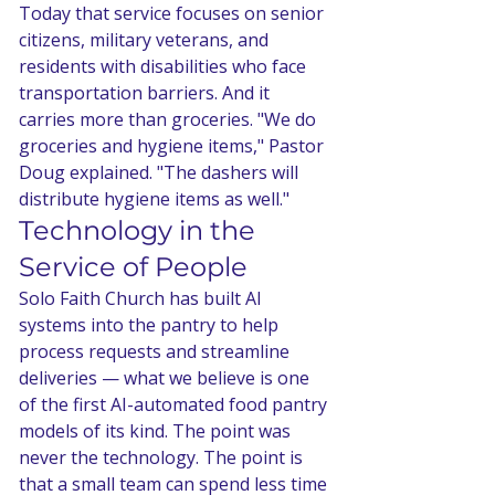
Today that service focuses on senior 
citizens, military veterans, and 
residents with disabilities who face 
transportation barriers. And it 
carries more than groceries. "We do 
groceries and hygiene items," Pastor 
Doug explained. "The dashers will 
distribute hygiene items as well."
Technology in the 
Service of People
Solo Faith Church has built AI 
systems into the pantry to help 
process requests and streamline 
deliveries — what we believe is one 
of the first AI-automated food pantry 
models of its kind. The point was 
never the technology. The point is 
that a small team can spend less time 