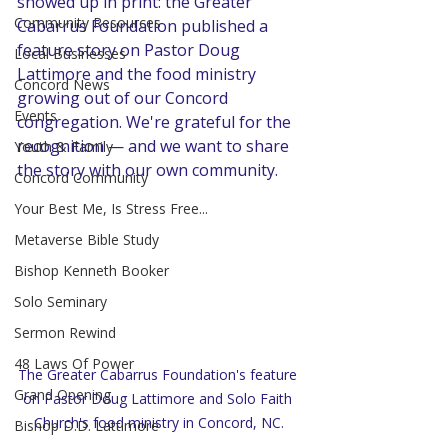
showed up in print: the Greater 
Community Resources
Cabarrus Foundation published a 
feature story on Pastor Doug 
Local Businesses
Lattimore and the food ministry 
Concord News
growing out of our Concord 
Events
congregation. We're grateful for the 
recognition — and we want to share 
Youth & Family
the story with our own community.
Concord Community
Your Best Me, Is Stress Free...
Metaverse Bible Study
Bishop Kenneth Booker
Solo Seminary
Sermon Rewind
48 Laws Of Power
The Greater Cabarrus Foundation's feature 
Grand Opening
on Pastor Doug Lattimore and Solo Faith 
Church's food ministry in Concord, NC.
Bishop D.D. Lattimore