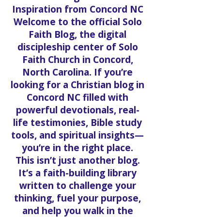
Get to a Pantry
Inspiration from Concord NC
Welcome to the official Solo
Faith Blog, the digital
discipleship center of Solo
Faith Church in Concord,
North Carolina. If you’re
looking for a Christian blog in
Concord NC filled with
powerful devotionals, real-
life testimonies, Bible study
tools, and spiritual insights—
you’re in the right place.
This isn’t just another blog.
It’s a faith-building library
written to challenge your
thinking, fuel your purpose,
and help you walk in the