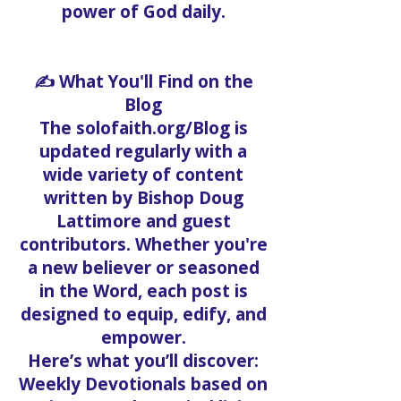
power of God daily.
✍️ What You'll Find on the
Blog
The solofaith.org/Blog is
updated regularly with a
wide variety of content
written by Bishop Doug
Lattimore and guest
contributors. Whether you're
a new believer or seasoned
in the Word, each post is
designed to equip, edify, and
empower.
Here’s what you’ll discover:
Weekly Devotionals based on