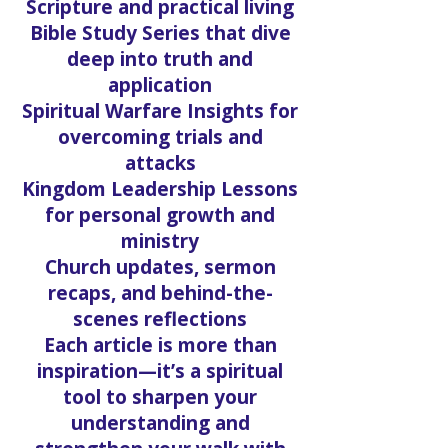
Scripture and practical living
Bible Study Series that dive
deep into truth and
application
Spiritual Warfare Insights for
overcoming trials and
attacks
Kingdom Leadership Lessons
for personal growth and
ministry
Church updates, sermon
recaps, and behind-the-
scenes reflections
Each article is more than
inspiration—it’s a spiritual
tool to sharpen your
understanding and