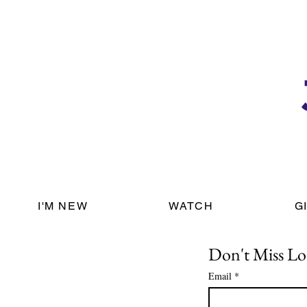
I'M NEW
WATCH
G
Don't Miss Lo
Email
*