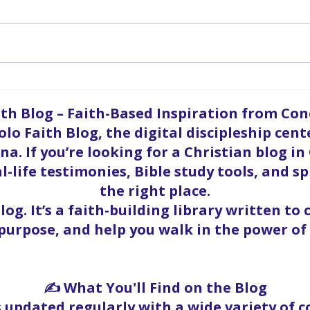
A P
Enduring A Satanic Attack
ith Blog – Faith-Based Inspiration from Co
olo Faith Blog, the digital discipleship cent
a. If you’re looking for a Christian blog in
l-life testimonies, Bible study tools, and sp
the right place.
blog. It’s a faith-building library written to
 purpose, and help you walk in the power of 
✍️ What You'll Find on the Blog
s updated regularly with a wide variety of 