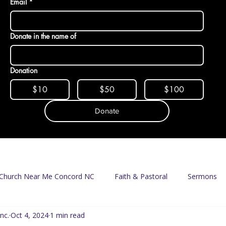
Email
*
Donate in the name of
Donation
$10
$50
$100
Donate
Church Near Me Concord NC
Faith & Pastoral
Sermons
nc.
Oct 4, 2024
1 min read
Mission & Food Access
Food Pantry
Delivery Program