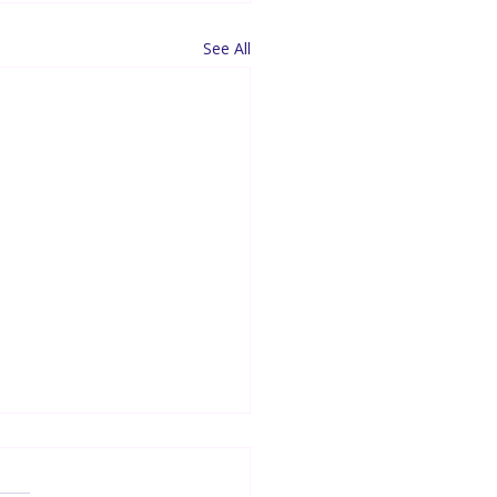
See All