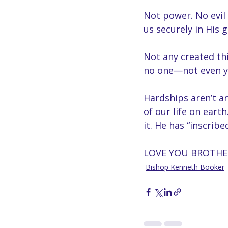
Not power. No evil 
us securely in His g
Not any created thi
no one—not even yo
Hardships aren’t an
of our life on eart
it. He has “inscribe
LOVE YOU BROTHER
Bishop Kenneth Booker