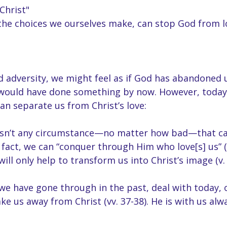
Christ"
the choices we ourselves make, can stop God from l
d adversity, we might feel as if God has abandoned u
 would have done something by now. However, today
an separate us from Christ’s love:
 isn’t any circumstance—no matter how bad—that c
n fact, we can “conquer through Him who love[s] us” (
ill only help to transform us into Christ’s image (v. 
we have gone through in the past, deal with today, 
ake us away from Christ (vv. 37-38). He is with us al