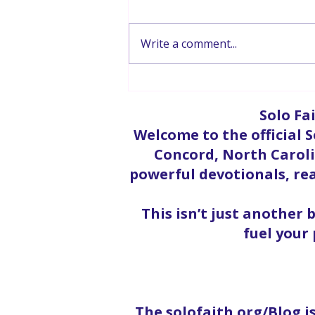
Write a comment...
Hope In The Storm
Solo Fa
Welcome to the official S
Concord, North Carolin
powerful devotionals, rea
This isn’t just another 
fuel your
The solofaith.org/Blog i