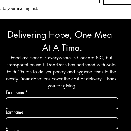
 to your mailing list.
Delivering Hope, One Meal 
At A Time.
Food assistance is everywhere in Concord NC, but 
transportation isn't. DoorDash has partnered with Solo 
Faith Church to deliver pantry and hygiene items to the 
needy. Your donations cover the cost of delivery. Thank 
you for giving.
First name
*
Last name