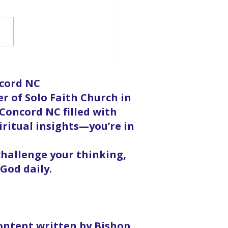
urpose For Doubt
ncord NC
er of Solo Faith Church in
 Concord NC filled with
iritual insights—you’re in
 challenge your thinking,
God daily.
content written by Bishop