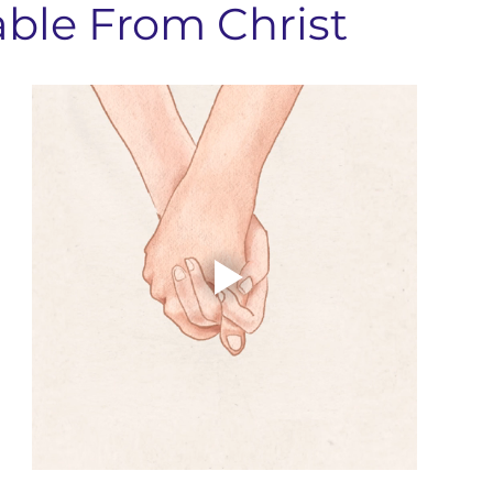
able From Christ
nts & Dining
Services
Community Resources
Local 
Concord Community
Your Best Me, Is Stress Free...
Metave
 Seminary
Sermon Rewind
48 Laws Of Power
Grand
age Learning
Concord NC Community Update