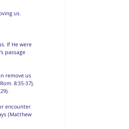
oving us.
s. If He were 
’s passage 
an remove us 
Rom. 8:35-37), 
29).
or encounter 
ways (Matthew 