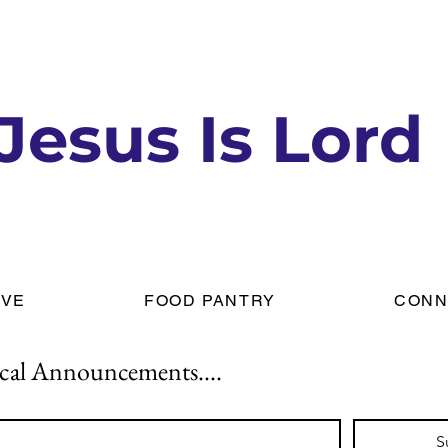
Jesus Is Lord
IVE
FOOD PANTRY
CONN
cal Announcements....
S