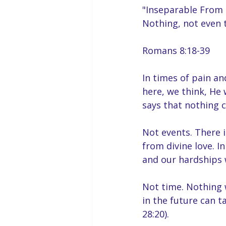
"Inseparable From 
Nothing, not even 
Romans 8:18-39
In times of pain an
here, we think, He
says that nothing c
Not events. There
from divine love. I
and our hardships w
Not time. Nothing 
in the future can t
28:20).