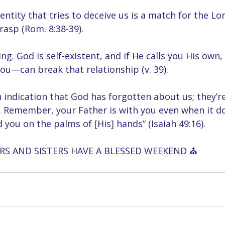
entity that tries to deceive us is a match for the Lo
rasp (Rom. 8:38-39).
ng. God is self-existent, and if He calls you His own
u—can break that relationship (v. 39).
 indication that God has forgotten about us; they’r
h. Remember, your Father is with you even when it doe
d you on the palms of [His] hands” (Isaiah 49:16).
S AND SISTERS HAVE A BLESSED WEEKEND ⛪