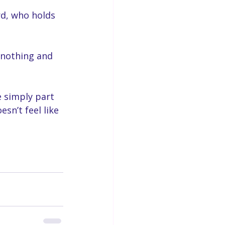
rd, who holds 
, nothing and 
e simply part 
sn’t feel like 