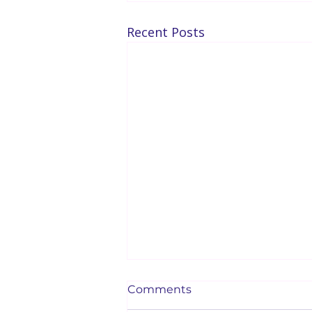
Recent Posts
Comments