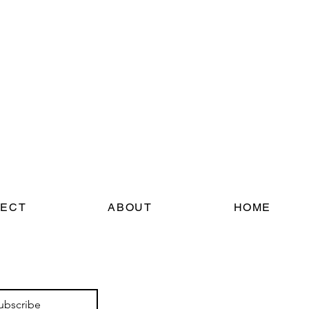
ECT
ABOUT
HOME
ubscribe