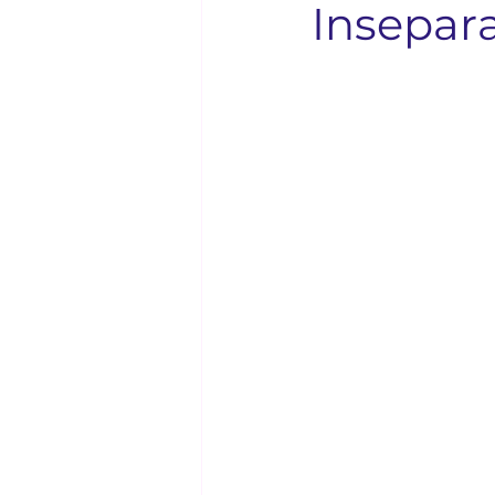
Insepar
Solo Faith Directory
Restaura
Events
Youth & Family
Bishop Kenneth Booker
Solo
Bishop D.D. Lattimore
Langu