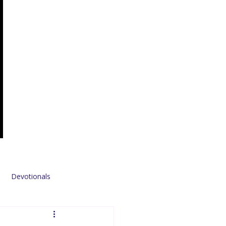
Devotionals
Sponsors & Partners