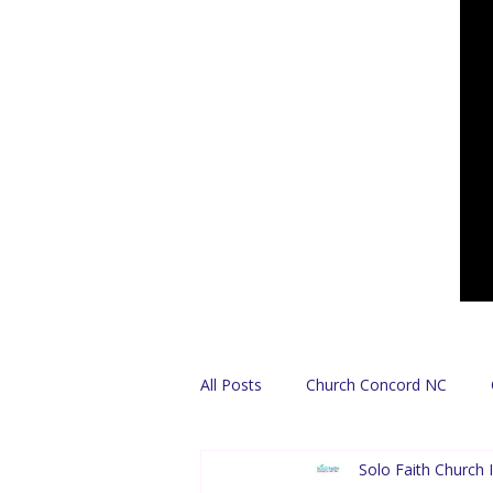
All Posts
Church Concord NC
Solo Faith Church I
Find A Church
Español