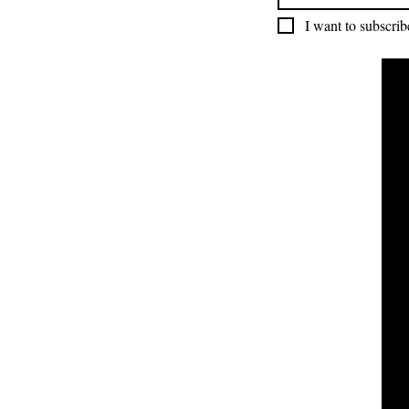
I want to subscribe