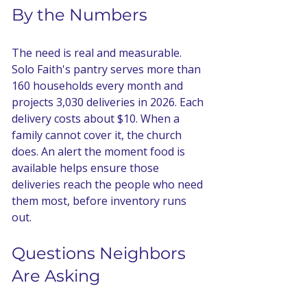
By the Numbers
The need is real and measurable. 
Solo Faith's pantry serves more than 
160 households every month and 
projects 3,030 deliveries in 2026. Each 
delivery costs about $10. When a 
family cannot cover it, the church 
does. An alert the moment food is 
available helps ensure those 
deliveries reach the people who need 
them most, before inventory runs 
out.
Questions Neighbors 
Are Asking