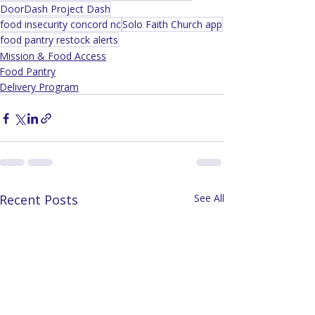
DoorDash Project Dash
food insecurity concord nc
Solo Faith Church app
food pantry restock alerts
Mission & Food Access
Food Pantry
Delivery Program
Recent Posts
See All