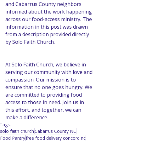
and Cabarrus County neighbors 
informed about the work happening 
across our food-access ministry. The 
information in this post was drawn 
from a description provided directly 
by Solo Faith Church.
At Solo Faith Church, we believe in 
serving our community with love and 
compassion. Our mission is to 
ensure that no one goes hungry. We 
are committed to providing food 
access to those in need. Join us in 
this effort, and together, we can 
make a difference.
Tags:
solo faith church
Cabarrus County NC
Food Pantry
free food delivery concord nc