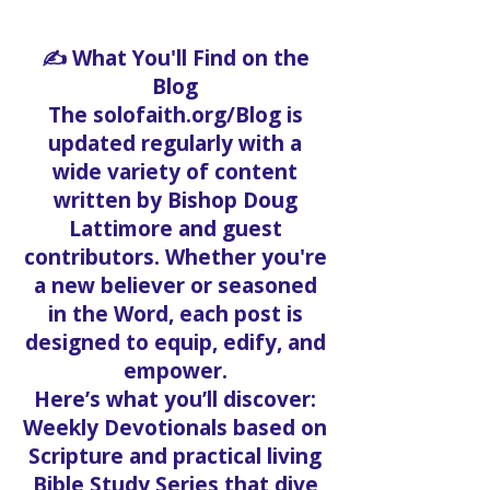
✍️ What You'll Find on the
Blog
The solofaith.org/Blog is
updated regularly with a
wide variety of content
written by Bishop Doug
Lattimore and guest
contributors. Whether you're
a new believer or seasoned
in the Word, each post is
designed to equip, edify, and
empower.
Here’s what you’ll discover:
Weekly Devotionals based on
Scripture and practical living
Bible Study Series that dive