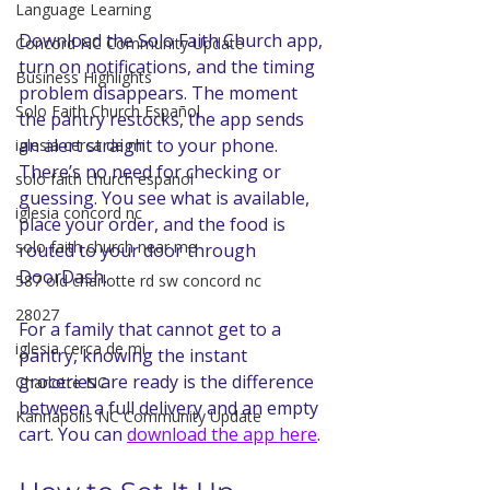
Language Learning
Download the Solo Faith Church app, 
Concord NC Community Update
turn on notifications, and the timing 
Business Highlights
problem disappears. The moment 
Solo Faith Church Español
the pantry restocks, the app sends 
an alert straight to your phone. 
iglesia cerca de mi
There’s no need for checking or 
solo faith church espanol
guessing. You see what is available, 
iglesia concord nc
place your order, and the food is 
solo faith church near me
routed to your door through 
DoorDash. 
587 old charlotte rd sw concord nc
28027
For a family that cannot get to a 
iglesia cerca de mi
pantry, knowing the instant 
groceries are ready is the difference 
Charlotte NC
between a full delivery and an empty 
Kannapolis NC Community Update
cart. You can 
download the app here
.