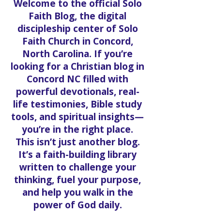
Welcome to the official Solo
Faith Blog, the digital
discipleship center of Solo
Faith Church in Concord,
North Carolina. If you’re
looking for a Christian blog in
Concord NC filled with
powerful devotionals, real-
life testimonies, Bible study
tools, and spiritual insights—
you’re in the right place.
This isn’t just another blog.
It’s a faith-building library
written to challenge your
thinking, fuel your purpose,
and help you walk in the
power of God daily.