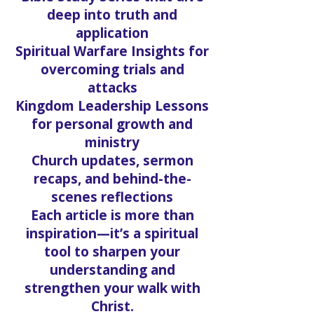
deep into truth and
application
Spiritual Warfare Insights for
overcoming trials and
attacks
Kingdom Leadership Lessons
for personal growth and
ministry
Church updates, sermon
recaps, and behind-the-
scenes reflections
Each article is more than
inspiration—it’s a spiritual
tool to sharpen your
understanding and
strengthen your walk with
Christ.