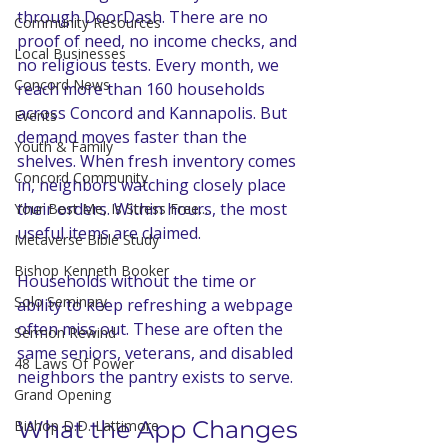
through DoorDash. There are no 
Community Resources
proof of need, no income checks, and 
Local Businesses
no religious tests. Every month, we 
Concord News
reach more than 160 households 
across Concord and Kannapolis. But 
Events
demand moves faster than the 
Youth & Family
shelves. When fresh inventory comes 
Concord Community
in, neighbors watching closely place 
their orders. Within hours, the most 
Your Best Me, Is Stress Free...
useful items are claimed. 
Metaverse Bible Study
Bishop Kenneth Booker
Households without the time or 
Solo Seminary
ability to keep refreshing a webpage 
often miss out. These are often the 
Sermon Rewind
same seniors, veterans, and disabled 
48 Laws Of Power
neighbors the pantry exists to serve. 
Grand Opening
What the App Changes
Bishop D.D. Lattimore