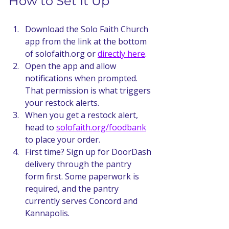
How to Set It Up
Download the Solo Faith Church 
app from the link at the bottom 
of solofaith.org or 
directly here
.
Open the app and allow 
notifications when prompted. 
That permission is what triggers 
your restock alerts.
When you get a restock alert, 
head to 
solofaith.org/foodbank
to place your order.
First time? Sign up for DoorDash 
delivery through the pantry 
form first. Some paperwork is 
required, and the pantry 
currently serves Concord and 
Kannapolis.