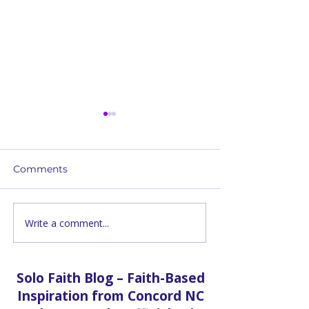
Comments
Write a comment...
How Solo Faith Church
Building Bridg
Delivers Free Groceries
Through Comm
to Concord Families
Food Distribut
Who Can't Get Out
Solo Faith Blog – Faith-Based
Inspiration from Concord NC