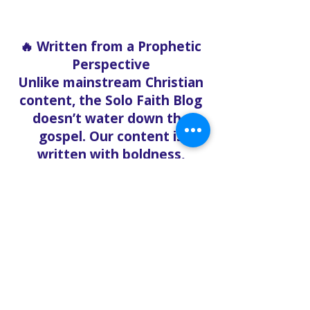
🔥 Written from a Prophetic
Perspective
Unlike mainstream Christian
content, the Solo Faith Blog
doesn’t water down the
gospel. Our content is
written with boldness,
urgency, and clarity, rooted
in the Word of God and
relevant to what believers
are facing right now.
Whether you’re exploring
end-time prophecy,
deepening your
understanding of the Holy