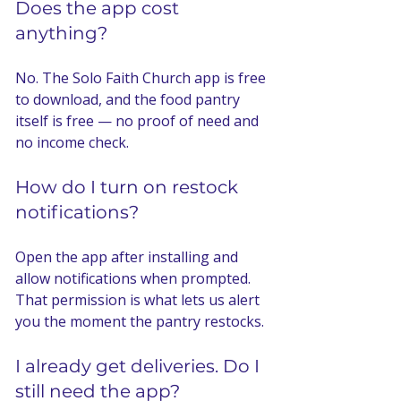
Does the app cost 
anything?
No. The Solo Faith Church app is free 
to download, and the food pantry 
itself is free — no proof of need and 
no income check.
How do I turn on restock 
notifications?
Open the app after installing and 
allow notifications when prompted. 
That permission is what lets us alert 
you the moment the pantry restocks.
I already get deliveries. Do I 
still need the app?