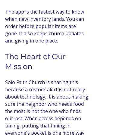
The app is the fastest way to know 
when new inventory lands. You can 
order before popular items are 
gone. It also keeps church updates 
and giving in one place.
The Heart of Our 
Mission
Solo Faith Church is sharing this 
because a restock alert is not really 
about technology. It is about making 
sure the neighbor who needs food 
the most is not the one who finds 
out last. When access depends on 
timing, putting that timing in 
everyone's pocket is one more way 