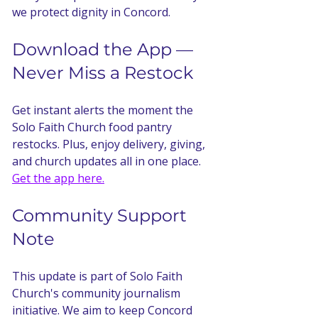
we protect dignity in Concord.
Download the App — 
Never Miss a Restock
Get instant alerts the moment the 
Solo Faith Church food pantry 
restocks. Plus, enjoy delivery, giving, 
and church updates all in one place. 
Get the app here.
Community Support 
Note
This update is part of Solo Faith 
Church's community journalism 
initiative. We aim to keep Concord 