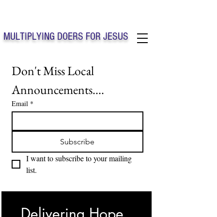
Solo Faith Church Inc. Concord
MULTIPLYING DOERS FOR JESUS
Solo Faith Church Inc. Concord NC
Don't Miss Local 
Announcements....
Email
*
Subscribe
I want to subscribe to your mailing 
list.
Delivering Hope, 