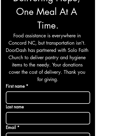
One Meal At A 
Time.
Food assistance is everywhere in 
Concord NC, but transportation isn't. 
DoorDash has partnered with Solo Faith 
Church to deliver pantry and hygiene 
items to the needy. Your donations 
cover the cost of delivery. Thank you 
for giving.
First name
*
Last name
Email
*