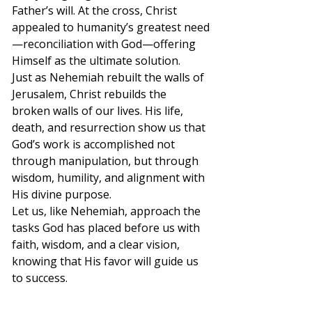
Father’s will. At the cross, Christ 
appealed to humanity’s greatest need
—reconciliation with God—offering 
Himself as the ultimate solution.
Just as Nehemiah rebuilt the walls of 
Jerusalem, Christ rebuilds the 
broken walls of our lives. His life, 
death, and resurrection show us that 
God’s work is accomplished not 
through manipulation, but through 
wisdom, humility, and alignment with 
His divine purpose.
Let us, like Nehemiah, approach the 
tasks God has placed before us with 
faith, wisdom, and a clear vision, 
knowing that His favor will guide us 
to success.