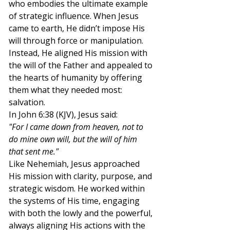
who embodies the ultimate example 
of strategic influence. When Jesus 
came to earth, He didn’t impose His 
will through force or manipulation. 
Instead, He aligned His mission with 
the will of the Father and appealed to 
the hearts of humanity by offering 
them what they needed most: 
salvation.
In John 6:38 (KJV), Jesus said:
"For I came down from heaven, not to 
do mine own will, but the will of him 
that sent me."
Like Nehemiah, Jesus approached 
His mission with clarity, purpose, and 
strategic wisdom. He worked within 
the systems of His time, engaging 
with both the lowly and the powerful, 
always aligning His actions with the 