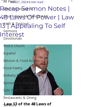
All Posts
Nov 27, 2024
6 min read
Recap Sermon Notes |
Church Concord NC
48 Laws Of Power | Law
Church Near Me Concord NC
Faith & Pastoral
13 | Appealing To Self
Sermons
Interest
Devotionals
Find A Church
Español
Mission & Food Access
Food Pantry
Delivery Program
Sponsors & Partners
Solo Faith Directory
Restaurants & Dining
Law 13 of the 48 Laws of 
Services