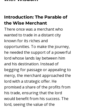
Introduction: The Parable of 
the Wise Merchant
There once was a merchant who 
wanted to trade in a distant city 
known for its riches and 
opportunities. To make the journey, 
he needed the support of a powerful 
lord whose lands lay between him 
and his destination. Instead of 
begging for passage or appealing to 
mercy, the merchant approached the 
lord with a strategic offer. He 
promised a share of the profits from 
his trade, ensuring that the lord 
would benefit from his success. The 
lord, seeing the value of the 