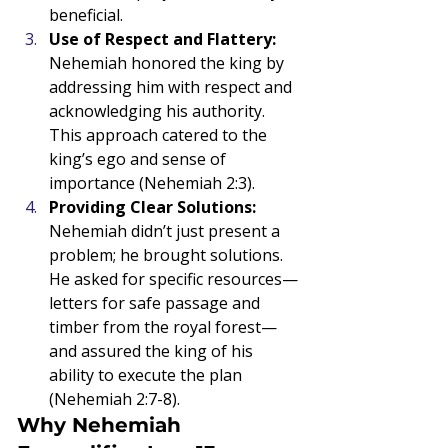
beneficial.
Use of Respect and Flattery: 
Nehemiah honored the king by 
addressing him with respect and 
acknowledging his authority. 
This approach catered to the 
king’s ego and sense of 
importance (Nehemiah 2:3).
Providing Clear Solutions: 
Nehemiah didn’t just present a 
problem; he brought solutions. 
He asked for specific resources—
letters for safe passage and 
timber from the royal forest—
and assured the king of his 
ability to execute the plan 
(Nehemiah 2:7-8).
Why Nehemiah 