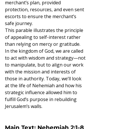
merchant’s plan, provided 
protection, resources, and even sent 
escorts to ensure the merchant’s 
safe journey.
This parable illustrates the principle 
of appealing to self-interest rather 
than relying on mercy or gratitude. 
In the kingdom of God, we are called 
to act with wisdom and strategy—not 
to manipulate, but to align our work 
with the mission and interests of 
those in authority. Today, we’ll look 
at the life of Nehemiah and how his 
strategic influence allowed him to 
fulfill God’s purpose in rebuilding 
Jerusalem’s walls.
Main Text: Nehemiah 2:1-8 