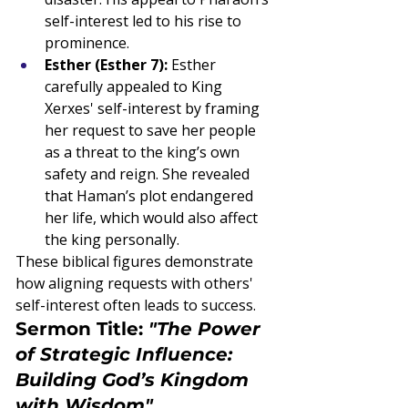
self-interest led to his rise to 
prominence.
Esther (Esther 7):
 Esther 
carefully appealed to King 
Xerxes' self-interest by framing 
her request to save her people 
as a threat to the king’s own 
safety and reign. She revealed 
that Haman’s plot endangered 
her life, which would also affect 
the king personally.
These biblical figures demonstrate 
how aligning requests with others' 
self-interest often leads to success.
Sermon Title: 
"The Power 
of Strategic Influence: 
Building God’s Kingdom 
with Wisdom"