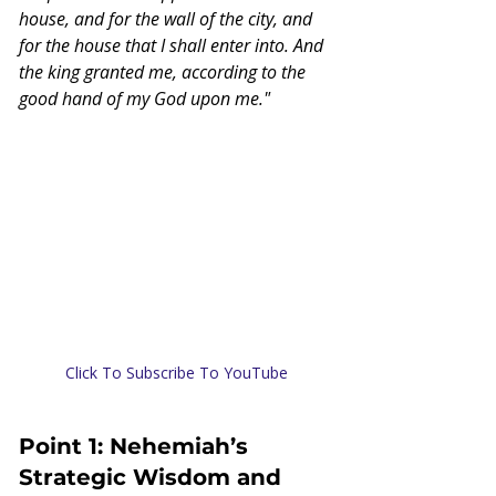
house, and for the wall of the city, and 
for the house that I shall enter into. And 
the king granted me, according to the 
good hand of my God upon me."
Click To Subscribe To YouTube
Point 1: Nehemiah’s 
Strategic Wisdom and 