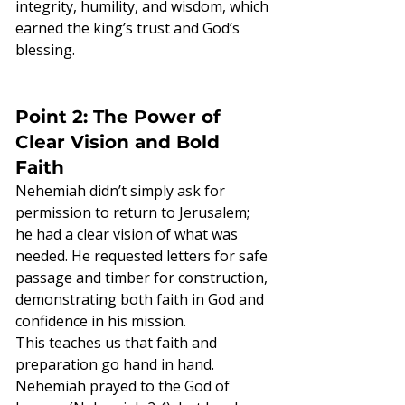
integrity, humility, and wisdom, which 
earned the king’s trust and God’s 
blessing.
Point 2: The Power of 
Clear Vision and Bold 
Faith
Nehemiah didn’t simply ask for 
permission to return to Jerusalem; 
he had a clear vision of what was 
needed. He requested letters for safe 
passage and timber for construction, 
demonstrating both faith in God and 
confidence in his mission.
This teaches us that faith and 
preparation go hand in hand. 
Nehemiah prayed to the God of 