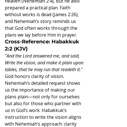
heaven (Nehemiah 2:4), but he also 
prepared a practical plan. Faith 
without works is dead (James 2:26), 
and Nehemiah’s story reminds us 
that God often works through the 
plans we lay before Him in prayer.
Cross-Reference: Habakkuk 
2:2 (KJV)
"And the Lord answered me, and said, 
Write the vision, and make it plain upon 
tables, that he may run that readeth it."
God honors clarity of vision. 
Nehemiah’s detailed request shows 
us the importance of making our 
plans plain—not only for ourselves 
but also for those who partner with 
us in God’s work. Habakkuk’s 
instruction to write the vision aligns 
with Nehemiah’s approach: clarity 