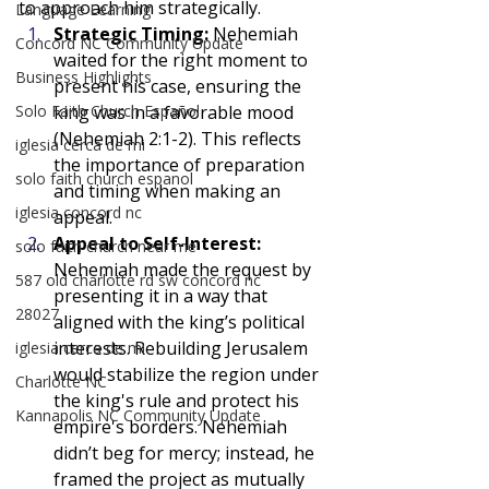
to approach him strategically.
Language Learning
Strategic Timing: 
Nehemiah 
Concord NC Community Update
waited for the right moment to 
Business Highlights
present his case, ensuring the 
Solo Faith Church Español
king was in a favorable mood 
(Nehemiah 2:1-2). This reflects 
iglesia cerca de mi
the importance of preparation 
solo faith church espanol
and timing when making an 
iglesia concord nc
appeal.
Appeal to Self-Interest: 
solo faith church near me
Nehemiah made the request by 
587 old charlotte rd sw concord nc
presenting it in a way that 
28027
aligned with the king’s political 
interests. Rebuilding Jerusalem 
iglesia cerca de mi
would stabilize the region under 
Charlotte NC
the king's rule and protect his 
Kannapolis NC Community Update
empire's borders. Nehemiah 
didn’t beg for mercy; instead, he 
framed the project as mutually 