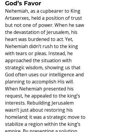
God’s Favor
Nehemiah, as a cupbearer to King 
Artaxerxes, held a position of trust 
but not one of power. When he saw 
the devastation of Jerusalem, his 
heart was burdened to act. Yet, 
Nehemiah didn’t rush to the king 
with tears or pleas. Instead, he 
approached the situation with 
strategic wisdom, showing us that 
God often uses our intelligence and 
planning to accomplish His will.
When Nehemiah presented his 
request, he appealed to the king’s 
interests. Rebuilding Jerusalem 
wasn’t just about restoring his 
homeland; it was a strategic move to 
stabilize a region within the king’s 
empire. By presenting a solution 