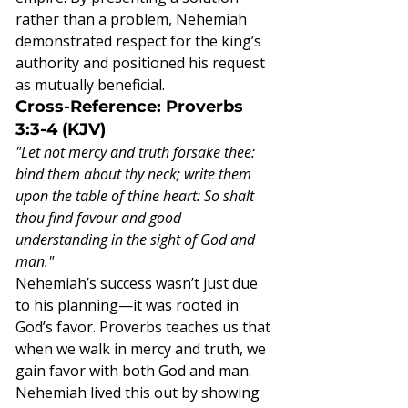
rather than a problem, Nehemiah 
demonstrated respect for the king’s 
authority and positioned his request 
as mutually beneficial.
Cross-Reference: Proverbs 
3:3-4 (KJV)
"Let not mercy and truth forsake thee: 
bind them about thy neck; write them 
upon the table of thine heart: So shalt 
thou find favour and good 
understanding in the sight of God and 
man."
Nehemiah’s success wasn’t just due 
to his planning—it was rooted in 
God’s favor. Proverbs teaches us that 
when we walk in mercy and truth, we 
gain favor with both God and man. 
Nehemiah lived this out by showing 