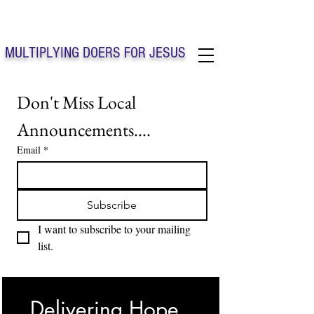
Solo Faith Church Inc. Concord
MULTIPLYING DOERS FOR JESUS
Solo Faith Church Inc. Concord NC
Don't Miss Local 
Announcements....
Email
*
Subscribe
I want to subscribe to your mailing 
list.
Delivering Hope, 