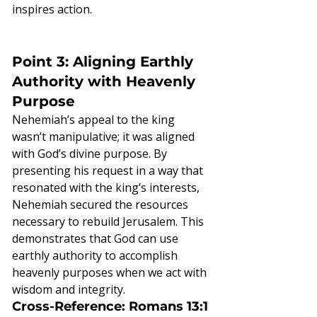
inspires action.
Point 3: Aligning Earthly 
Authority with Heavenly 
Purpose
Nehemiah’s appeal to the king 
wasn’t manipulative; it was aligned 
with God’s divine purpose. By 
presenting his request in a way that 
resonated with the king’s interests, 
Nehemiah secured the resources 
necessary to rebuild Jerusalem. This 
demonstrates that God can use 
earthly authority to accomplish 
heavenly purposes when we act with 
wisdom and integrity.
Cross-Reference: Romans 13:1 