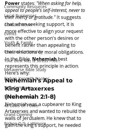
Power
 states: 
"When asking for help, 
Community Resources
appeal to people’s self-interest, never to 
Local Businesses
their mercy or gratitude."
 It suggests 
that when seeking support, it is 
Concord News
more effective to align your request 
Events
with the other person's desires or 
Youth & Family
benefit rather than appealing to 
Concord Community
their emotions or moral obligations.
In the Bible, 
Nehemiah
 best 
Your Best Me, Is Stress Free...
represents this principle in action. 
Metaverse Bible Study
Here’s why:
Bishop Kenneth Booker
Nehemiah’s Appeal to 
Solo Seminary
King Artaxerxes 
(Nehemiah 2:1-8)
Sermon Rewind
Nehemiah was a cupbearer to King 
48 Laws Of Power
Artaxerxes and wanted to rebuild the 
Grand Opening
walls of Jerusalem. He knew that to 
Bishop D.D. Lattimore
gain the king’s support, he needed 