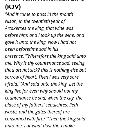
(KJV)
"And it came to pass in the month 
Nisan, in the twentieth year of 
Artaxerxes the king, that wine was 
before him: and I took up the wine, and 
gave it unto the king. Now I had not 
been beforetime sad in his 
presence.""Wherefore the king said unto 
me, Why is thy countenance sad, seeing 
thou art not sick? this is nothing else but 
sorrow of heart. Then I was very sore 
afraid,""And said unto the king, Let the 
king live for ever: why should not my 
countenance be sad, when the city, the 
place of my fathers' sepulchres, lieth 
waste, and the gates thereof are 
consumed with fire?""Then the king said 
unto me, For what dost thou make 