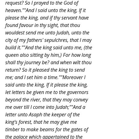
request? So I prayed to the God of 
heaven.""And I said unto the king, If it 
please the king, and if thy servant have 
found favour in thy sight, that thou 
wouldest send me unto Judah, unto the 
city of my fathers' sepulchres, that I may 
build it.""And the king said unto me, (the 
queen also sitting by him,) For how long 
shall thy journey be? and when wilt thou 
return? So it pleased the king to send 
me; and I set him a time.""Moreover I 
said unto the king, If it please the king, 
let letters be given me to the governors 
beyond the river, that they may convey 
me over till I come into Judah;""And a 
letter unto Asaph the keeper of the 
king's forest, that he may give me 
timber to make beams for the gates of 
the palace which appertained to the 