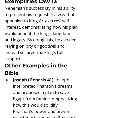
Exemplifies Law 13
Nehemiah’s success lay in his ability 
to present his request in a way that 
appealed to King Artaxerxes’ self-
interest, demonstrating how his plan 
would benefit the king’s kingdom 
and legacy. By doing this, he avoided 
relying on pity or goodwill and 
instead secured the king’s full 
support.
Other Examples in the 
Bible
Joseph (Genesis 41):
 Joseph 
interpreted Pharaoh’s dreams 
and proposed a plan to save 
Egypt from famine, emphasizing 
how this would solidify 
Pharaoh's power and prevent 
disaster. His appeal to Pharaoh’s 