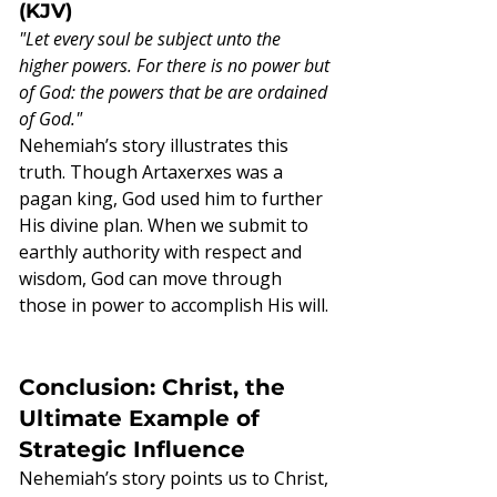
(KJV)
"Let every soul be subject unto the 
higher powers. For there is no power but 
of God: the powers that be are ordained 
of God."
Nehemiah’s story illustrates this 
truth. Though Artaxerxes was a 
pagan king, God used him to further 
His divine plan. When we submit to 
earthly authority with respect and 
wisdom, God can move through 
those in power to accomplish His will.
Conclusion: Christ, the 
Ultimate Example of 
Strategic Influence
Nehemiah’s story points us to Christ, 