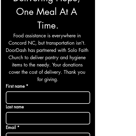
One Meal At A 
Time.
Food assistance is everywhere in 
Concord NC, but transportation isn't. 
DoorDash has partnered with Solo Faith 
Church to deliver pantry and hygiene 
items to the needy. Your donations 
cover the cost of delivery. Thank you 
for giving.
First name
*
Last name
Email
*