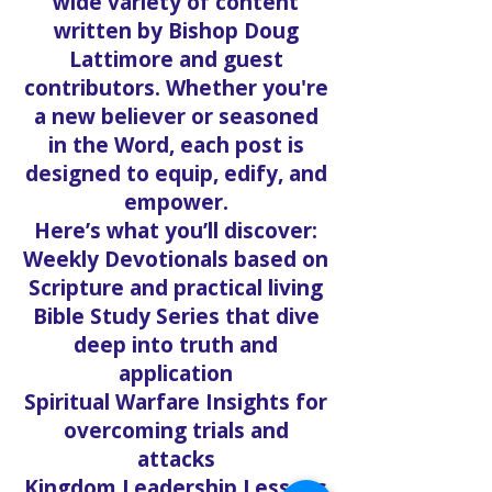
wide variety of content
written by Bishop Doug
Lattimore and guest
contributors. Whether you're
a new believer or seasoned
in the Word, each post is
designed to equip, edify, and
empower.
Here’s what you’ll discover:
Weekly Devotionals based on
Scripture and practical living
Bible Study Series that dive
deep into truth and
application
Spiritual Warfare Insights for
overcoming trials and
attacks
Kingdom Leadership Lessons