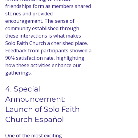
friendships form as members shared 
stories and provided 
encouragement. The sense of 
community established through 
these interactions is what makes 
Solo Faith Church a cherished place. 
Feedback from participants showed a 
90% satisfaction rate, highlighting 
how these activities enhance our 
gatherings.
4. Special 
Announcement: 
Launch of Solo Faith 
Church Español
One of the most exciting 