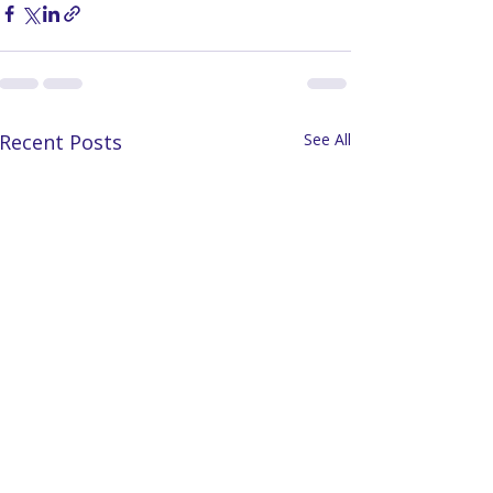
Recent Posts
See All