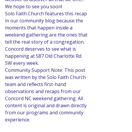
We hope to see you soon! 
Solo Faith Church features this recap 
in our community blog because the 
moments that happen inside a 
weekend gathering are the ones that 
tell the real story of a congregation. 
Concord deserves to see what is 
happening at 587 Old Charlotte Rd 
SW every week.
Community Support Note: This post 
was written by the Solo Faith Church 
team and reflects first-hand 
observations and recaps from our 
Concord NC weekend gathering. All 
content is original and drawn directly 
from our programs and community 
experience.