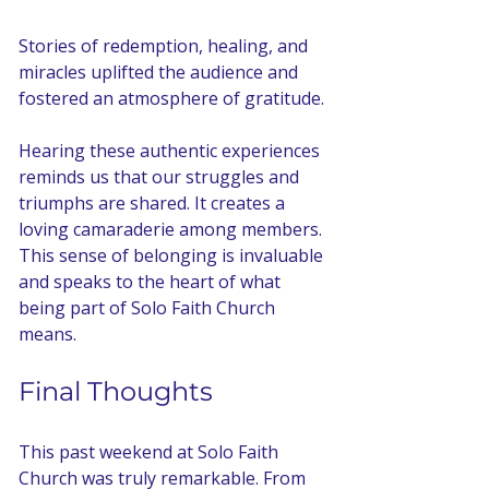
Stories of redemption, healing, and 
miracles uplifted the audience and 
fostered an atmosphere of gratitude. 
Hearing these authentic experiences 
reminds us that our struggles and 
triumphs are shared. It creates a 
loving camaraderie among members. 
This sense of belonging is invaluable 
and speaks to the heart of what 
being part of Solo Faith Church 
means.
Final Thoughts
This past weekend at Solo Faith 
Church was truly remarkable. From 