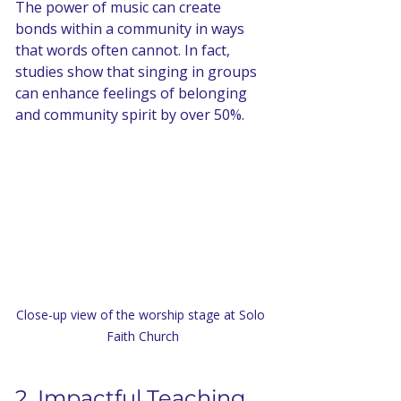
The power of music can create 
bonds within a community in ways 
that words often cannot. In fact, 
studies show that singing in groups 
can enhance feelings of belonging 
and community spirit by over 50%.
Close-up view of the worship stage at Solo 
Faith Church
2. Impactful Teaching 