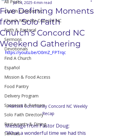
All Posts
Jul 14, 2025
4 min read
Five Defining Moments
Church Concord NC
from Solo Faith
Church Near Me Concord NC
Faith & Pastoral
Church's Concord NC
Sermons
Weekend Gathering
Devotionals
https://youtu.be/O0mZ_FPTrqc
Find A Church
Español
Mission & Food Access
Food Pantry
Delivery Program
Sponsors & Partners
Hartsell Community Concord NC Weekly 
Recap
Solo Faith Directory
Restaurants & Dining
Message from Pastor Doug:
"What a wonderful time we had this 
Services