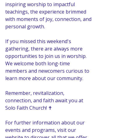
inspiring worship to impactful 
teachings, the experience brimmed 
with moments of joy, connection, and 
personal growth. 
If you missed this weekend's 
gathering, there are always more 
opportunities to join us in worship. 
We welcome both long-time 
members and newcomers curious to 
learn more about our community.
Remember, revitalization, 
connection, and faith await you at 
Solo Faith Church! ✝️ 
For further information about our 
events and programs, visit our 
website to discover all that we offer. 