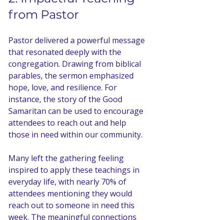
from Pastor
Pastor delivered a powerful message 
that resonated deeply with the 
congregation. Drawing from biblical 
parables, the sermon emphasized 
hope, love, and resilience. For 
instance, the story of the Good 
Samaritan can be used to encourage 
attendees to reach out and help 
those in need within our community. 
Many left the gathering feeling 
inspired to apply these teachings in 
everyday life, with nearly 70% of 
attendees mentioning they would 
reach out to someone in need this 
week. The meaningful connections 