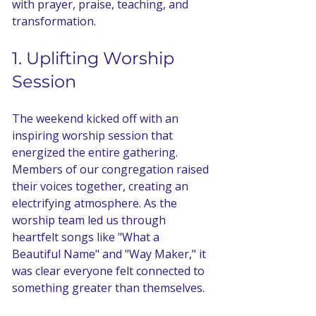
with prayer, praise, teaching, and 
transformation. 
1. Uplifting Worship 
Session
The weekend kicked off with an 
inspiring worship session that 
energized the entire gathering. 
Members of our congregation raised 
their voices together, creating an 
electrifying atmosphere. As the 
worship team led us through 
heartfelt songs like "What a 
Beautiful Name" and "Way Maker," it 
was clear everyone felt connected to 
something greater than themselves. 