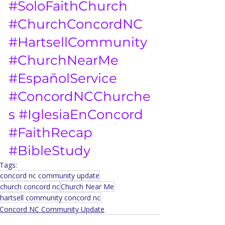
#SoloFaithChurch
#ChurchConcordNC
#HartsellCommunity
#ChurchNearMe
#EspañolService
#ConcordNCChurche
s
#IglesiaEnConcord
#FaithRecap
#BibleStudy
Tags:
concord nc community update
church concord nc
Church Near Me
hartsell community concord nc
Concord NC Community Update