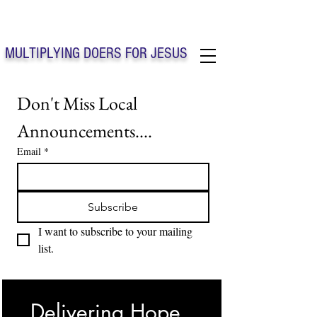
Solo Faith Church Inc. Concord
MULTIPLYING DOERS FOR JESUS
Solo Faith Church Inc. Concord NC
Don't Miss Local 
Announcements....
Email
*
Subscribe
I want to subscribe to your mailing 
list.
Delivering Hope, 