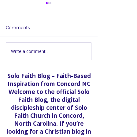
Comments
Write a comment...
20,000 Pounds of Food
The Transform
— Free Community
Power of Praye
Distribution at Solo
Revivals in Co
Faith Church
Unveiling a Spi
Solo Faith Blog – Faith-Based
Journey
Inspiration from Concord NC
Welcome to the official Solo
Faith Blog, the digital
discipleship center of Solo
Faith Church in Concord,
North Carolina. If you’re
looking for a Christian blog in