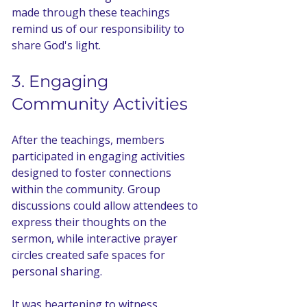
made through these teachings 
remind us of our responsibility to 
share God's light.
3. Engaging 
Community Activities
After the teachings, members 
participated in engaging activities 
designed to foster connections 
within the community. Group 
discussions could allow attendees to 
express their thoughts on the 
sermon, while interactive prayer 
circles created safe spaces for 
personal sharing. 
It was heartening to witness 