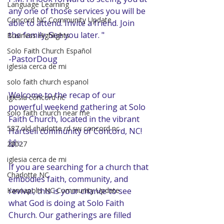
Language Learning
any one of those services you will be 
Concord NC Community Update
able to attend. Invite a friend. Join 
the family. See you later. "
Business Highlights
Solo Faith Church Español
-PastorDoug
iglesia cerca de mi
solo faith church espanol
Welcome to the recap of our 
iglesia concord nc
powerful weekend gathering at Solo 
solo faith church near me
Faith Church, located in the vibrant 
587 old charlotte rd sw concord nc
Hartsell community of Concord, NC! 
🙌✨ 
28027
iglesia cerca de mi
If you are searching for a church that 
Charlotte NC
embodies faith, community, and 
revival, this is your chance to see 
Kannapolis NC Community Update
what God is doing at Solo Faith 
Church. Our gatherings are filled 