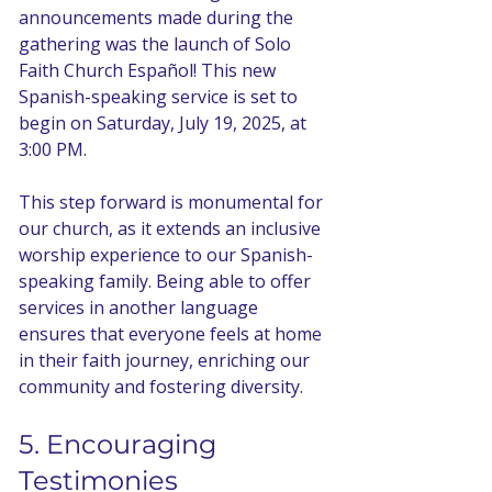
announcements made during the 
gathering was the launch of Solo 
Faith Church Español! This new 
Spanish-speaking service is set to 
begin on Saturday, July 19, 2025, at 
3:00 PM. 
This step forward is monumental for 
our church, as it extends an inclusive 
worship experience to our Spanish-
speaking family. Being able to offer 
services in another language 
ensures that everyone feels at home 
in their faith journey, enriching our 
community and fostering diversity.
5. Encouraging 
Testimonies