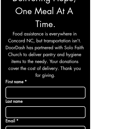
One Meal At A 
Time.
Food assistance is everywhere in 
Concord NC, but transportation isn't. 
DoorDash has partnered with Solo Faith 
Church to deliver pantry and hygiene 
items to the needy. Your donations 
cover the cost of delivery. Thank you 
for giving.
First name
*
Last name
Email
*