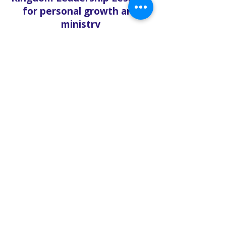
for personal growth and
ministry
Church updates, sermon
recaps, and behind-the-
scenes reflections
Each article is more than
inspiration—it’s a spiritual
tool to sharpen your
understanding and
strengthen your walk with
Christ.
🔥 Written from a Prophetic
Perspective
Unlike mainstream Christian
content, the Solo Faith Blog