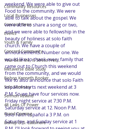
weekend. We were able to give out 
Community Resources
Food to the community. We were 
Local Businesses
able to talk about the gospel. We 
were able to share a song or two, 
Concord News
and we were able to fellowship in the 
Events
beauty of holiness at solo faith 
Youth & Family
church. We have a couple of 
Concord Community
announcements. Number one. We 
would like to thank every family that 
Your Best Me, Is Stress Free...
came out to Church this weekend 
Metaverse Bible Study
from the community, and we would 
Bishop Kenneth Booker
like to also announce that solo Faith 
español starts next weekend at 3 
Solo Seminary
P.M. So we have four services now. 
Sermon Rewind
Friday night service at 7:30 P.M. 
48 Laws Of Power
Saturday service at 12. Noon P.M. 
Grand Opening
Solo Faith español a 3 P.M. on 
Saturday, and Sunday service at 1 
Bishop D.D. Lattimore
P.M. I’ll look forward to seeing you at 