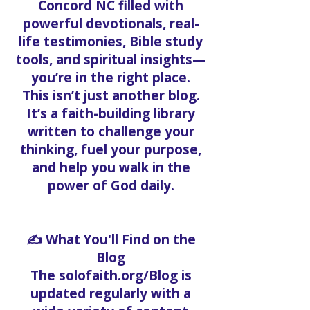
Concord NC filled with
powerful devotionals, real-
life testimonies, Bible study
tools, and spiritual insights—
you’re in the right place.
This isn’t just another blog.
It’s a faith-building library
written to challenge your
thinking, fuel your purpose,
and help you walk in the
power of God daily.
✍️ What You'll Find on the
Blog
The solofaith.org/Blog is
updated regularly with a