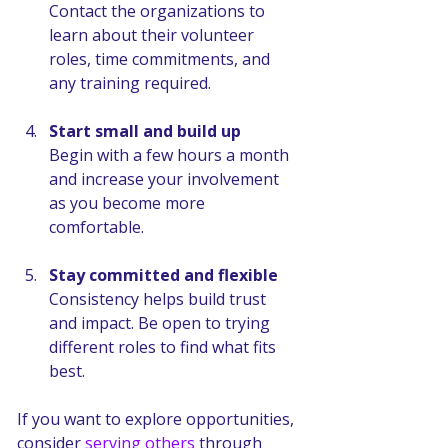
Contact the organizations to 
learn about their volunteer 
roles, time commitments, and 
any training required.
Start small and build up
Begin with a few hours a month 
and increase your involvement 
as you become more 
comfortable.
Stay committed and flexible
Consistency helps build trust 
and impact. Be open to trying 
different roles to find what fits 
best.
If you want to explore opportunities, 
consider 
serving others
 through 