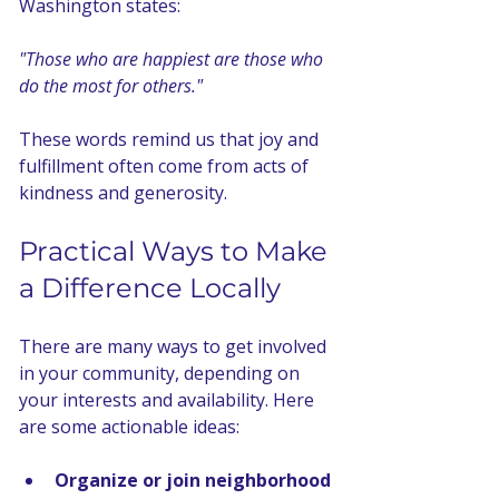
Washington states:
"Those who are happiest are those who 
do the most for others."
These words remind us that joy and 
fulfillment often come from acts of 
kindness and generosity.
Practical Ways to Make 
a Difference Locally
There are many ways to get involved 
in your community, depending on 
your interests and availability. Here 
are some actionable ideas:
Organize or join neighborhood 