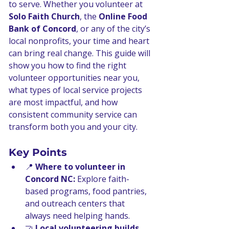
to serve. Whether you volunteer at 
Solo Faith Church
, the 
Online Food 
Bank of Concord
, or any of the city’s 
local nonprofits, your time and heart 
can bring real change. This guide will 
show you how to find the right 
volunteer opportunities near you, 
what types of local service projects 
are most impactful, and how 
consistent community service can 
transform both you and your city.
Key Points
📍 
Where to volunteer in 
Concord NC:
 Explore faith-
based programs, food pantries, 
and outreach centers that 
always need helping hands.
🤝 
Local volunteering builds 