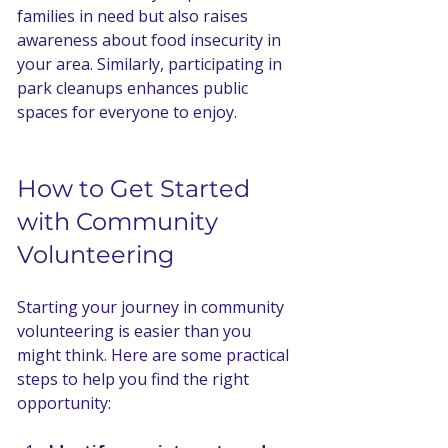
families in need but also raises 
awareness about food insecurity in 
your area. Similarly, participating in 
park cleanups enhances public 
spaces for everyone to enjoy.
How to Get Started 
with Community 
Volunteering
Starting your journey in community 
volunteering is easier than you 
might think. Here are some practical 
steps to help you find the right 
opportunity: