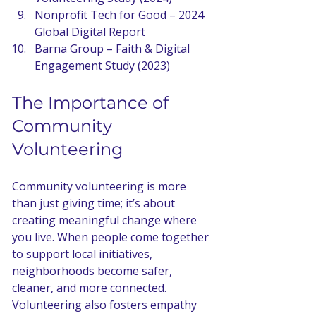
Nonprofit Tech for Good – 2024 
Global Digital Report
Barna Group – Faith & Digital 
Engagement Study (2023)
The Importance of 
Community 
Volunteering
Community volunteering is more 
than just giving time; it’s about 
creating meaningful change where 
you live. When people come together 
to support local initiatives, 
neighborhoods become safer, 
cleaner, and more connected. 
Volunteering also fosters empathy 