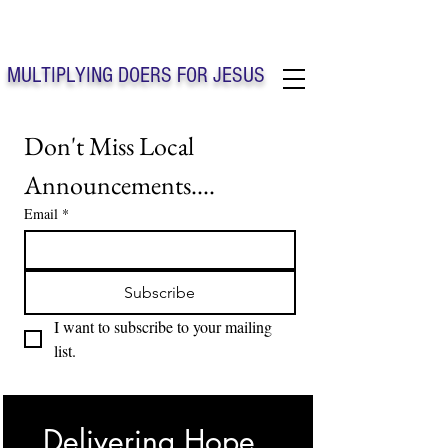
Solo Faith Church Inc. Concord
MULTIPLYING DOERS FOR JESUS
Solo Faith Church Inc. Concord NC
Don't Miss Local 
Announcements....
Email
*
Subscribe
I want to subscribe to your mailing 
list.
Delivering Hope, 