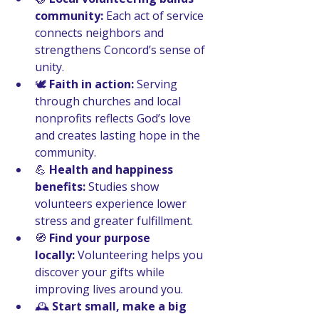
community:
 Each act of service 
connects neighbors and 
strengthens Concord’s sense of 
unity.
🕊️ 
Faith in action:
 Serving 
through churches and local 
nonprofits reflects God’s love 
and creates lasting hope in the 
community.
💪 
Health and happiness 
benefits:
 Studies show 
volunteers experience lower 
stress and greater fulfillment.
🧭 
Find your purpose 
locally:
 Volunteering helps you 
discover your gifts while 
improving lives around you.
🕰️ 
Start small, make a big 