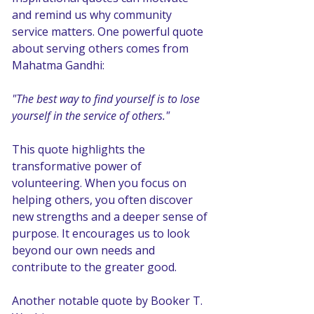
and remind us why community 
service matters. One powerful quote 
about serving others comes from 
Mahatma Gandhi:
"The best way to find yourself is to lose 
yourself in the service of others."
This quote highlights the 
transformative power of 
volunteering. When you focus on 
helping others, you often discover 
new strengths and a deeper sense of 
purpose. It encourages us to look 
beyond our own needs and 
contribute to the greater good.
Another notable quote by Booker T. 