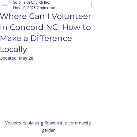
Solo Faith Church Inc.
Nov 10, 2025
7 min read
Where Can I Volunteer
In Concord NC: How to
Make a Difference
Locally
Updated:
May 28
Volunteers planting flowers in a community 
garden