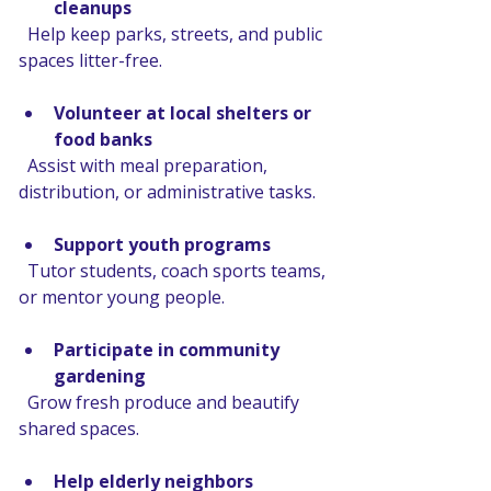
cleanups
  Help keep parks, streets, and public 
spaces litter-free.
Volunteer at local shelters or 
food banks
  Assist with meal preparation, 
distribution, or administrative tasks.
Support youth programs
  Tutor students, coach sports teams, 
or mentor young people.
Participate in community 
gardening
  Grow fresh produce and beautify 
shared spaces.
Help elderly neighbors