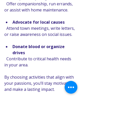
  Offer companionship, run errands, 
or assist with home maintenance.
Advocate for local causes
  Attend town meetings, write letters, 
or raise awareness on social issues.
Donate blood or organize 
drives
  Contribute to critical health needs 
in your area.
By choosing activities that align with 
your passions, you’ll stay motivated 
and make a lasting impact.