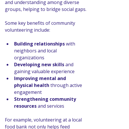
and understanding among diverse 
groups, helping to bridge social gaps.
Some key benefits of community 
volunteering include:
Building relationships
 with 
neighbors and local 
organizations
Developing new skills
 and 
gaining valuable experience
Improving mental and 
physical health
 through active 
engagement
Strengthening community 
resources
 and services
For example, volunteering at a local 
food bank not only helps feed 