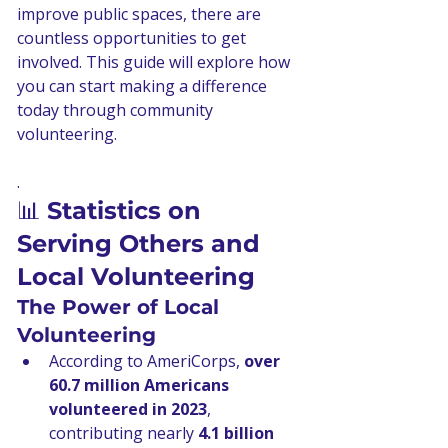
improve public spaces, there are 
countless opportunities to get 
involved. This guide will explore how 
you can start making a difference 
today through community 
volunteering.
.
📊 
Statistics on 
Serving Others and 
Local Volunteering
The Power of Local 
Volunteering
According to AmeriCorps, 
over 
60.7 million Americans 
volunteered in 2023
, 
contributing nearly 
4.1 billion 