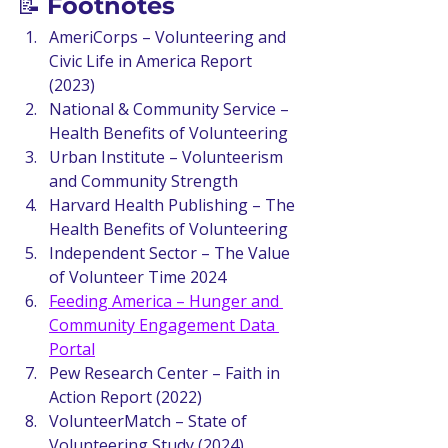
📝 
Footnotes
AmeriCorps – Volunteering and 
Civic Life in America Report 
(2023)
National & Community Service – 
Health Benefits of Volunteering
Urban Institute – Volunteerism 
and Community Strength
Harvard Health Publishing – The 
Health Benefits of Volunteering
Independent Sector – The Value 
of Volunteer Time 2024
Feeding America – Hunger and 
Community Engagement Data 
Portal
Pew Research Center – Faith in 
Action Report (2022)
VolunteerMatch – State of 
Volunteering Study (2024)