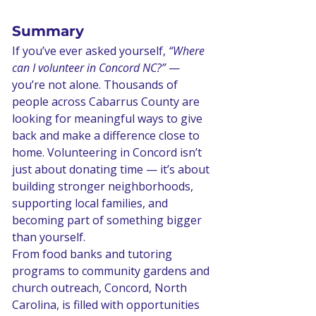
Summary 
If you’ve ever asked yourself, 
“Where 
can I volunteer in Concord NC?”
 — 
you’re not alone. Thousands of 
people across Cabarrus County are 
looking for meaningful ways to give 
back and make a difference close to 
home. Volunteering in Concord isn’t 
just about donating time — it’s about 
building stronger neighborhoods, 
supporting local families, and 
becoming part of something bigger 
than yourself.
From food banks and tutoring 
programs to community gardens and 
church outreach, Concord, North 
Carolina, is filled with opportunities 