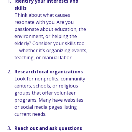
Identify your interests and 
skills
Think about what causes 
resonate with you. Are you 
passionate about education, the 
environment, or helping the 
elderly? Consider your skills too
—whether it’s organizing events, 
teaching, or manual labor.
Research local organizations
Look for nonprofits, community 
centers, schools, or religious 
groups that offer volunteer 
programs. Many have websites 
or social media pages listing 
current needs.
Reach out and ask questions