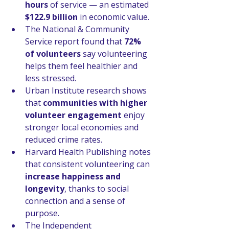
hours
 of service — an estimated 
$122.9 billion
 in economic value.
The National & Community 
Service report found that 
72% 
of volunteers
 say volunteering 
helps them feel healthier and 
less stressed.
Urban Institute research shows 
that 
communities with higher 
volunteer engagement
 enjoy 
stronger local economies and 
reduced crime rates.
Harvard Health Publishing notes 
that consistent volunteering can 
increase happiness and 
longevity
, thanks to social 
connection and a sense of 
purpose.
The Independent 