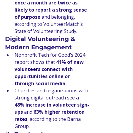
once a month are twice as 
likely to report a strong sense 
of purpose
 and belonging, 
according to VolunteerMatch’s 
State of Volunteering Study.
Digital Volunteering & 
Modern Engagement
Nonprofit Tech for Good’s 2024 
report shows that 
41% of new 
volunteers connect with 
opportunities online or 
through social media.
Churches and organizations with 
strong digital outreach see 
a 
48% increase in volunteer sign-
ups
 and 
63% higher retention 
rates
, according to the Barna 
Group.