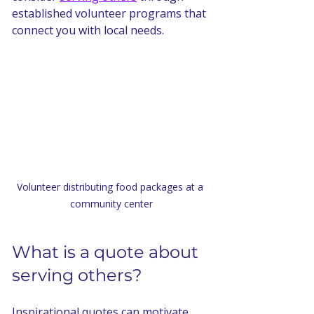
established volunteer programs that 
connect you with local needs.
Volunteer distributing food packages at a 
community center
What is a quote about 
serving others?
Inspirational quotes can motivate 