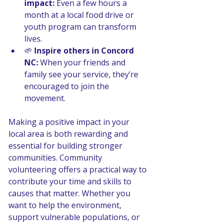
impact:
 Even a few hours a 
month at a local food drive or 
youth program can transform 
lives.
🌱 
Inspire others in Concord 
NC:
 When your friends and 
family see your service, they’re 
encouraged to join the 
movement.
Making a positive impact in your 
local area is both rewarding and 
essential for building stronger 
communities. Community 
volunteering offers a practical way to 
contribute your time and skills to 
causes that matter. Whether you 
want to help the environment, 
support vulnerable populations, or 