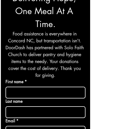
One Meal At A 
Time.
Food assistance is everywhere in 
Concord NC, but transportation isn't. 
DoorDash has partnered with Solo Faith 
Church to deliver pantry and hygiene 
items to the needy. Your donations 
cover the cost of delivery. Thank you 
for giving.
First name
*
Last name
Email
*