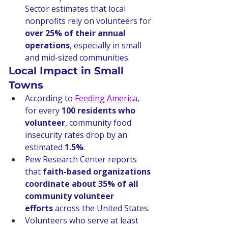
Sector estimates that local 
nonprofits rely on volunteers for 
over 25% of their annual 
operations
, especially in small 
and mid-sized communities.
Local Impact in Small 
Towns
According to 
Feeding America
, 
for every 
100 residents who 
volunteer
, community food 
insecurity rates drop by an 
estimated 
1.5%
.
Pew Research Center reports 
that 
faith-based organizations 
coordinate about 35% of all 
community volunteer 
efforts
 across the United States.
Volunteers who serve at least 