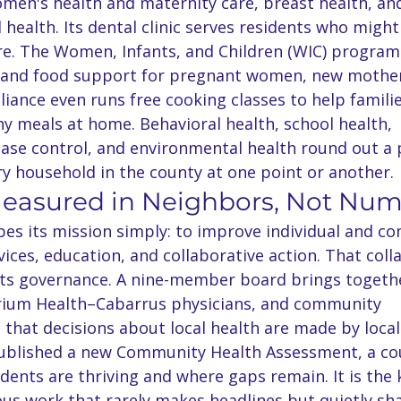
omen's health and maternity care, breast health, an
l health. Its dental clinic serves residents who migh
re. The Women, Infants, and Children (WIC) program
e and food support for pregnant women, new mother
lliance even runs free cooking classes to help famili
y meals at home. Behavioral health, school health, 
se control, and environmental health round out a p
ry household in the county at one point or another.
Measured in Neighbors, Not Nu
ibes its mission simply: to improve individual and c
ices, education, and collaborative action. That coll
 its governance. A nine-member board brings togeth
rium Health–Cabarrus physicians, and community 
 that decisions about local health are made by local
published a new Community Health Assessment, a co
dents are thriving and where gaps remain. It is the 
us work that rarely makes headlines but quietly sh