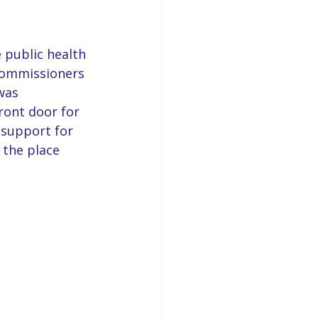
 public health 
Commissioners 
was 
ront door for 
 support for 
 the place 