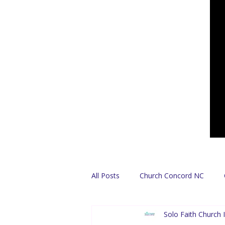
All Posts
Church Concord NC
Solo Faith Church I
Find A Church
Español