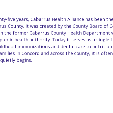
y-five years, Cabarrus Health Alliance has been the
us County. It was created by the County Board of 
hen the former Cabarrus County Health Department 
public health authority. Today it serves as a single f
ildhood immunizations and dental care to nutrition
milies in Concord and across the county, it is often
quietly begins.