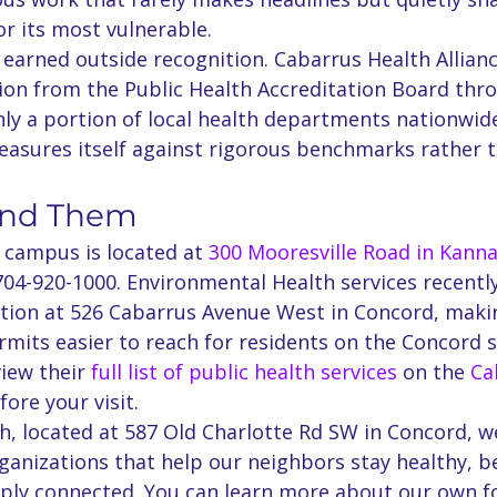
r its most vulnerable.
 earned outside recognition. Cabarrus Health Allianc
tion from the Public Health Accreditation Board thro
ly a portion of local health departments nationwide
measures itself against rigorous benchmarks rather t
ind Them
 campus is located at 
300 Mooresville Road in Kanna
704-920-1000. Environmental Health services recentl
ation at 526 Cabarrus Avenue West in Concord, maki
mits easier to reach for residents on the Concord s
iew their 
full list of public health services
 on the 
Ca
fore your visit.
h, located at 587 Old Charlotte Rd SW in Concord, w
ganizations that help our neighbors stay healthy, b
eply connected. You can learn more about our own f