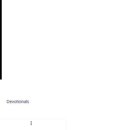
Devotionals
Sponsors & Partners