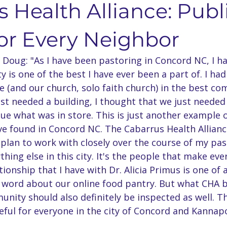
 Health Alliance: Publ
nts & Dining
Services
Community Resources
Local 
for Every Neighbor
Doug: "As I have been pastoring in Concord NC, I ha
Concord Community
Your Best Me, Is Stress Free...
Metave
 is one of the best I have ever been a part of. I had
 (and our church, solo faith church) in the best c
just needed a building, I thought that we just needed 
 Seminary
Sermon Rewind
48 Laws Of Power
Grand
lue what was in store. This is just another example o
ve found in Concord NC. The Cabarrus Health Alliance
 plan to work with closely over the course of my pas
age Learning
Concord NC Community Update
thing else in this city. It's the people that make eve
ionship that I have with Dr. Alicia Primus is one of a
 word about our online food pantry. But what CHA b
unity should also definitely be inspected as well. T
ul for everyone in the city of Concord and Kannapol