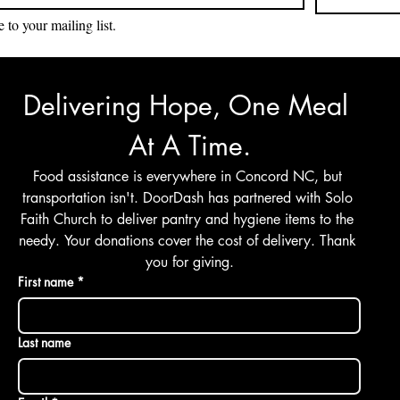
 to your mailing list.
Delivering Hope, One Meal 
At A Time.
Food assistance is everywhere in Concord NC, but 
transportation isn't. DoorDash has partnered with Solo 
Faith Church to deliver pantry and hygiene items to the 
needy. Your donations cover the cost of delivery. Thank 
you for giving.
First name
*
Last name