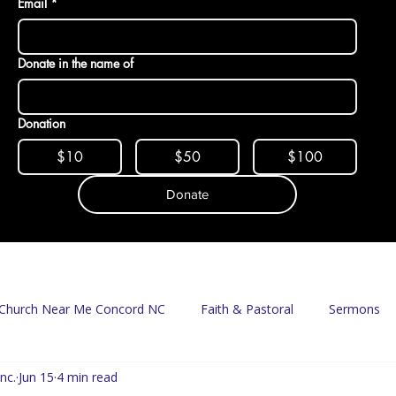
Email
*
Donate in the name of
Donation
$10
$50
$100
Donate
Church Near Me Concord NC
Faith & Pastoral
Sermons
nc.
Jun 15
4 min read
Mission & Food Access
Food Pantry
Delivery Program