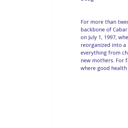
For more than twent
backbone of Cabarr
on July 1, 1997, w
reorganized into a 
everything from ch
new mothers. For fa
where good health 