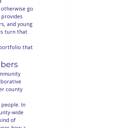
d 
t otherwise go 
 provides 
s, and young 
es turn that 
ortfolio that 
mbers
ommunity 
aborative 
er county 
 people. In 
unty-wide 
kind of 
apes how a 