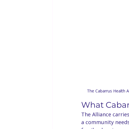
The Cabarrus Health Al
What Cabarr
The Alliance carrie
a community needs t