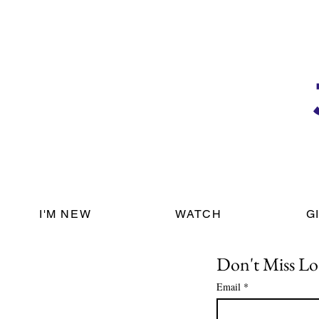
I'M NEW
WATCH
G
Don't Miss Lo
Email
*