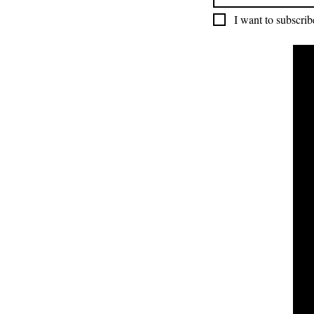
I want to subscribe