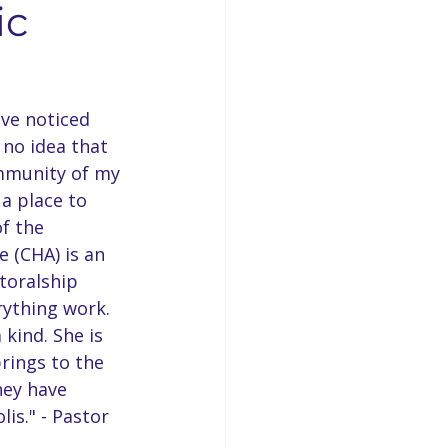
ic
Businesses
Concord News
ve noticed 
rse Bible Study
 no idea that 
ommunity of my 
a place to 
 Opening
f the 
 (CHA) is an 
toralship 
rything work. 
 kind. She is 
rings to the 
hey have 
is." - Pastor 