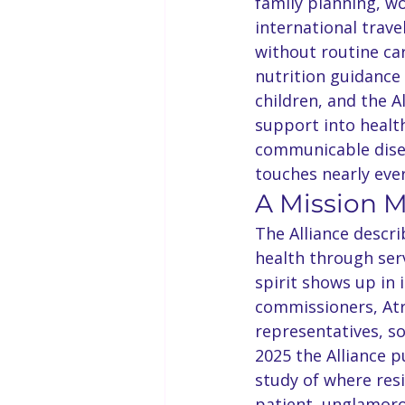
family planning, w
international trave
without routine ca
nutrition guidanc
children, and the A
support into health
communicable disea
touches nearly eve
A Mission 
The Alliance descr
health through serv
spirit shows up in
commissioners, At
representatives, so
2025 the Alliance 
study of where resi
patient, unglamoro