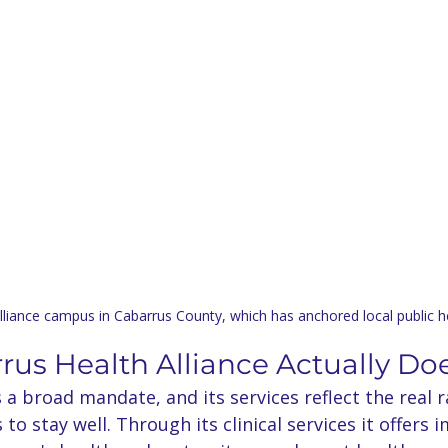
liance campus in Cabarrus County, which has anchored local public h
us Health Alliance Actually Do
s a broad mandate, and its services reflect the real 
o stay well. Through its clinical services it offers 