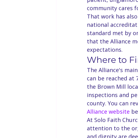
community cares fo
That work has also
national accredita
standard met by on
that the Alliance 
expectations.
Where to F
The Alliance's main
can be reached at 
the Brown Mill loc
inspections and per
county. You can rev
Alliance website
 be
At Solo Faith Churc
attention to the or
and dignity are de