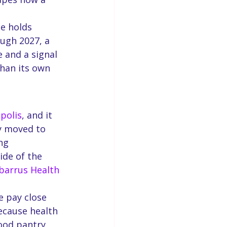
e holds 
ugh 2027, a 
 and a signal 
han its own 
polis
, and it 
y moved to 
ng 
ide of the 
barrus Health 
e pay close 
ecause health 
ood pantry 