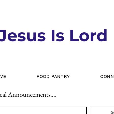
Jesus Is Lord
IVE
FOOD PANTRY
CONN
cal Announcements....
S