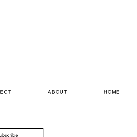
ECT
ABOUT
HOME
ubscribe