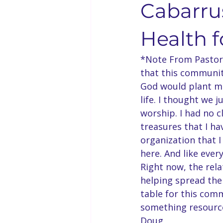
Cabarrus
Solo Faith Directory
Restaura
Health 
*Note From Pastor 
Events
Youth & Family
that this community
God would plant me
life. I thought we 
Bishop Kenneth Booker
Solo
worship. I had no c
treasures that I ha
organization that I
Bishop D.D. Lattimore
Langu
here. And like every
Right now, the relat
helping spread the
table for this comm
something resourcef
Doug