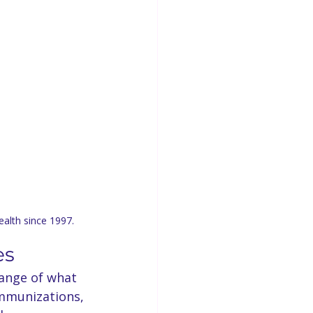
ealth since 1997.
es
range of what 
immunizations, 