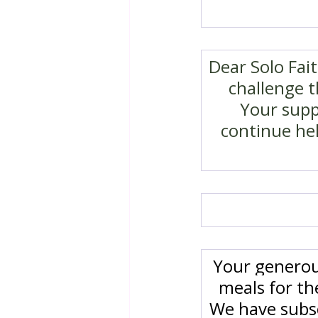
Dear Solo Fai
challenge t
Your suppo
continue hel
Your generou
meals for t
We have subsc