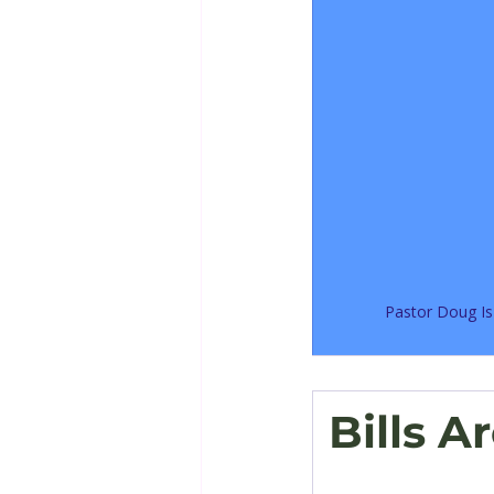
Pastor Doug Is
Bills A