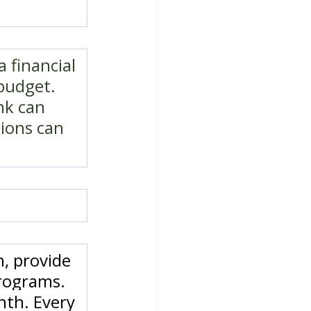
 financial 
budget. 
nk can 
ions can 
, provide 
rograms. 
nth. Every 