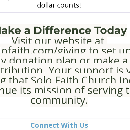
dollar counts!
ake a Difference Today
Visit our website at 
ofaith.com/giving
 to set u
y donation plan or make a
ribution. Your support is vi
g that Solo Faith Church In
nue its mission of serving t
community.
Connect With Us