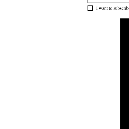
I want to subscribe