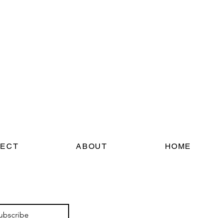
ECT
ABOUT
HOME
ubscribe