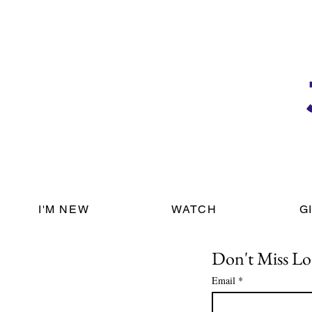
I'M NEW
WATCH
G
Don't Miss Lo
Email
*