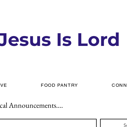
Jesus Is Lord
IVE
FOOD PANTRY
CONN
cal Announcements....
S