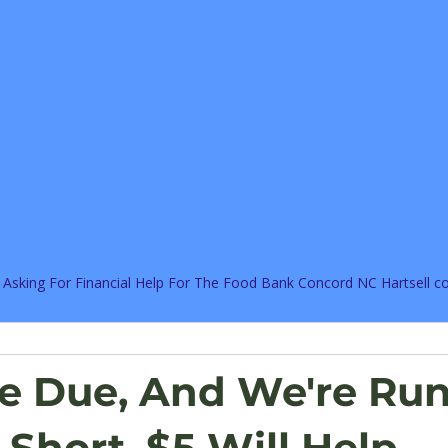
 Asking For Financial Help For The Food Bank Concord NC Hartsell 
re Due, And We're Ru
Short, $5 Will Help