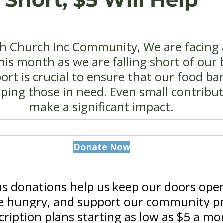
th Church Inc Community, We are facing a
his month as we are falling short of our 
rt is crucial to ensure that our food ba
ping those in need. Even small contribut
make a significant impact.
Donate Now
s donations help us keep our doors open
he hungry, and support our community p
ription plans starting as low as $5 a mo