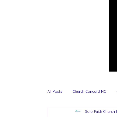
All Posts
Church Concord NC
Solo Faith Church I
Find A Church
Español