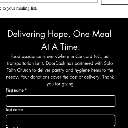
 to your mailing list.
Delivering Hope, One Meal 
At A Time.
Food assistance is everywhere in Concord NC, but 
transportation isn't. DoorDash has partnered with Solo 
Faith Church to deliver pantry and hygiene items to the 
needy. Your donations cover the cost of delivery. Thank 
you for giving.
First name
*
Last name