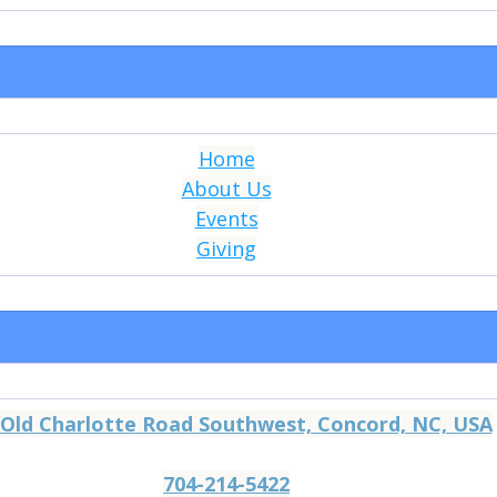
Home
About Us
Events
Giving
 Old Charlotte Road Southwest, Concord, NC, USA
704-214-5422