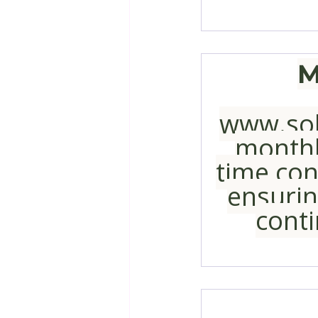
M
www.sol
monthl
time cont
ensurin
conti