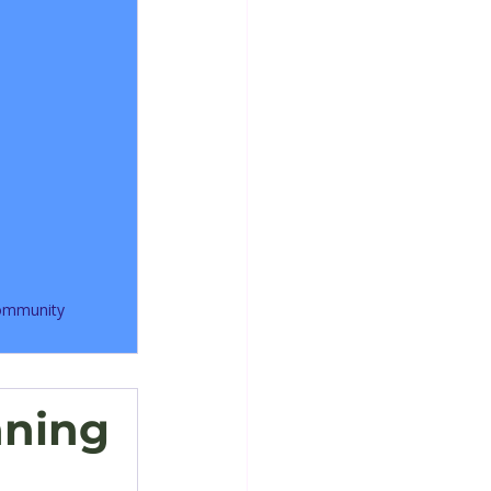
community
nning 