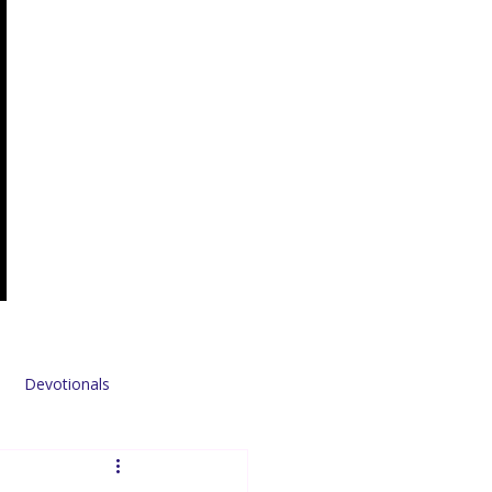
Devotionals
Sponsors & Partners