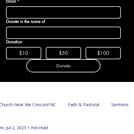
Email
*
Donate in the name of
Donation
$10
$50
$100
Donate
Church Near Me Concord NC
Faith & Pastoral
Sermons
nc.
Jul 2, 2025
1 min read
Mission & Food Access
Food Pantry
Delivery Program