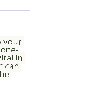
p your 
 one-
tal in 
c can 
he 