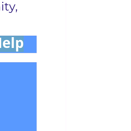
ty,
Businesses
Concord News
Help
rse Bible Study
 Opening