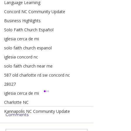
Language Learning
Concord NC Community Update
Business Highlights
Solo Faith Church Español
iglesia cerca de mi
solo faith church espanol
iglesia concord nc
solo faith church near me
587 old charlotte rd sw concord nc
28027
iglesia cerca de mi
Charlotte NC
Kannapolis NC Community Update
Comments