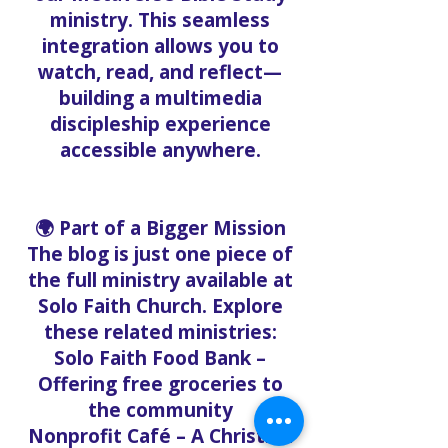
ministry. This seamless
integration allows you to
watch, read, and reflect—
building a multimedia
discipleship experience
accessible anywhere.
🌍 Part of a Bigger Mission
The blog is just one piece of
the full ministry available at
Solo Faith Church. Explore
these related ministries:
Solo Faith Food Bank –
Offering free groceries to
the community
Nonprofit Café – A Christian