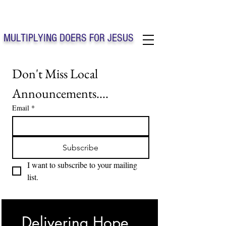
Solo Faith Church Inc. Concord
MULTIPLYING DOERS FOR JESUS
Solo Faith Church Inc. Concord NC
Don't Miss Local 
Announcements....
Email
*
Subscribe
I want to subscribe to your mailing 
list.
Delivering Hope, 