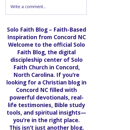
Write a comment...
Inside the Food Pantry
Youth Upliftin
at Solo Faith Church in
Brings Free Ba
Concord
School Fun to
Solo Faith Blog – Faith-Based
Inspiration from Concord NC
Welcome to the official Solo
Faith Blog, the digital
discipleship center of Solo
Faith Church in Concord,
North Carolina. If you’re
looking for a Christian blog in
Concord NC filled with
powerful devotionals, real-
life testimonies, Bible study
tools, and spiritual insights—
you’re in the right place.
This isn’t just another blog.