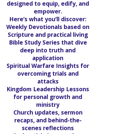
designed to equip, edify, and
empower.
Here’s what you’ll discover:
Weekly Devotionals based on
Scripture and practical living
Bible Study Series that dive
deep into truth and
application
Spiritual Warfare Insights for
overcoming trials and
attacks
Kingdom Leadership Lessons
for personal growth and
ministry
Church updates, sermon
recaps, and behind-the-
scenes reflections