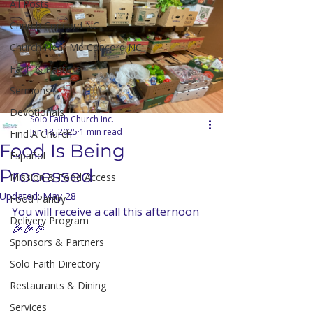
All Posts
Church Concord NC
Church Near Me Concord NC
Faith & Pastoral
Sermons
Devotionals
Solo Faith Church Inc.
Jun 18, 2025
1 min read
Find A Church
Food Is Being
Español
Processed
Mission & Food Access
Updated:
May 28
Food Pantry
You will receive a call this afternoon 
Delivery Program
🎉🎉🎉
Sponsors & Partners
Solo Faith Directory
Restaurants & Dining
Services