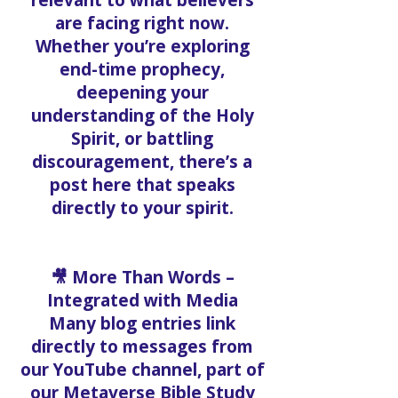
relevant to what believers
are facing right now.
Whether you’re exploring
end-time prophecy,
deepening your
understanding of the Holy
Spirit, or battling
discouragement, there’s a
post here that speaks
directly to your spirit.
🎥 More Than Words –
Integrated with Media
Many blog entries link
directly to messages from
our YouTube channel, part of
our Metaverse Bible Study