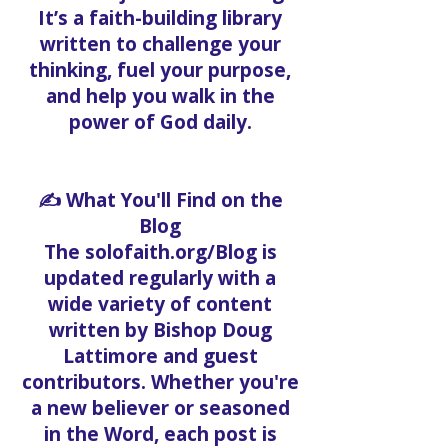
It’s a faith-building library
written to challenge your
thinking, fuel your purpose,
and help you walk in the
power of God daily.
✍️ What You'll Find on the
Blog
The solofaith.org/Blog is
updated regularly with a
wide variety of content
written by Bishop Doug
Lattimore and guest
contributors. Whether you're
a new believer or seasoned
in the Word, each post is