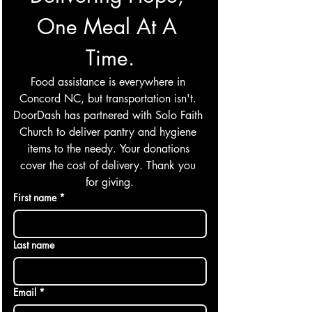
One Meal At A 
Time.
Food assistance is everywhere in 
Concord NC, but transportation isn't. 
DoorDash has partnered with Solo Faith 
Church to deliver pantry and hygiene 
items to the needy. Your donations 
cover the cost of delivery. Thank you 
for giving.
First name
*
Last name
Email
*