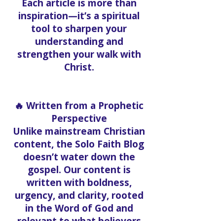
Each article is more than
inspiration—it’s a spiritual
tool to sharpen your
understanding and
strengthen your walk with
Christ.
🔥 Written from a Prophetic
Perspective
Unlike mainstream Christian
content, the Solo Faith Blog
doesn’t water down the
gospel. Our content is
written with boldness,
urgency, and clarity, rooted
in the Word of God and