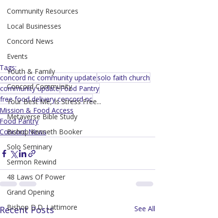
Community Resources
Local Businesses
Concord News
Events
Tags:
Youth & Family
concord nc community update
solo faith church
Concord Community
community update
Food Pantry
free food delivery concord nc
Your Best Me, Is Stress Free...
Mission & Food Access
Metaverse Bible Study
Food Pantry
Concord News
Bishop Kenneth Booker
Solo Seminary
Sermon Rewind
48 Laws Of Power
Grand Opening
Bishop D.D. Lattimore
Recent Posts
See All