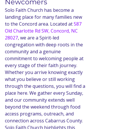
Newcomers
Solo Faith Church has become a 
landing place for many families new 
to the Concord area. Located at 
587 
Old Charlotte Rd SW, Concord, NC 
28027
, we are a Spirit-led 
congregation with deep roots in the 
community and a genuine 
commitment to welcoming people at 
every stage of their faith journey. 
Whether you arrive knowing exactly 
what you believe or still working 
through the questions, you will find a 
place here. We gather every Sunday, 
and our community extends well 
beyond the weekend through food 
access programs, outreach, and 
connection across Cabarrus County.
Solo Faith Church highlights this 