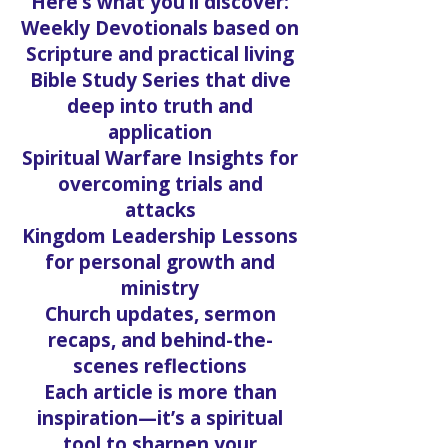
Here’s what you’ll discover:
Weekly Devotionals based on
Scripture and practical living
Bible Study Series that dive
deep into truth and
application
Spiritual Warfare Insights for
overcoming trials and
attacks
Kingdom Leadership Lessons
for personal growth and
ministry
Church updates, sermon
recaps, and behind-the-
scenes reflections
Each article is more than
inspiration—it’s a spiritual
tool to sharpen your