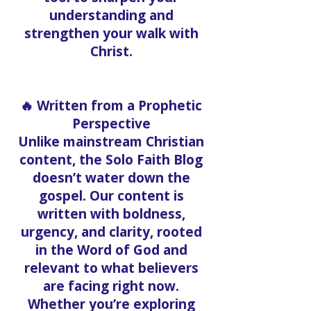
understanding and
strengthen your walk with
Christ.
🔥 Written from a Prophetic
Perspective
Unlike mainstream Christian
content, the Solo Faith Blog
doesn’t water down the
gospel. Our content is
written with boldness,
urgency, and clarity, rooted
in the Word of God and
relevant to what believers
are facing right now.
Whether you’re exploring