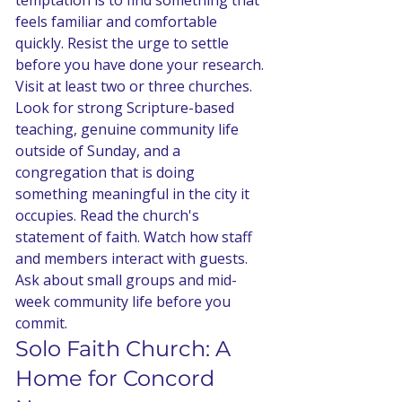
temptation is to find something that 
feels familiar and comfortable 
quickly. Resist the urge to settle 
before you have done your research. 
Visit at least two or three churches. 
Look for strong Scripture-based 
teaching, genuine community life 
outside of Sunday, and a 
congregation that is doing 
something meaningful in the city it 
occupies. Read the church's 
statement of faith. Watch how staff 
and members interact with guests. 
Ask about small groups and mid-
week community life before you 
commit.
Solo Faith Church: A 
Home for Concord 