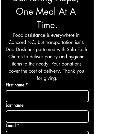
One Meal At A 
Time.
Food assistance is everywhere in 
Concord NC, but transportation isn't. 
DoorDash has partnered with Solo Faith 
Church to deliver pantry and hygiene 
items to the needy. Your donations 
cover the cost of delivery. Thank you 
for giving.
First name
*
Last name
Email
*