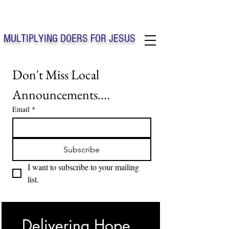
Solo Faith Church Inc. Concord
MULTIPLYING DOERS FOR JESUS
Solo Faith Church Inc. Concord NC
Don't Miss Local 
Announcements....
Email
*
Subscribe
I want to subscribe to your mailing 
list.
Delivering Hope, 