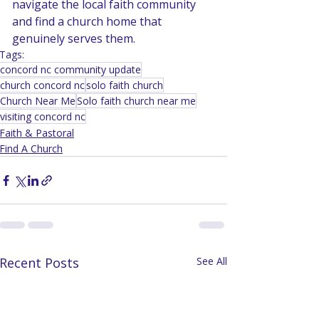
navigate the local faith community 
and find a church home that 
genuinely serves them.
Tags:
concord nc community update
church concord nc
solo faith church
Church Near Me
Solo faith church near me
visiting concord nc
Faith & Pastoral
Find A Church
Recent Posts
See All