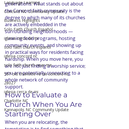
Language Learning
generations. What stands out about 
the Concord faith community is the 
Concord NC Community Update
degree to which many of its churches 
Business Highlights
are actively embedded in the 
Solo Faith Church Español
surrounding neighborhoods — 
running food programs, hosting 
iglesia cerca de mi
community events, and showing up 
solo faith church espanol
in practical ways for residents facing 
iglesia concord nc
hardship. When you move here, you 
solo faith church near me
are not just finding a worship service; 
you are potentially connecting to a 
587 old charlotte rd sw concord nc
whole network of community 
28027
support.
iglesia cerca de mi
How to Evaluate a 
Charlotte NC
Church When You Are 
Kannapolis NC Community Update
Starting Over
When you are relocating, the 