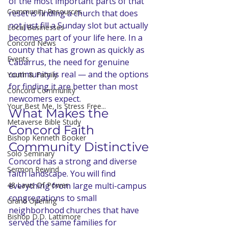
of the most important parts of that 
Community Resources
reset is finding a church that does 
not just fill a Sunday slot but actually 
Local Businesses
becomes part of your life here. In a 
Concord News
county that has grown as quickly as 
Events
Cabarrus, the need for genuine 
community is real — and the options 
Youth & Family
for finding it are better than most 
Concord Community
newcomers expect.
Your Best Me, Is Stress Free...
What Makes the 
Metaverse Bible Study
Concord Faith 
Bishop Kenneth Booker
Community Distinctive
Solo Seminary
Concord has a strong and diverse 
Sermon Rewind
faith landscape. You will find 
48 Laws Of Power
everything from large multi-campus 
congregations to small 
Grand Opening
neighborhood churches that have 
Bishop D.D. Lattimore
served the same families for 