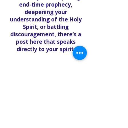
end-time prophecy,
deepening your
understanding of the Holy
Spirit, or battling
discouragement, there’s a
post here that speaks
directly to your spirit.
🎥 More Than Words –
Integrated with Media
Many blog entries link
directly to messages from
our YouTube channel, part of
our Metaverse Bible Study
ministry. This seamless
integration allows you to