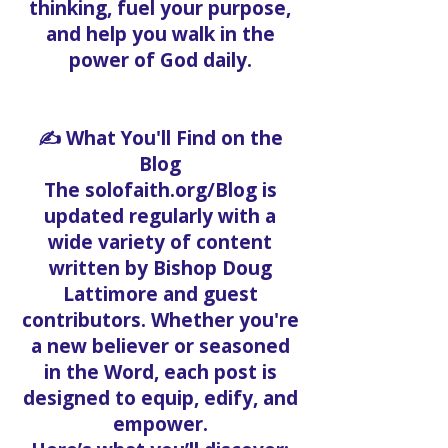
thinking, fuel your purpose,
and help you walk in the
power of God daily.
✍️ What You'll Find on the
Blog
The solofaith.org/Blog is
updated regularly with a
wide variety of content
written by Bishop Doug
Lattimore and guest
contributors. Whether you're
a new believer or seasoned
in the Word, each post is
designed to equip, edify, and
empower.