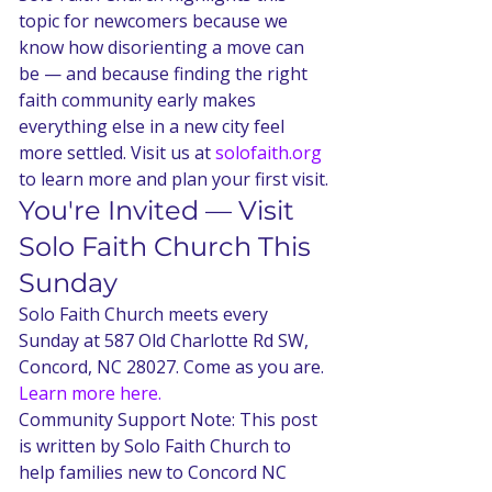
topic for newcomers because we 
know how disorienting a move can 
be — and because finding the right 
faith community early makes 
everything else in a new city feel 
more settled. Visit us at 
solofaith.org
to learn more and plan your first visit.
You're Invited — Visit 
Solo Faith Church This 
Sunday
Solo Faith Church meets every 
Sunday at 587 Old Charlotte Rd SW, 
Concord, NC 28027. Come as you are. 
Learn more here.
Community Support Note: This post 
is written by Solo Faith Church to 
help families new to Concord NC 