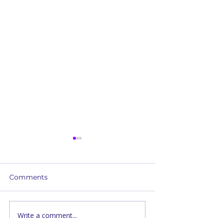
Comments
Write a comment...
The Heart Behind
Prayer and Hea