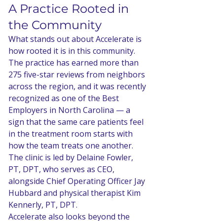
A Practice Rooted in 
the Community
What stands out about Accelerate is 
how rooted it is in this community. 
The practice has earned more than 
275 five-star reviews from neighbors 
across the region, and it was recently 
recognized as one of the Best 
Employers in North Carolina — a 
sign that the same care patients feel 
in the treatment room starts with 
how the team treats one another. 
The clinic is led by Delaine Fowler, 
PT, DPT, who serves as CEO, 
alongside Chief Operating Officer Jay 
Hubbard and physical therapist Kim 
Kennerly, PT, DPT.
Accelerate also looks beyond the 