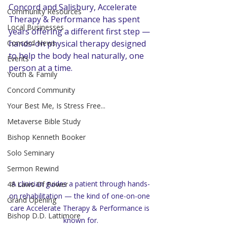
Concord and Salisbury, Accelerate 
Community Resources
Therapy & Performance has spent 
Local Businesses
years offering a different first step — 
Concord News
hands-on physical therapy designed 
to help the body heal naturally, one 
Events
person at a time.
Youth & Family
Concord Community
Your Best Me, Is Stress Free...
Metaverse Bible Study
Bishop Kenneth Booker
Solo Seminary
Sermon Rewind
A clinician guides a patient through hands-
48 Laws Of Power
on rehabilitation — the kind of one-on-one 
Grand Opening
care Accelerate Therapy & Performance is 
Bishop D.D. Lattimore
known for.