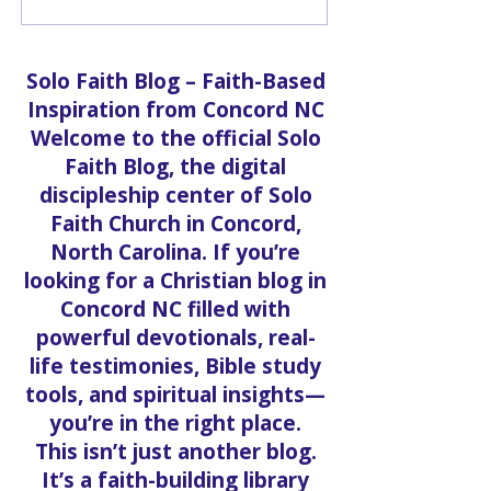
Prosperous Living:
What Scripture
Meet Paula Dallas-
and How Solo 
Speight
Church Practice
Solo Faith Blog – Faith-Based
Inspiration from Concord NC
Welcome to the official Solo
Faith Blog, the digital
discipleship center of Solo
Faith Church in Concord,
North Carolina. If you’re
looking for a Christian blog in
Concord NC filled with
powerful devotionals, real-
life testimonies, Bible study
tools, and spiritual insights—
you’re in the right place.
This isn’t just another blog.
It’s a faith-building library