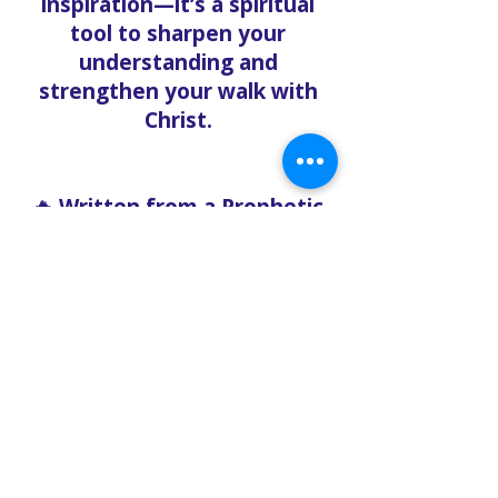
inspiration—it’s a spiritual
tool to sharpen your
understanding and
strengthen your walk with
Christ.
🔥 Written from a Prophetic
Perspective
Unlike mainstream Christian
content, the Solo Faith Blog
doesn’t water down the
gospel. Our content is
written with boldness,
urgency, and clarity, rooted
in the Word of God and
relevant to what believers
are facing right now.