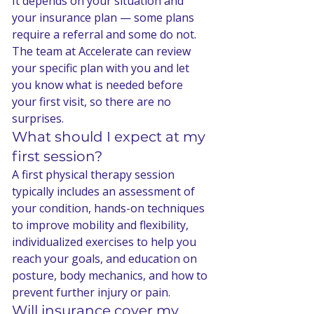
It depends on your situation and 
your insurance plan — some plans 
require a referral and some do not. 
The team at Accelerate can review 
your specific plan with you and let 
you know what is needed before 
your first visit, so there are no 
surprises.
What should I expect at my 
first session?
A first physical therapy session 
typically includes an assessment of 
your condition, hands-on techniques 
to improve mobility and flexibility, 
individualized exercises to help you 
reach your goals, and education on 
posture, body mechanics, and how to 
prevent further injury or pain.
Will insurance cover my 