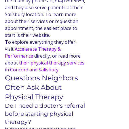
the team by phone at (704) 630-9656, 
and they also serve patients at their 
Salisbury location. To learn more 
about their services or request an 
appointment, the easiest place to 
start is their website.
To explore everything they offer, 
visit 
Accelerate Therapy & 
Performance
 directly, or read more 
about 
their physical therapy services 
in Concord and Salisbury
.
Questions Neighbors 
Often Ask About 
Physical Therapy
Do I need a doctor's referral 
before starting physical 
therapy?