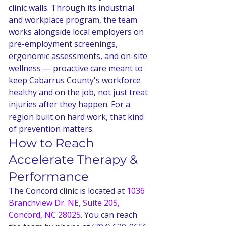
clinic walls. Through its industrial 
and workplace program, the team 
works alongside local employers on 
pre-employment screenings, 
ergonomic assessments, and on-site 
wellness — proactive care meant to 
keep Cabarrus County's workforce 
healthy and on the job, not just treat 
injuries after they happen. For a 
region built on hard work, that kind 
of prevention matters.
How to Reach 
Accelerate Therapy & 
Performance
The Concord clinic is located at 
1036 
Branchview Dr. NE, Suite 205, 
Concord, NC 28025
. You can reach 