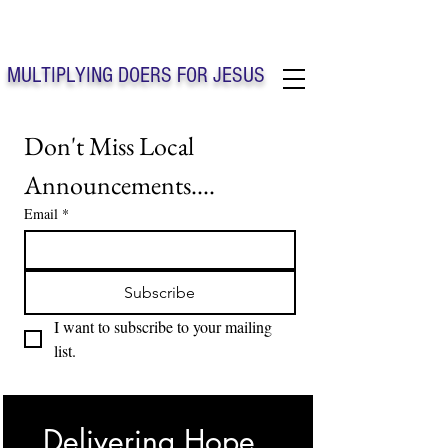
Solo Faith Church Inc. Concord
MULTIPLYING DOERS FOR JESUS
Solo Faith Church Inc. Concord NC
Don't Miss Local 
Announcements....
Email
*
Subscribe
I want to subscribe to your mailing 
list.
Delivering Hope, 