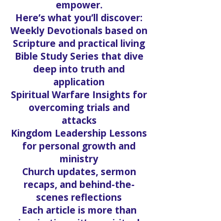
empower.
Here’s what you’ll discover:
Weekly Devotionals based on
Scripture and practical living
Bible Study Series that dive
deep into truth and
application
Spiritual Warfare Insights for
overcoming trials and
attacks
Kingdom Leadership Lessons
for personal growth and
ministry
Church updates, sermon
recaps, and behind-the-
scenes reflections
Each article is more than