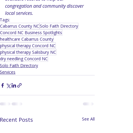
congregation and community discover 
local services.
Tags:
Cabarrus County NC
Solo Faith Directory
Concord NC Business Spotlights
healthcare Cabarrus County
physical therapy Concord NC
physical therapy Salisbury NC
dry needling Concord NC
Solo Faith Directory
Services
Recent Posts
See All