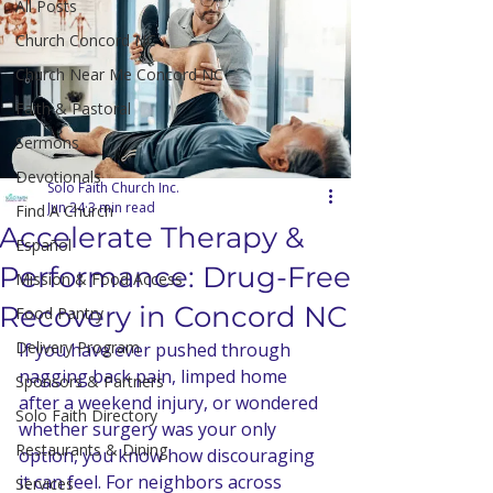
All Posts
Church Concord NC
Church Near Me Concord NC
Faith & Pastoral
Sermons
Devotionals
Solo Faith Church Inc.
Jun 24
3 min read
Find A Church
Accelerate Therapy &
Español
Performance: Drug-Free
Mission & Food Access
Recovery in Concord NC
Food Pantry
Delivery Program
If you have ever pushed through 
nagging back pain, limped home 
Sponsors & Partners
after a weekend injury, or wondered 
Solo Faith Directory
whether surgery was your only 
Restaurants & Dining
option, you know how discouraging 
it can feel. For neighbors across 
Services