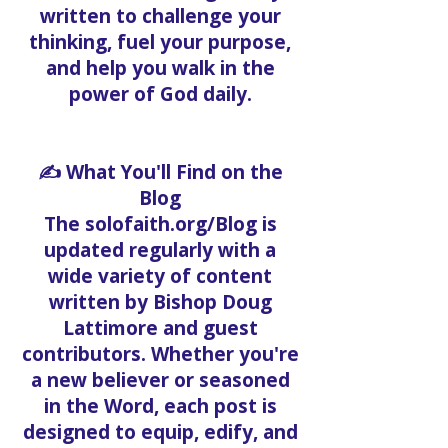
written to challenge your
thinking, fuel your purpose,
and help you walk in the
power of God daily.
✍️ What You'll Find on the
Blog
The solofaith.org/Blog is
updated regularly with a
wide variety of content
written by Bishop Doug
Lattimore and guest
contributors. Whether you're
a new believer or seasoned
in the Word, each post is
designed to equip, edify, and