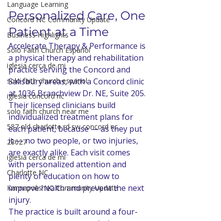
Language Learning
Personalized Care, One 
Concord NC Community Update
Patient at a Time
Business Highlights
Accelerate Therapy & Performance is 
Solo Faith Church Español
a physical therapy and rehabilitation 
iglesia cerca de mi
practice serving the Concord and 
solo faith church espanol
Salisbury areas, with a Concord clinic 
at 1036 Branchview Dr. NE, Suite 205. 
iglesia concord nc
Their licensed clinicians build 
solo faith church near me
individualized treatment plans for 
587 old charlotte rd sw concord nc
each patient, because — as they put 
it — no two people, or two injuries, 
28027
are exactly alike. Each visit comes 
iglesia cerca de mi
with personalized attention and 
Charlotte NC
plenty of education on how to 
improve health and prevent the next 
Kannapolis NC Community Update
injury.
The practice is built around a four-