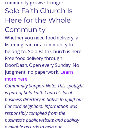
community grows stronger.
Solo Faith Church Is 
Here for the Whole 
Community
Whether you need food delivery, a 
listening ear, or a community to 
belong to, Solo Faith Church is here. 
Free food delivery through 
DoorDash. Open every Sunday. No 
judgment, no paperwork. 
Learn 
more here.
Community Support Note: This spotlight 
is part of Solo Faith Church's local 
business directory initiative to uplift our 
Concord neighbors. Information was 
responsibly compiled from the 
business's public website and publicly 
available records to help our 