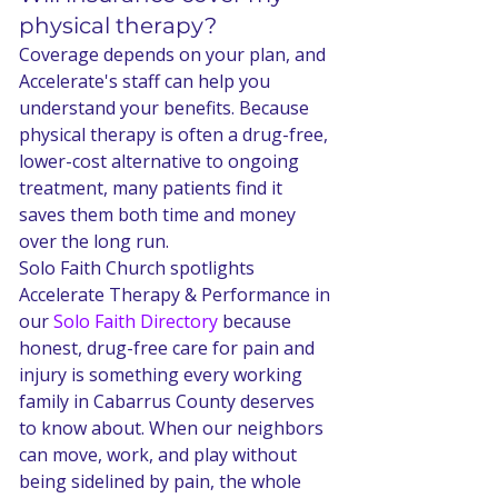
physical therapy?
Coverage depends on your plan, and 
Accelerate's staff can help you 
understand your benefits. Because 
physical therapy is often a drug-free, 
lower-cost alternative to ongoing 
treatment, many patients find it 
saves them both time and money 
over the long run.
Solo Faith Church spotlights 
Accelerate Therapy & Performance in 
our 
Solo Faith Directory
 because 
honest, drug-free care for pain and 
injury is something every working 
family in Cabarrus County deserves 
to know about. When our neighbors 
can move, work, and play without 
being sidelined by pain, the whole 