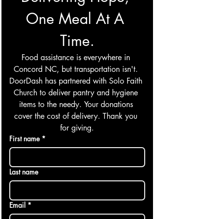
One Meal At A 
Time.
Food assistance is everywhere in 
Concord NC, but transportation isn't. 
DoorDash has partnered with Solo Faith 
Church to deliver pantry and hygiene 
items to the needy. Your donations 
cover the cost of delivery. Thank you 
for giving.
First name
*
Last name
Email
*