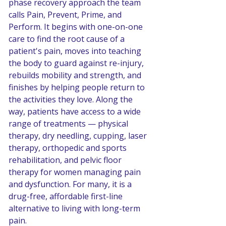
phase recovery approach the team 
calls Pain, Prevent, Prime, and 
Perform. It begins with one-on-one 
care to find the root cause of a 
patient's pain, moves into teaching 
the body to guard against re-injury, 
rebuilds mobility and strength, and 
finishes by helping people return to 
the activities they love. Along the 
way, patients have access to a wide 
range of treatments — physical 
therapy, dry needling, cupping, laser 
therapy, orthopedic and sports 
rehabilitation, and pelvic floor 
therapy for women managing pain 
and dysfunction. For many, it is a 
drug-free, affordable first-line 
alternative to living with long-term 
pain.