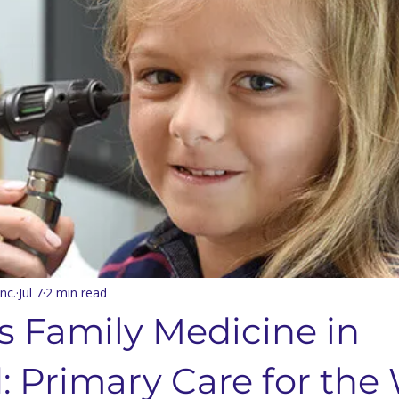
nts & Dining
Services
Community Resources
Local 
Concord Community
Your Best Me, Is Stress Free...
Metave
 Seminary
Sermon Rewind
48 Laws Of Power
Grand
age Learning
Concord NC Community Update
nc.
Jul 7
2 min read
s Family Medicine in
: Primary Care for the