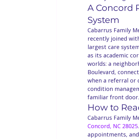
A Concord P
System
Cabarrus Family Me
recently joined wi
largest care syste
as its academic cor
worlds: a neighborh
Boulevard, connecte
when a referral or d
condition manageme
familiar front door
How to Re
Cabarrus Family Me
Concord, NC 28025
appointments, and 