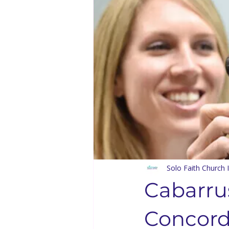
Solo Faith Directory
Restaura
Events
Youth & Family
Bishop Kenneth Booker
Solo
Bishop D.D. Lattimore
Langu
Solo Faith Church I
Cabarru
Concord