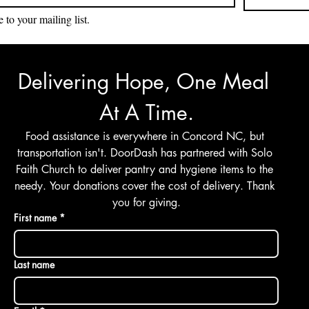
 to your mailing list.
Delivering Hope, One Meal 
At A Time.
Food assistance is everywhere in Concord NC, but 
transportation isn't. DoorDash has partnered with Solo 
Faith Church to deliver pantry and hygiene items to the 
needy. Your donations cover the cost of delivery. Thank 
you for giving.
First name
*
Last name