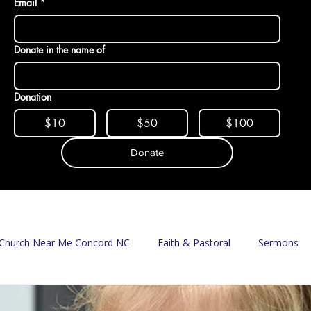
Email
*
Donate in the name of
Donation
$10
$50
$100
Donate
Church Near Me Concord NC
Faith & Pastoral
Sermons
Mission & Food Access
Food Pantry
Delivery Program