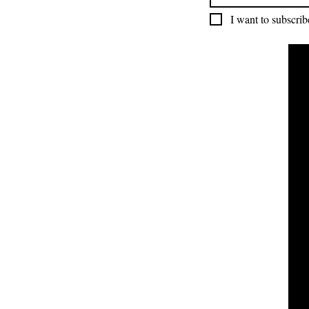
I want to subscribe