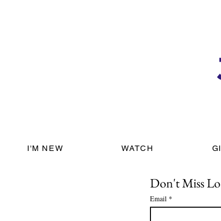
I'M NEW
WATCH
G
Don't Miss Lo
Email
*