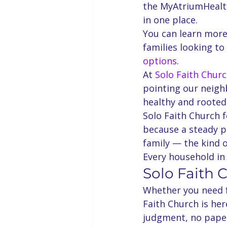
the MyAtriumHealth
in one place.
You can learn more
families looking to
options
.
At 
Solo Faith Chur
pointing our neigh
healthy and rooted
Solo Faith Church f
because a steady p
family — the kind of
Every household i
Solo Faith 
Whether you need fo
Faith Church is he
judgment, no pape