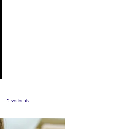
Devotionals
Sponsors & Partners