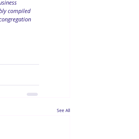
usiness 
ibly compiled 
 congregation 
See All