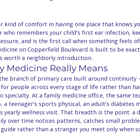
ar kind of comfort in having one place that knows y
 who remembers your child's first ear infection, ke
essure, and is the first call when something feels off
icine on Copperfield Boulevard is built to be exactl
s worth a neighborly introduction.
y Medicine Really Means
 the branch of primary care built around continuity
 for people across every stage of life rather than h
to specialty. At a family medicine office, the same t
p, a teenager's sports physical, an adult's diabetes
 yearly wellness visit. That breadth is the point: a
ly over time notices patterns, catches small proble
guide rather than a stranger you meet only when s