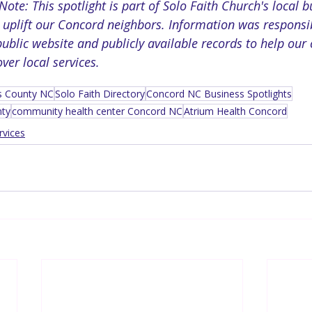
te: This spotlight is part of Solo Faith Church's local b
to uplift our Concord neighbors. Information was respons
ublic website and publicly available records to help our
er local services.
s County NC
Solo Faith Directory
Concord NC Business Spotlights
nty
community health center Concord NC
Atrium Health Concord
rvices