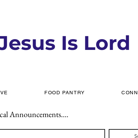
Jesus Is Lord
IVE
FOOD PANTRY
CONN
cal Announcements....
S