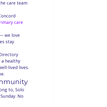
the care team 
Concord 
rimary care 
— we love 
es stay 
Directory 
 a healthy 
ll-lived lives. 
me.
ommunity
ong to, Solo 
 Sunday. No 