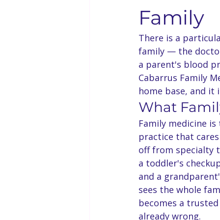
Family
There is a particul
family — the doctor
a parent's blood pr
Cabarrus Family Med
home base, and it i
What Famil
Family medicine is
practice that cares
off from specialty 
a toddler's checku
and a grandparent's
sees the whole fami
becomes a trusted 
already wrong.