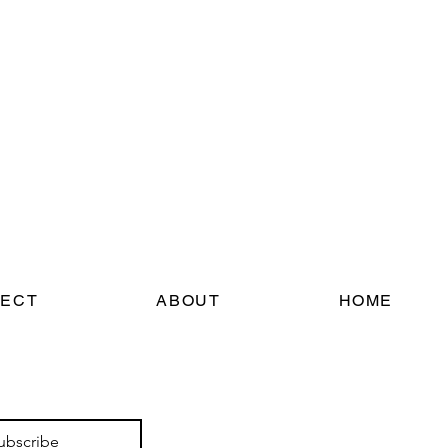
ECT
ABOUT
HOME
ubscribe