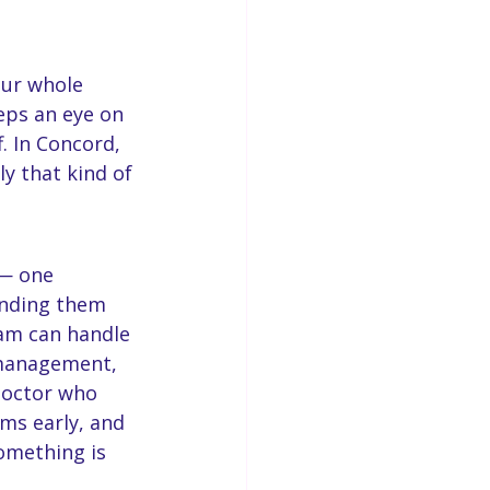
our whole 
eps an eye on 
. In Concord, 
y that kind of 
 — one 
anding them 
eam can handle 
 management, 
 doctor who 
ms early, and 
omething is 