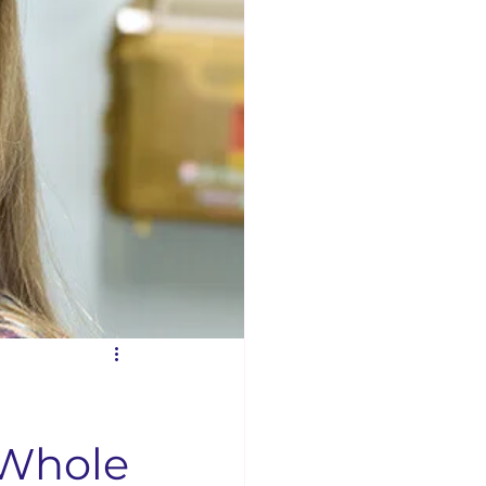
Businesses
Concord News
rse Bible Study
 Opening
 Whole