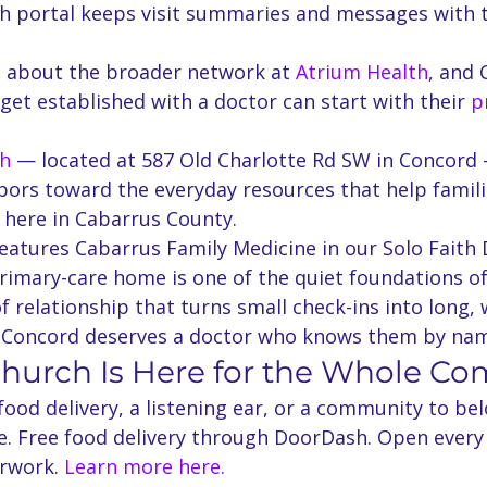
 portal keeps visit summaries and messages with 
 about the broader network at 
Atrium Health
, and 
 get established with a doctor can start with their 
p
ch
 — located at 587 Old Charlotte Rd SW in Concord 
bors toward the everyday resources that help famili
 here in Cabarrus County.
eatures Cabarrus Family Medicine in our Solo Faith 
rimary-care home is one of the quiet foundations of
 relationship that turns small check-ins into long, we
n Concord deserves a doctor who knows them by na
Church Is Here for the Whole C
od delivery, a listening ear, or a community to bel
re. Free food delivery through DoorDash. Open every
rwork. 
Learn more here.