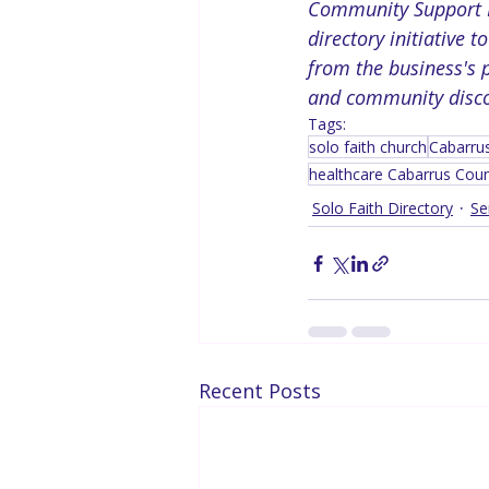
Community Support No
directory initiative 
from the business's p
and community discov
Tags:
solo faith church
Cabarru
healthcare Cabarrus Cou
Solo Faith Directory
Se
Recent Posts