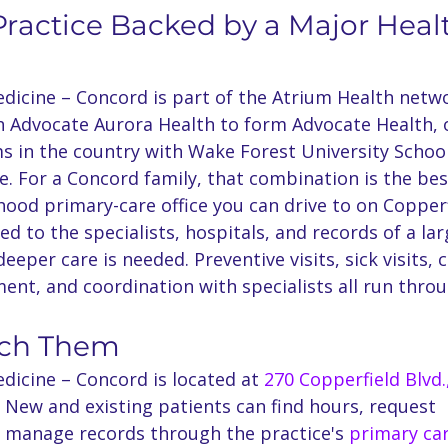
ractice Backed by a Major Heal
dicine – Concord is part of the Atrium Health netwo
th Advocate Aurora Health to form Advocate Health, 
ms in the country with Wake Forest University School
e. For a Concord family, that combination is the bes
ood primary-care office you can drive to on Copperf
d to the specialists, hospitals, and records of a la
eeper care is needed. Preventive visits, sick visits, 
nt, and coordination with specialists all run thro
.
ach Them
dicine – Concord is located at 
270 Copperfield Blvd.,
. New and existing patients can find hours, request 
manage records through the practice's 
primary ca