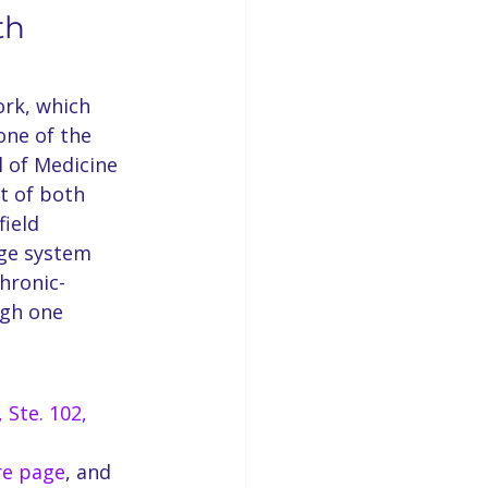
th 
rk, which 
one of the 
 of Medicine 
t of both 
ield 
rge system 
chronic-
ugh one 
 Ste. 102, 
re page
, and 