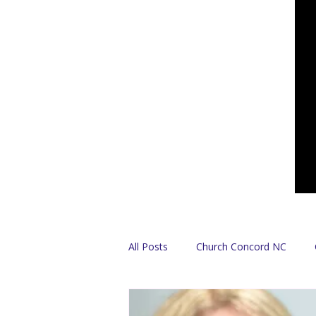
All Posts
Church Concord NC
Find A Church
Español