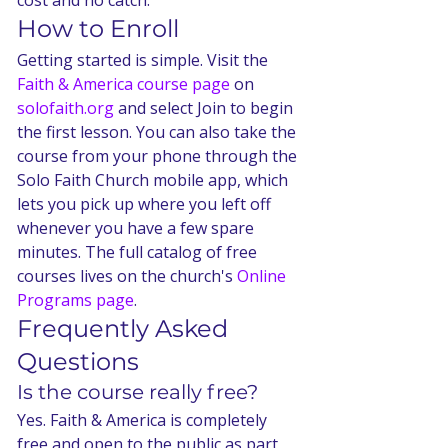
cost and no catch.
How to Enroll
Getting started is simple. Visit the 
Faith & America course page
 on 
solofaith.org
 and select Join to begin 
the first lesson. You can also take the 
course from your phone through the 
Solo Faith Church mobile app, which 
lets you pick up where you left off 
whenever you have a few spare 
minutes. The full catalog of free 
courses lives on the church's 
Online 
Programs page
.
Frequently Asked 
Questions
Is the course really free?
Yes. Faith & America is completely 
free and open to the public as part 