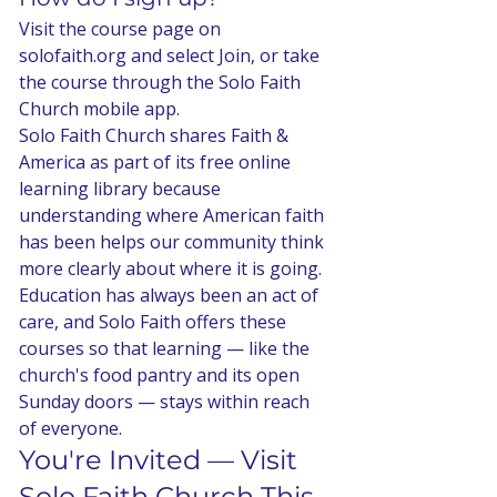
Visit the course page on 
solofaith.org and select Join, or take 
the course through the Solo Faith 
Church mobile app.
Solo Faith Church shares Faith & 
America as part of its free online 
learning library because 
understanding where American faith 
has been helps our community think 
more clearly about where it is going. 
Education has always been an act of 
care, and Solo Faith offers these 
courses so that learning — like the 
church's food pantry and its open 
Sunday doors — stays within reach 
of everyone.
You're Invited — Visit 
Solo Faith Church This 