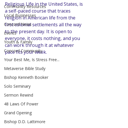
Religious Life in the United States, is 
Community Resources
a self-paced course that traces 
Local Businesses
religion in American life from the 
Concord News
first colonial settlements all the way 
to the present day. It is open to 
Events
everyone, it costs nothing, and you 
Youth & Family
can work through it at whatever 
Concord Community
pace fits your week.
Your Best Me, Is Stress Free...
Metaverse Bible Study
Bishop Kenneth Booker
Solo Seminary
Sermon Rewind
48 Laws Of Power
Grand Opening
Bishop D.D. Lattimore