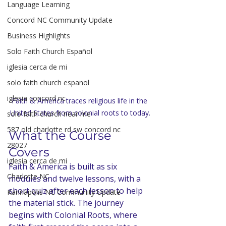
Language Learning
Concord NC Community Update
Business Highlights
Solo Faith Church Español
iglesia cerca de mi
solo faith church espanol
iglesia concord nc
Faith & America traces religious life in the 
United States from colonial roots to today.
solo faith church near me
587 old charlotte rd sw concord nc
What the Course 
28027
Covers
iglesia cerca de mi
Faith & America is built as six 
Charlotte NC
modules and twelve lessons, with a 
short quiz after each lesson to help 
Kannapolis NC Community Update
the material stick. The journey 
begins with Colonial Roots, where 