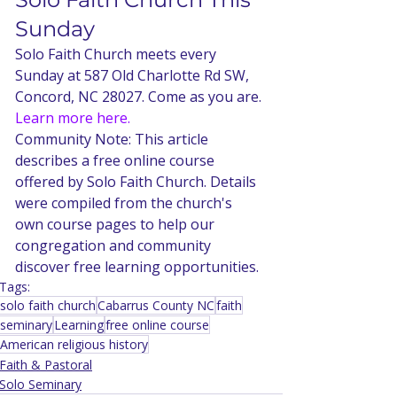
Sunday
Solo Faith Church meets every 
Sunday at 587 Old Charlotte Rd SW, 
Concord, NC 28027. Come as you are. 
Learn more here.
Community Note: This article 
describes a free online course 
offered by Solo Faith Church. Details 
were compiled from the church's 
own course pages to help our 
congregation and community 
discover free learning opportunities.
Tags:
solo faith church
Cabarrus County NC
faith
seminary
Learning
free online course
American religious history
Faith & Pastoral
Solo Seminary