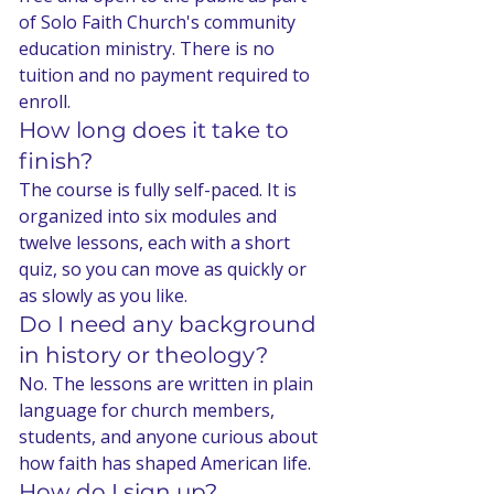
of Solo Faith Church's community 
education ministry. There is no 
tuition and no payment required to 
enroll.
How long does it take to 
finish?
The course is fully self-paced. It is 
organized into six modules and 
twelve lessons, each with a short 
quiz, so you can move as quickly or 
as slowly as you like.
Do I need any background 
in history or theology?
No. The lessons are written in plain 
language for church members, 
students, and anyone curious about 
how faith has shaped American life.
How do I sign up?