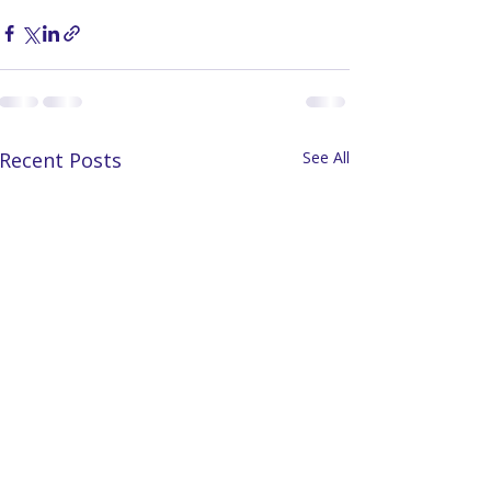
Recent Posts
See All