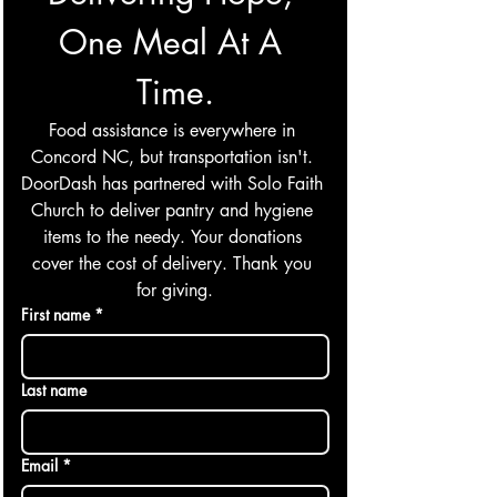
One Meal At A 
Time.
Food assistance is everywhere in 
Concord NC, but transportation isn't. 
DoorDash has partnered with Solo Faith 
Church to deliver pantry and hygiene 
items to the needy. Your donations 
cover the cost of delivery. Thank you 
for giving.
First name
*
Last name
Email
*