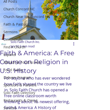
All Posts
Church Concord NC
Church Near Me Concord NC
Faith & Pastoral
Sermons
Devotionals
Solo Faith Church Inc.
Jun 30
3 min read
Find A Church
Faith & America: A Free
Español
Course on Religion in
Mission & Food Access
U.S. History
Food Pantry
Delivery Program
For anyone who has ever wondered 
how faith shaped the country we live 
Sponsors & Partners
in, Solo Faith Church has opened a 
Solo Faith Directory
free online classroom worth 
Restaurants & Dining
knowing about. Its newest offering, 
Faith & America: A History of 
Services