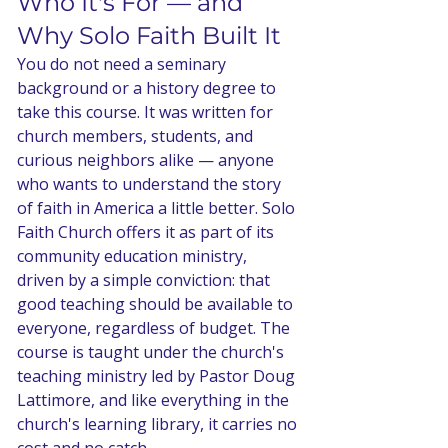
Who It's For — and 
Why Solo Faith Built It
You do not need a seminary 
background or a history degree to 
take this course. It was written for 
church members, students, and 
curious neighbors alike — anyone 
who wants to understand the story 
of faith in America a little better. Solo 
Faith Church offers it as part of its 
community education ministry, 
driven by a simple conviction: that 
good teaching should be available to 
everyone, regardless of budget. The 
course is taught under the church's 
teaching ministry led by Pastor Doug 
Lattimore, and like everything in the 
church's learning library, it carries no 