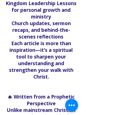
Kingdom Leadership Lessons
for personal growth and
ministry
Church updates, sermon
recaps, and behind-the-
scenes reflections
Each article is more than
inspiration—it’s a spiritual
tool to sharpen your
understanding and
strengthen your walk with
Christ.
🔥 Written from a Prophetic
Perspective
Unlike mainstream Christian