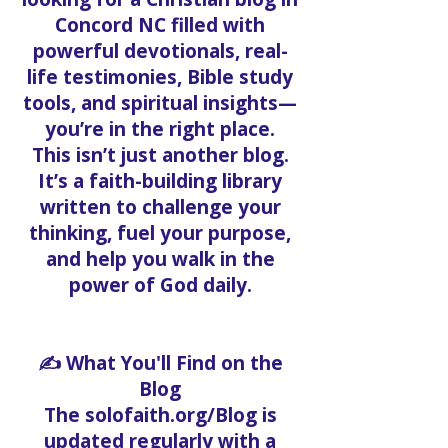
Concord NC filled with
powerful devotionals, real-
life testimonies, Bible study
tools, and spiritual insights—
you’re in the right place.
This isn’t just another blog.
It’s a faith-building library
written to challenge your
thinking, fuel your purpose,
and help you walk in the
power of God daily.
✍️ What You'll Find on the
Blog
The solofaith.org/Blog is
updated regularly with a