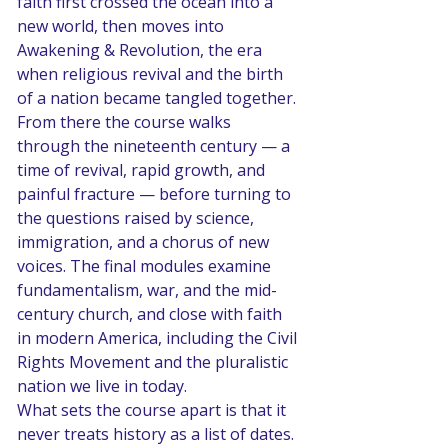
faith first crossed the ocean into a 
new world, then moves into 
Awakening & Revolution, the era 
when religious revival and the birth 
of a nation became tangled together. 
From there the course walks 
through the nineteenth century — a 
time of revival, rapid growth, and 
painful fracture — before turning to 
the questions raised by science, 
immigration, and a chorus of new 
voices. The final modules examine 
fundamentalism, war, and the mid-
century church, and close with faith 
in modern America, including the Civil 
Rights Movement and the pluralistic 
nation we live in today.
What sets the course apart is that it 
never treats history as a list of dates. 