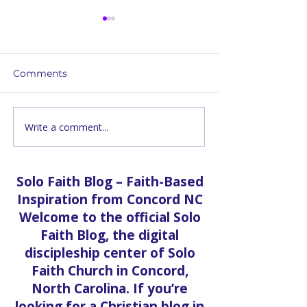
Comments
Write a comment...
Romans 7: The War
First Time at S
Within — A Solo Faith
Church in Con
Church Bible Study
What to Expe
You Walk Thro
Solo Faith Blog – Faith-Based
Door
Inspiration from Concord NC
Welcome to the official Solo
Faith Blog, the digital
discipleship center of Solo
Faith Church in Concord,
North Carolina. If you’re
looking for a Christian blog in