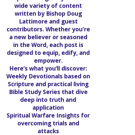
wide variety of content
written by Bishop Doug
Lattimore and guest
contributors. Whether you're
a new believer or seasoned
in the Word, each post is
designed to equip, edify, and
empower.
Here’s what you’ll discover:
Weekly Devotionals based on
Scripture and practical living
Bible Study Series that dive
deep into truth and
application
Spiritual Warfare Insights for
overcoming trials and
attacks