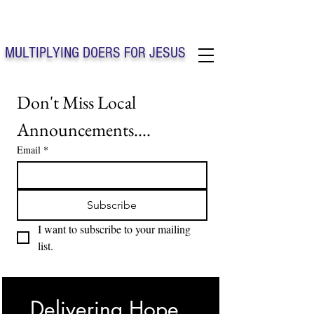
Solo Faith Church Inc. Concord
MULTIPLYING DOERS FOR JESUS
Solo Faith Church Inc. Concord NC
Don't Miss Local 
Announcements....
Email
*
Subscribe
I want to subscribe to your mailing 
list.
Delivering Hope, 