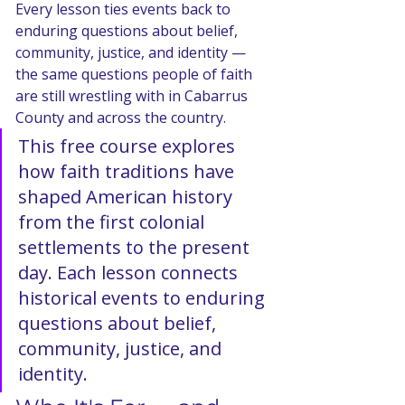
Every lesson ties events back to 
enduring questions about belief, 
community, justice, and identity — 
the same questions people of faith 
are still wrestling with in Cabarrus 
County and across the country.
This free course explores 
how faith traditions have 
shaped American history 
from the first colonial 
settlements to the present 
day. Each lesson connects 
historical events to enduring 
questions about belief, 
community, justice, and 
identity.